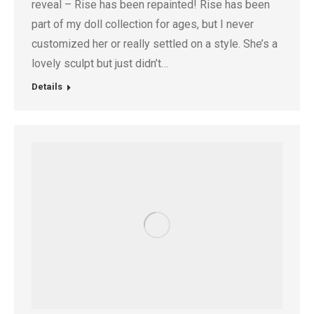
reveal – Rise has been repainted! Rise has been
part of my doll collection for ages, but I never
customized her or really settled on a style. She’s a
lovely sculpt but just didn’t…
Details