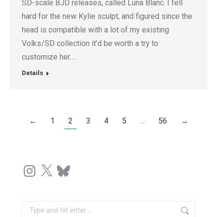
SD-scale BJD releases, called Luna Blanc. I fell
hard for the new Kylie sculpt, and figured since the
head is compatible with a lot of my existing
Volks/SD collection it’d be worth a try to
customize her.…
Details
←
1
2
3
4
5
…
56
→
Instagram
X
Bluesky
Search: