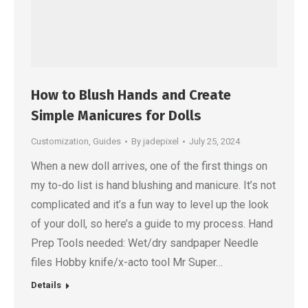
How to Blush Hands and Create
Simple Manicures for Dolls
Customization
,
Guides
By
jadepixel
July 25, 2024
When a new doll arrives, one of the first things on
my to-do list is hand blushing and manicure. It’s not
complicated and it’s a fun way to level up the look
of your doll, so here’s a guide to my process. Hand
Prep Tools needed: Wet/dry sandpaper Needle
files Hobby knife/x-acto tool Mr Super…
Details