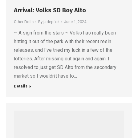
Arrival: Volks SD Boy Alto
Other Dolls
By
jadepixel
June 1, 2024
~ A sign from the stars ~ Volks has really been
hitting it out of the park with their recent resin
releases, and I’ve tried my luck in a few of the
lotteries. After missing out again and again, I
resolved to just get SD Alto from the secondary
market so I wouldn’t have to…
Details