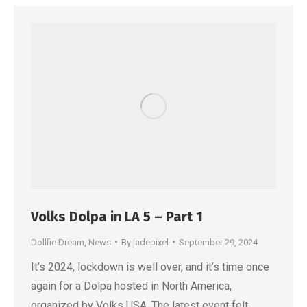
Volks Dolpa in LA 5 – Part 1
Dollfie Dream
,
News
By
jadepixel
September 29, 2024
It’s 2024, lockdown is well over, and it’s time once
again for a Dolpa hosted in North America,
organized by Volks USA. The latest event felt