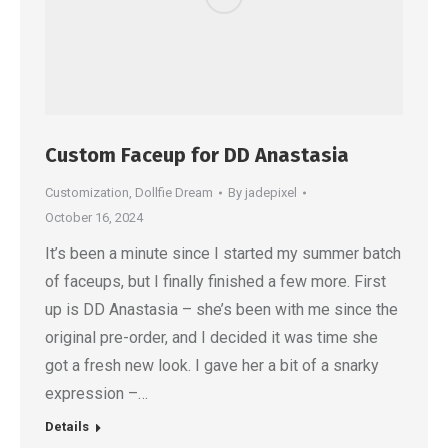
Custom Faceup for DD Anastasia
Customization
,
Dollfie Dream
By
jadepixel
October 16, 2024
It’s been a minute since I started my summer batch
of faceups, but I finally finished a few more. First
up is DD Anastasia – she’s been with me since the
original pre-order, and I decided it was time she
got a fresh new look. I gave her a bit of a snarky
expression –…
Details