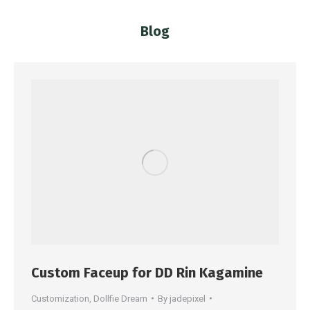
Blog
You are here:
Custom Faceup for DD Rin Kagamine
Customization
,
Dollfie Dream
By
jadepixel