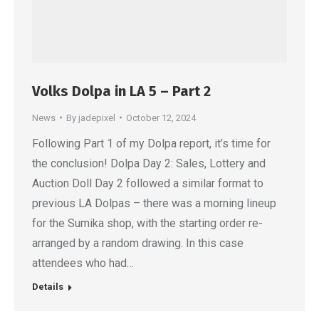
Volks Dolpa in LA 5 – Part 2
News
By
jadepixel
October 12, 2024
Following Part 1 of my Dolpa report, it’s time for
the conclusion! Dolpa Day 2: Sales, Lottery and
Auction Doll Day 2 followed a similar format to
previous LA Dolpas – there was a morning lineup
for the Sumika shop, with the starting order re-
arranged by a random drawing. In this case
attendees who had…
Details