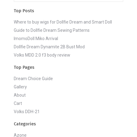
Top Posts
Where to buy wigs for Dollfie Dream and Smart Doll
Guide to Dollfie Dream Sewing Patterns
ImomoDoll Miko Arrival
Dollfie Dream Dynamite 2B Bust Mod
Volks MDD 2.0 f3 body review
Top Pages
Dream Choice Guide
Gallery
About
Cart
Volks DDH-21
Categories
Azone