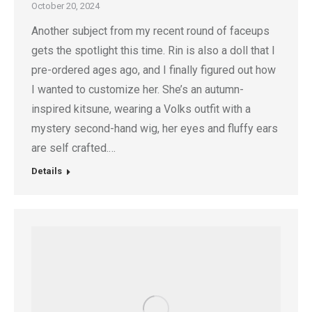
October 20, 2024
Another subject from my recent round of faceups
gets the spotlight this time. Rin is also a doll that I
pre-ordered ages ago, and I finally figured out how
I wanted to customize her. She’s an autumn-
inspired kitsune, wearing a Volks outfit with a
mystery second-hand wig, her eyes and fluffy ears
are self crafted.…
Details