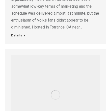
somewhat low-key terms of marketing and the
schedule was delivered almost last minute, but the
enthusiasm of Volks fans didn’t appear to be
diminished. Hosted in Torrance, CA near…
Details