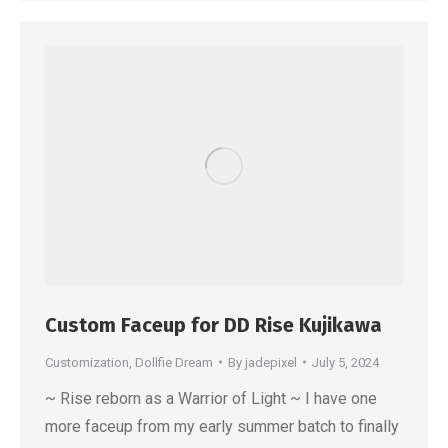
Custom Faceup for DD Rise Kujikawa
Customization
,
Dollfie Dream
By
jadepixel
July 5, 2024
~ Rise reborn as a Warrior of Light ~ I have one
more faceup from my early summer batch to finally