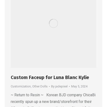
Custom Faceup for Luna Blanc Kylie
Customization
,
Other Dolls
By
jadepixel
May 5, 2024
~ Return to Resin ~ Korean BJD company ChicaBi
recently spun up a new brand/storefront for their