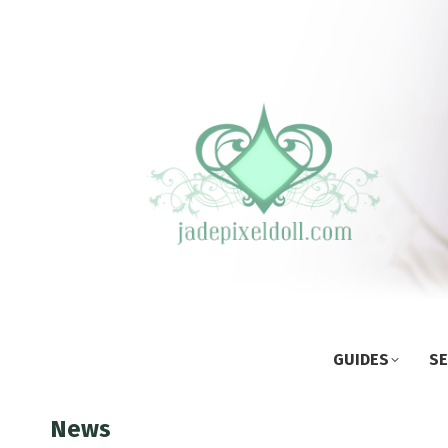
GUIDES
SE
News