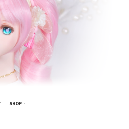
T
SHOP