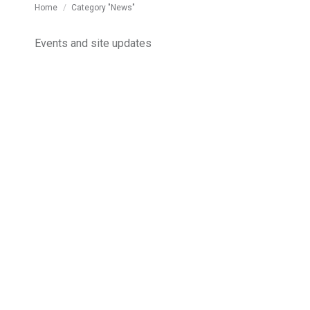
You are here:
Home
Category "News"
Events and site updates