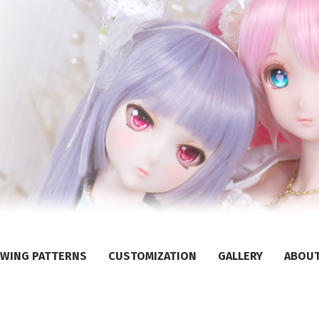
WING PATTERNS
CUSTOMIZATION
GALLERY
ABOU