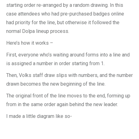
starting order re-arranged by a random drawing. In this
case attendees who had pre-purchased badges online
had priority for the line, but otherwise it followed the
normal Dolpa lineup process.
Here’s how it works –
First, everyone who’s waiting around forms into a line and
is assigned a number in order starting from 1.
Then, Volks staff draw slips with numbers, and the number
drawn becomes the new beginning of the line.
The original front of the line moves to the end, forming up
from in the same order again behind the new leader.
I made a little diagram like so-