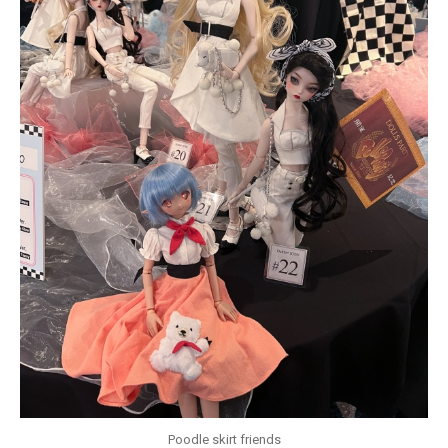
Poodle skirt friends