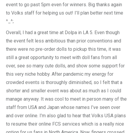
event to go past 5pm even for winners. Big thanks again
to Volks staff for helping us out! I’ll plan better next time
^_^;
Overall, I had a great time at Dolpa in LA 5. Even though
the event felt less ambitious than prior conventions and
there were no pre-order dolls to pickup this time, it was
still a great opportunity to meet with doll fans from all
over, see so many cute dolls, and show some support for
this very niche hobby. After pandemic my energy for
crowded events is thoroughly diminished, so I felt that a
shorter and smaller event was about as much as I could
manage anyway. It was cool to meet in person many of the
staff from USA and Japan whose names I’ve seen over
and over online. I’m also glad to hear that Volks USA plans
to resume their online FCS services which is a really nice
option for us fans in North America. Now, fingers crossed