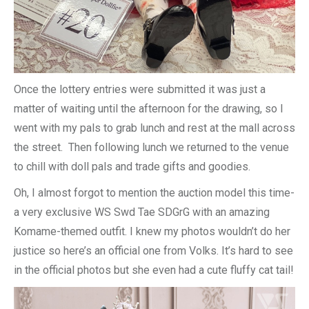
Once the lottery entries were submitted it was just a
matter of waiting until the afternoon for the drawing, so I
went with my pals to grab lunch and rest at the mall across
the street. Then following lunch we returned to the venue
to chill with doll pals and trade gifts and goodies.
Oh, I almost forgot to mention the auction model this time-
a very exclusive WS Swd Tae SDGrG with an amazing
Komame-themed outfit. I knew my photos wouldn’t do her
justice so here’s an official one from Volks. It’s hard to see
in the official photos but she even had a cute fluffy cat tail!