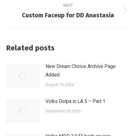
NEXT
Next
Custom Faceup for DD Anastasia
post:
Related posts
New Dream Choice Archive Page
Added
August 10, 2026
Volks Dolpa in LA 5 – Part 1
September 29, 2024