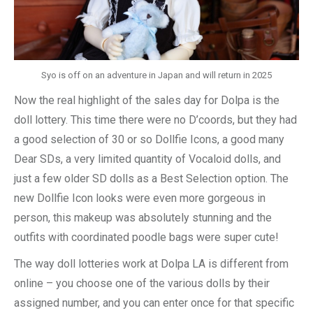
Syo is off on an adventure in Japan and will return in 2025
Now the real highlight of the sales day for Dolpa is the
doll lottery. This time there were no D’coords, but they had
a good selection of 30 or so Dollfie Icons, a good many
Dear SDs, a very limited quantity of Vocaloid dolls, and
just a few older SD dolls as a Best Selection option. The
new Dollfie Icon looks were even more gorgeous in
person, this makeup was absolutely stunning and the
outfits with coordinated poodle bags were super cute!
The way doll lotteries work at Dolpa LA is different from
online – you choose one of the various dolls by their
assigned number, and you can enter once for that specific