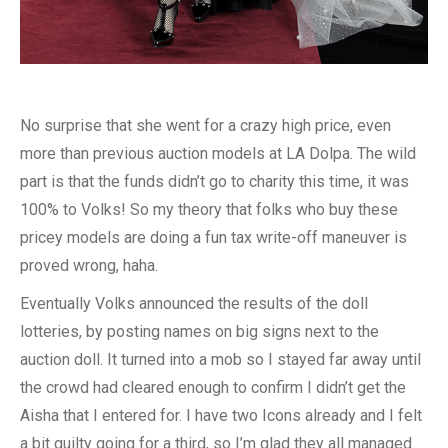
No surprise that she went for a crazy high price, even
more than previous auction models at LA Dolpa. The wild
part is that the funds didn’t go to charity this time, it was
100% to Volks! So my theory that folks who buy these
pricey models are doing a fun tax write-off maneuver is
proved wrong, haha.
Eventually Volks announced the results of the doll
lotteries, by posting names on big signs next to the
auction doll. It turned into a mob so I stayed far away until
the crowd had cleared enough to confirm I didn’t get the
Aisha that I entered for. I have two Icons already and I felt
a bit guilty going for a third, so I’m glad they all managed