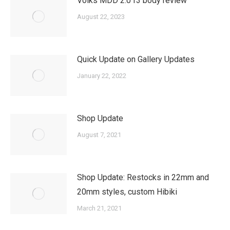
Volks MDD 2.0 f3 body review
August 22, 2023
Quick Update on Gallery Updates
January 22, 2022
Shop Update
August 7, 2021
Shop Update: Restocks in 22mm and
20mm styles, custom Hibiki
March 21, 2021