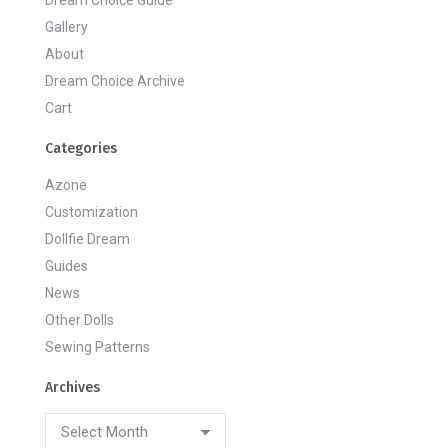
Dream Choice Guide
Gallery
About
Dream Choice Archive
Cart
Categories
Azone
Customization
Dollfie Dream
Guides
News
Other Dolls
Sewing Patterns
Archives
Archives