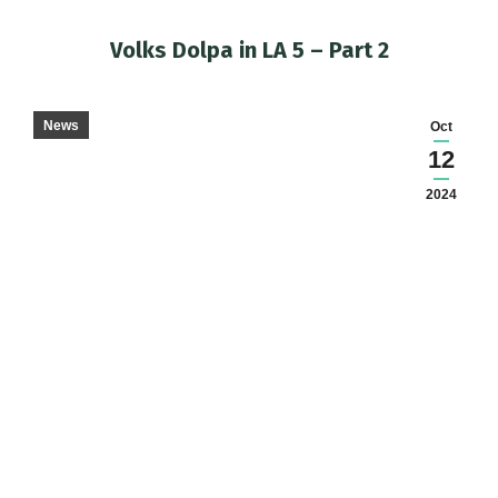
Volks Dolpa in LA 5 – Part 2
You are here:
News
Oct
12
2024