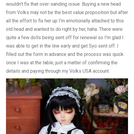
wouldn’t fix that over-sanding issue. Buying a new head
from Volks may not be the best value proposition but after
all the effort to fix her up I’m emotionally attached to this
old head and wanted to do right by her, haha. There were
quite a few dolls being sent off for renewal so I’m glad I
was able to get in the line early and get Syo sent off. I
filled out the form in advance and the process was quick
once I was at the table, just a matter of confirming the
details and paying through my Volks USA account.