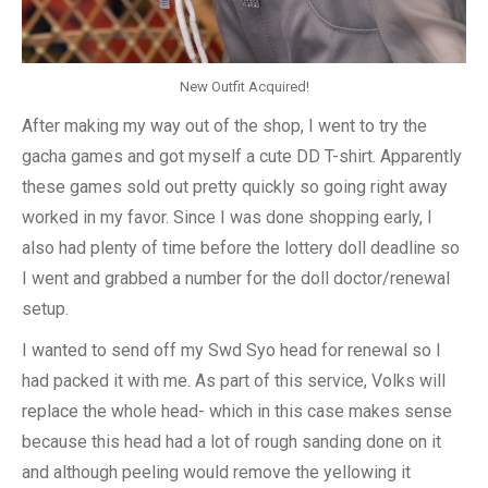
New Outfit Acquired!
After making my way out of the shop, I went to try the
gacha games and got myself a cute DD T-shirt. Apparently
these games sold out pretty quickly so going right away
worked in my favor. Since I was done shopping early, I
also had plenty of time before the lottery doll deadline so
I went and grabbed a number for the doll doctor/renewal
setup.
I wanted to send off my Swd Syo head for renewal so I
had packed it with me. As part of this service, Volks will
replace the whole head- which in this case makes sense
because this head had a lot of rough sanding done on it
and although peeling would remove the yellowing it