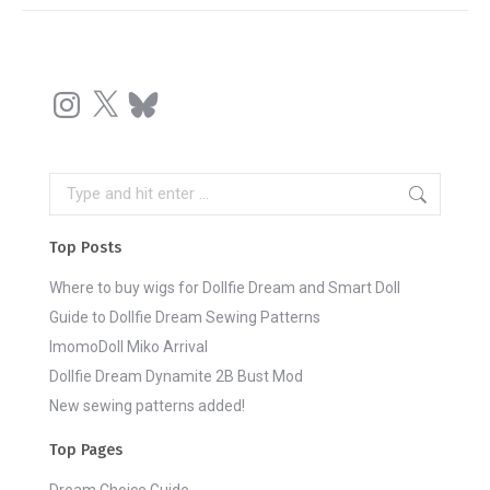
Instagram
X
Bluesky
Search:
Top Posts
Where to buy wigs for Dollfie Dream and Smart Doll
Guide to Dollfie Dream Sewing Patterns
ImomoDoll Miko Arrival
Dollfie Dream Dynamite 2B Bust Mod
New sewing patterns added!
Top Pages