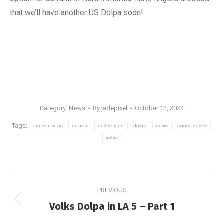
that we’ll have another US Dolpa soon!
Category:
News
By
jadepixel
October 12, 2024
Tags:
conventions
dearsd
dollfie icon
dolpa
news
super dollfie
volks
Post
PREVIOUS
navigation
Previous
Volks Dolpa in LA 5 – Part 1
post: