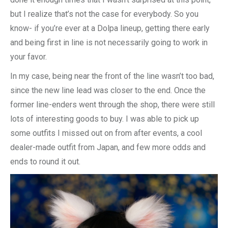
but I realize that’s not the case for everybody. So you
know- if you’re ever at a Dolpa lineup, getting there early
and being first in line is not necessarily going to work in
your favor.
In my case, being near the front of the line wasn’t too bad,
since the new line lead was closer to the end. Once the
former line-enders went through the shop, there were still
lots of interesting goods to buy. I was able to pick up
some outfits I missed out on from after events, a cool
dealer-made outfit from Japan, and few more odds and
ends to round it out.