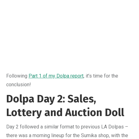
Following
Part 1 of my Dolpa report
, it’s time for the
conclusion!
Dolpa Day 2: Sales,
Lottery and Auction Doll
Day 2 followed a similar format to previous LA Dolpas –
there was a morning lineup for the Sumika shop, with the