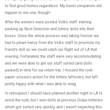
to find good homes regardless. My travel companion did
happen to win one, though!
After the winners were posted Volks staff starting
packing up Best Selection and lottery dolls into their
boxes. Since the whole process was taking forever we
had to plead mercy from the Volks staff to prioritize my
friend’s doll so we could catch our flight out of LA that
evening. Fortunately the staff were very accommodating
and we were able to get our stuff sorted (and dolls
packed) in time for our return trip. I missed the rock-
paper-scissors action for the lottery leftovers, but left
pretty happy with what I was able to snag.
In retrospect I should have planned another night in LA to
avoid the rush, but I won dolls at previous Dolpa lotteries
which got sorted very quickly, and I wasn’t expecting this