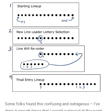
Some folks found this confusing and outrageous – I’ve
done it enough times that I wasn’t surprised at this point,