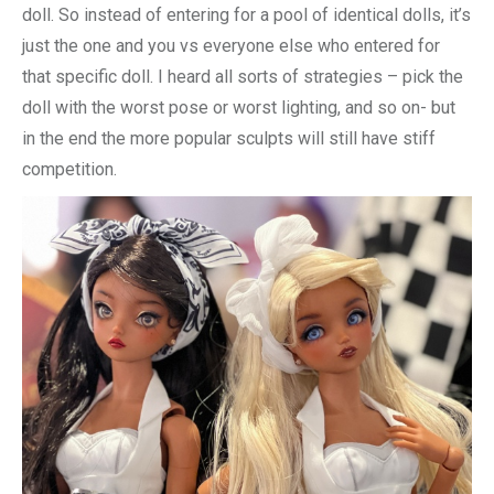
doll. So instead of entering for a pool of identical dolls, it’s
just the one and you vs everyone else who entered for
that specific doll. I heard all sorts of strategies – pick the
doll with the worst pose or worst lighting, and so on- but
in the end the more popular sculpts will still have stiff
competition.