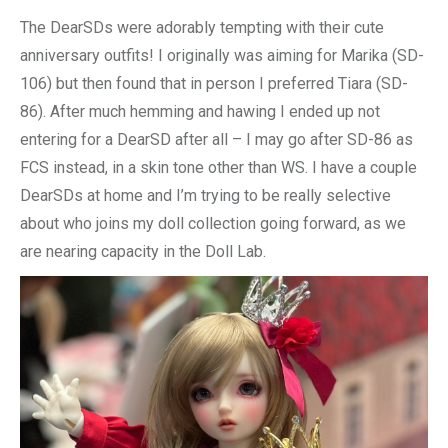
The DearSDs were adorably tempting with their cute
anniversary outfits! I originally was aiming for Marika (SD-
106) but then found that in person I preferred Tiara (SD-
86). After much hemming and hawing I ended up not
entering for a DearSD after all – I may go after SD-86 as
FCS instead, in a skin tone other than WS. I have a couple
DearSDs at home and I’m trying to be really selective
about who joins my doll collection going forward, as we
are nearing capacity in the Doll Lab.