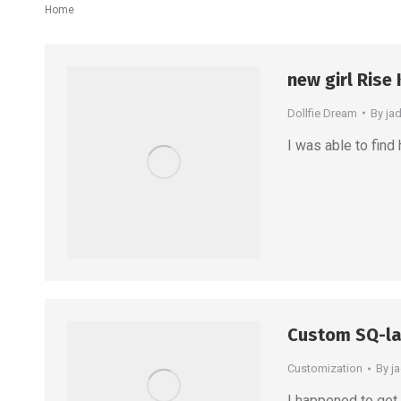
You are here:
Home
new girl Rise
Dollfie Dream
By
ja
I was able to find 
Custom SQ-la
Customization
By
j
I happened to get