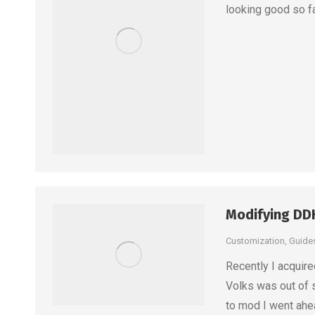
looking good so fa
Modifying DD
Customization
,
Guide
Recently I acquir
Volks was out of 
to mod I went ahe