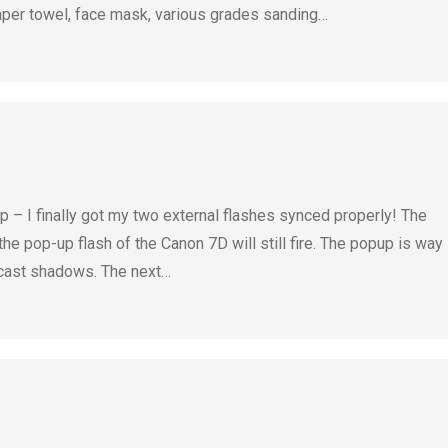
aper towel, face mask, various grades sanding…
– I finally got my two external flashes synced properly! The
the pop-up flash of the Canon 7D will still fire. The popup is way
 cast shadows. The next…