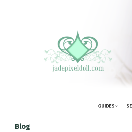
GUIDES
SE
Blog