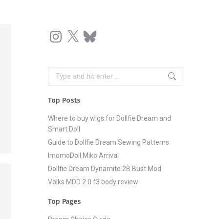
Instagram
X
Bluesky
Search:
Top Posts
Where to buy wigs for Dollfie Dream and
Smart Doll
Guide to Dollfie Dream Sewing Patterns
ImomoDoll Miko Arrival
Dollfie Dream Dynamite 2B Bust Mod
Volks MDD 2.0 f3 body review
Top Pages