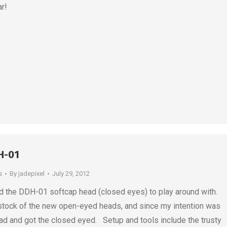
r!
H-01
s
By
jadepixel
July 29, 2012
ed the DDH-01 softcap head (closed eyes) to play around with.
stock of the new open-eyed heads, and since my intention was
ad and got the closed eyed. Setup and tools include the trusty