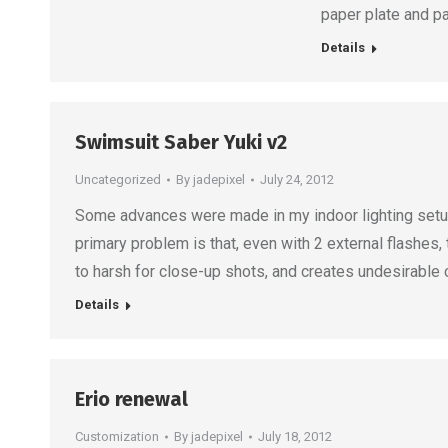
paper plate and p
Details
Swimsuit Saber Yuki v2
Uncategorized
By
jadepixel
July 24, 2012
Some advances were made in my indoor lighting setup 
primary problem is that, even with 2 external flashes, 
to harsh for close-up shots, and creates undesirable
Details
Erio renewal
Customization
By
jadepixel
July 18, 2012