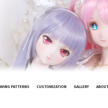
WING PATTERNS
CUSTOMIZATION
GALLERY
ABOU