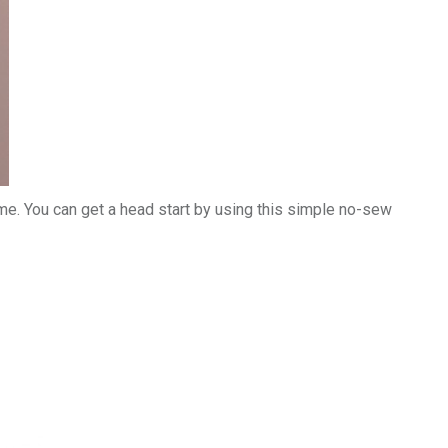
ume. You can get a head start by using this simple no-sew