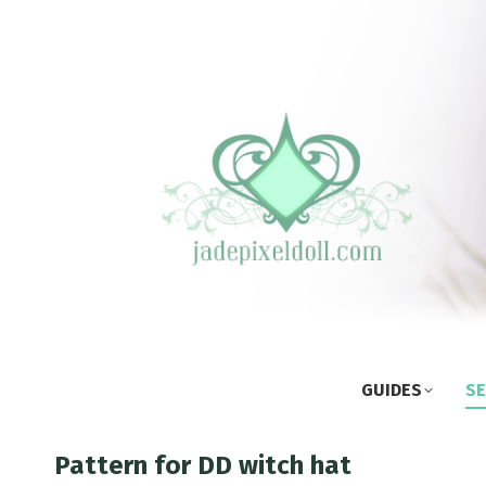
GUIDES
SE
Pattern for DD witch hat