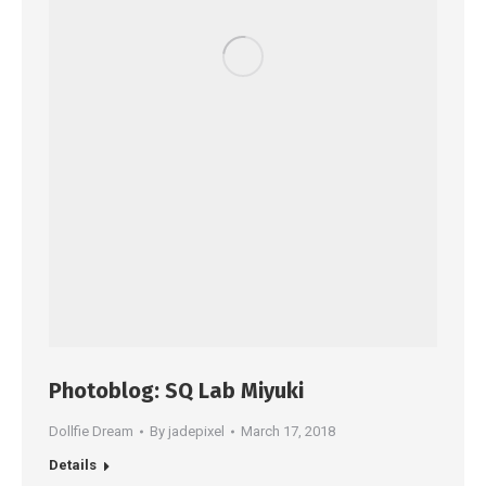
Photoblog: SQ Lab Miyuki
Dollfie Dream
By
jadepixel
March 17, 2018
Details