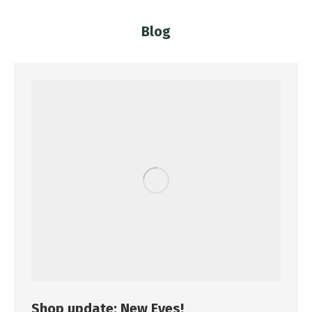
Blog
You are here:
Shop update: New Eyes!