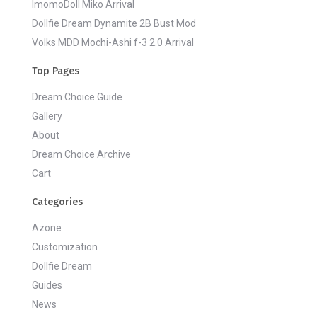
ImomoDoll Miko Arrival
Dollfie Dream Dynamite 2B Bust Mod
Volks MDD Mochi-Ashi f-3 2.0 Arrival
Top Pages
Dream Choice Guide
Gallery
About
Dream Choice Archive
Cart
Categories
Azone
Customization
Dollfie Dream
Guides
News