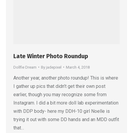
Late Winter Photo Roundup
Dollfie Dream
By
jadepixel
March 4, 2018
Another year, another photo roundup! This is where
I gather up pics that didn’t get their own post
earlier, though you may recognize some from
Instagram. I did a bit more doll lab experimentation
with DDP body- here my DDH-10 girl Noelle is
trying it out with some DD hands and an MDD outfit
that…