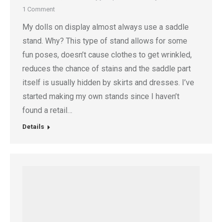
1 Comment
My dolls on display almost always use a saddle
stand. Why? This type of stand allows for some
fun poses, doesn’t cause clothes to get wrinkled,
reduces the chance of stains and the saddle part
itself is usually hidden by skirts and dresses. I’ve
started making my own stands since I haven’t
found a retail…
Details