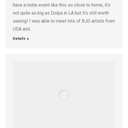
have a niche event like this so close to home, it’s
not quite as big as Dolpa in LA but it’s still worth
seeing! I was able to meet lots of BJD artists from
USA and…
Details