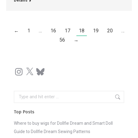
Details
←
1
…
16
17
18
19
20
…
56
→
Instagram
X
Bluesky
Search:
Top Posts
Where to buy wigs for Dollfie Dream and Smart Doll
Guide to Dollfie Dream Sewing Patterns