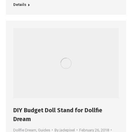
Details
DIY Budget Doll Stand for Dollfie
Dream
Dollfie Dream
,
Guides
By
jadepixel
February 26, 2018