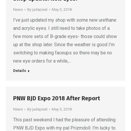
News
By
jadepixel
May 3, 2018
I’ve just updated my shop with some new urethane
and acrylic eyes. I still need to take photos of a
few more sets of B-grade eyes- those could show
up at the shop later. Since the weather is good I’m
switching to making faceups so there may be no
new eye orders for a while,…
Details
PNW BJD Expo 2018 After Report
News
By
jadepixel
May 3, 2018
This past weekend I had the pleasure of attending
PNW BJD Expo with my pal Prizmdoll. I’m lucky to