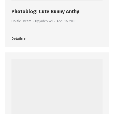
Photoblog: Cute Bunny Anthy
Dollfie Dream
By
jadepixel
April 15, 2018
Details