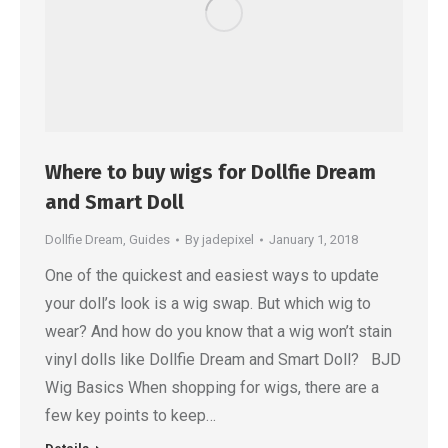
Where to buy wigs for Dollfie Dream
and Smart Doll
Dollfie Dream
,
Guides
By
jadepixel
January 1, 2018
One of the quickest and easiest ways to update
your doll’s look is a wig swap. But which wig to
wear? And how do you know that a wig won’t stain
vinyl dolls like Dollfie Dream and Smart Doll? BJD
Wig Basics When shopping for wigs, there are a
few key points to keep…