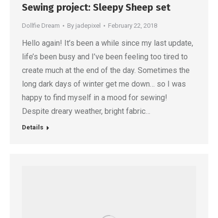
Sewing project: Sleepy Sheep set
Dollfie Dream
By
jadepixel
February 22, 2018
Hello again! It’s been a while since my last update,
life’s been busy and I’ve been feeling too tired to
create much at the end of the day. Sometimes the
long dark days of winter get me down… so I was
happy to find myself in a mood for sewing!
Despite dreary weather, bright fabric…
Details