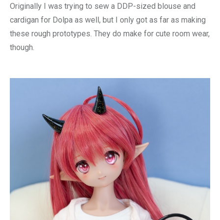
Originally I was trying to sew a DDP-sized blouse and
cardigan for Dolpa as well, but I only got as far as making
these rough prototypes. They do make for cute room wear,
though.