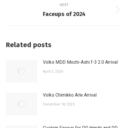
NEXT
Next
Faceups of 2024
post:
Related posts
Volks MDD Mochi-Ashi f-3 2.0 Arrival
April 2, 2026
Volks Chimikko Arle Arrival
December 18, 2025
Custom Faceup for DD Haruhi and DD