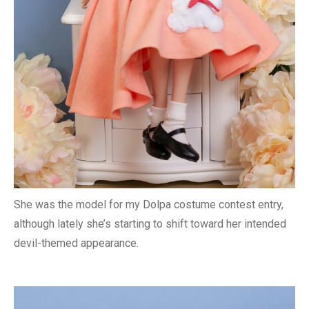
She was the model for my Dolpa costume contest entry,
although lately she’s starting to shift toward her intended
devil-themed appearance.