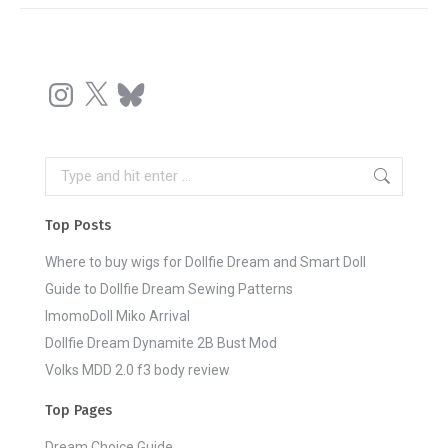
Instagram
X
Bluesky
Search:
Top Posts
Where to buy wigs for Dollfie Dream and Smart Doll
Guide to Dollfie Dream Sewing Patterns
ImomoDoll Miko Arrival
Dollfie Dream Dynamite 2B Bust Mod
Volks MDD 2.0 f3 body review
Top Pages
Dream Choice Guide