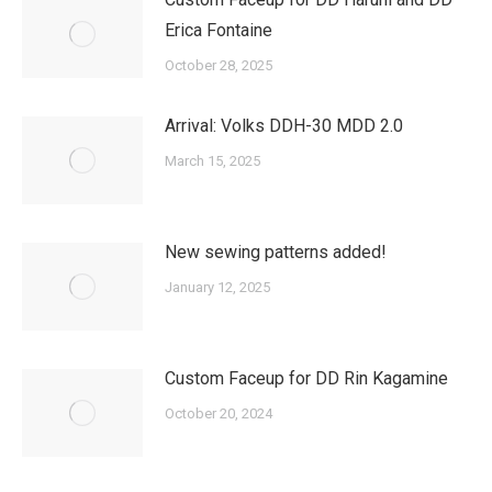
Erica Fontaine
October 28, 2025
Arrival: Volks DDH-30 MDD 2.0
March 15, 2025
New sewing patterns added!
January 12, 2025
Custom Faceup for DD Rin Kagamine
October 20, 2024