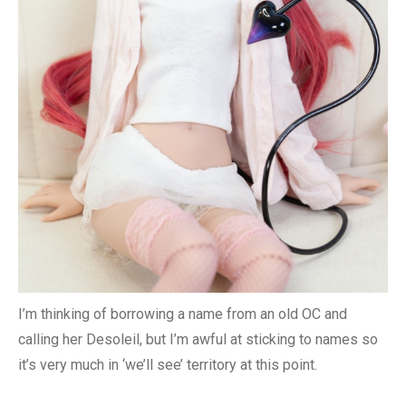
I’m thinking of borrowing a name from an old OC and
calling her Desoleil, but I’m awful at sticking to names so
it’s very much in ‘we’ll see’ territory at this point.