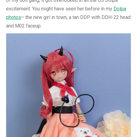
of my doll gang, it got overlooked in all the US Dolpa
excitement. You might have seen her before in my
Dolpa
photos
– the new girl in town, a tan DDP with DDH-22 head
and M02 faceup.