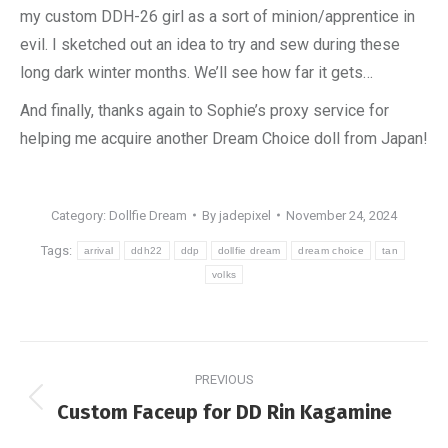
my custom DDH-26 girl as a sort of minion/apprentice in
evil. I sketched out an idea to try and sew during these
long dark winter months. We’ll see how far it gets…
And finally, thanks again to Sophie’s proxy service for
helping me acquire another Dream Choice doll from Japan!
Category:
Dollfie Dream
By
jadepixel
November 24, 2024
Tags:
arrival
ddh22
ddp
dollfie dream
dream choice
tan
volks
Post
PREVIOUS
navigation
Previous
Custom Faceup for DD Rin Kagamine
post: