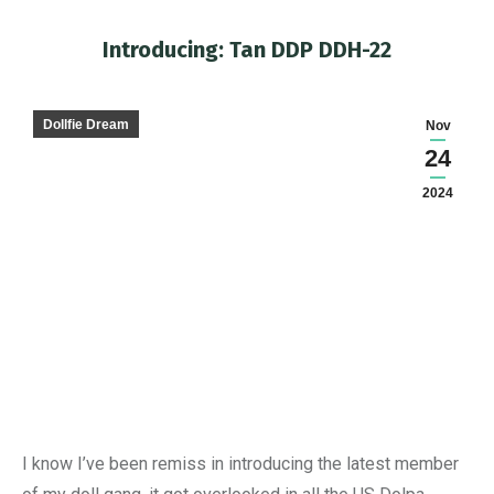
Introducing: Tan DDP DDH-22
You are here:
Dollfie Dream
Nov
24
2024
I know I’ve been remiss in introducing the latest member