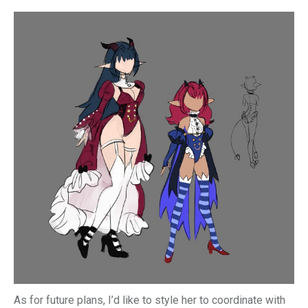
As for future plans, I’d like to style her to coordinate with