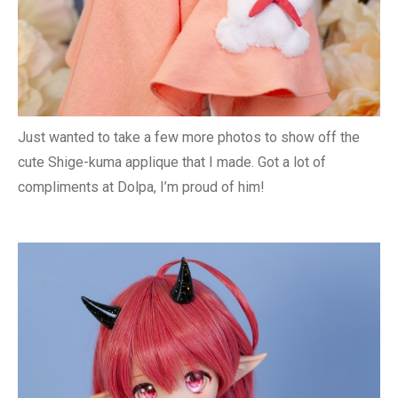
Just wanted to take a few more photos to show off the
cute Shige-kuma applique that I made. Got a lot of
compliments at Dolpa, I’m proud of him!