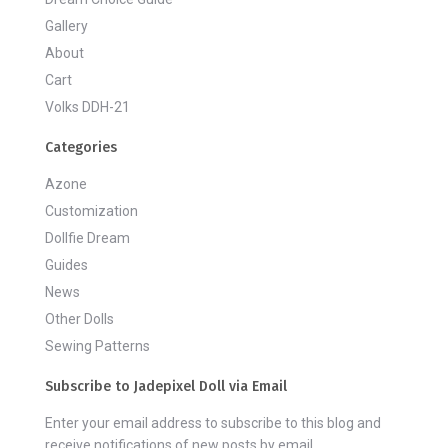
Gallery
About
Cart
Volks DDH-21
Categories
Azone
Customization
Dollfie Dream
Guides
News
Other Dolls
Sewing Patterns
Subscribe to Jadepixel Doll via Email
Enter your email address to subscribe to this blog and
receive notifications of new posts by email.