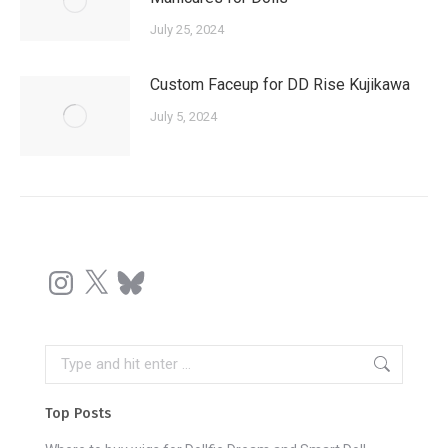
July 25, 2024
Custom Faceup for DD Rise Kujikawa
July 5, 2024
Instagram
X
Bluesky
Search:
Top Posts