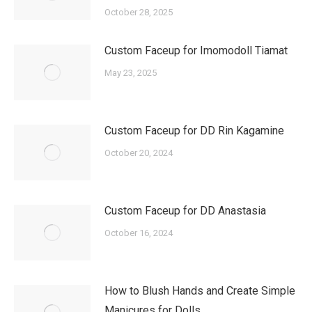
October 28, 2025
Custom Faceup for Imomodoll Tiamat
May 23, 2025
Custom Faceup for DD Rin Kagamine
October 20, 2024
Custom Faceup for DD Anastasia
October 16, 2024
How to Blush Hands and Create Simple
Manicures for Dolls