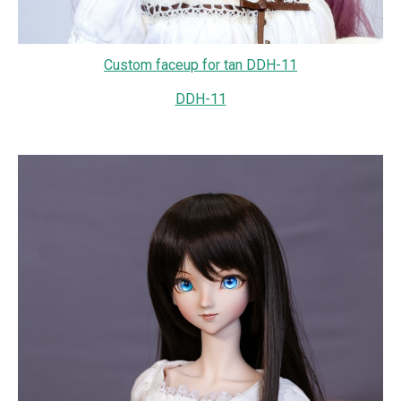
Custom faceup for tan DDH-11
DDH-11