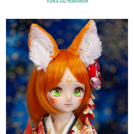
Volks DD Anastasia