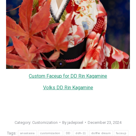
Custom Faceup for DD Rin Kagamine
Volks DD Rin Kagamine
Category:
Customization
By
jadepixel
December 23, 2024
Tags:
anastasia
customization
DD
ddh-11
dollfie dream
faceup