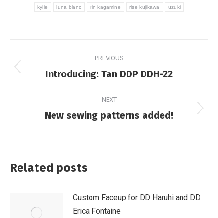
kylie
luna blanc
rin kagamine
rise kujikawa
uzuki
Post
PREVIOUS
navigation
Previous
Introducing: Tan DDP DDH-22
post:
NEXT
Next
New sewing patterns added!
post:
Related posts
Custom Faceup for DD Haruhi and DD
Erica Fontaine