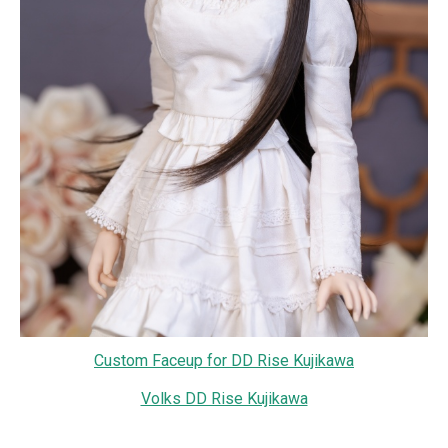
Custom Faceup for DD Rise Kujikawa
Volks DD Rise Kujikawa