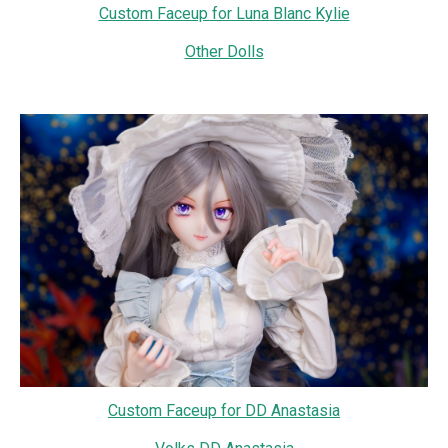
Custom Faceup for Luna Blanc Kylie
Other Dolls
Custom Faceup for DD Anastasia