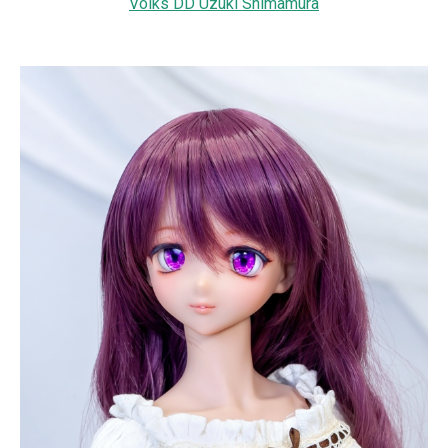
Volks DD Uzuki Shimamura