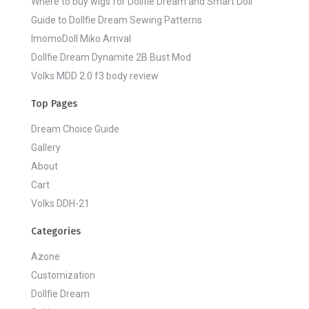
Where to buy wigs for Dollfie Dream and Smart Doll
Guide to Dollfie Dream Sewing Patterns
ImomoDoll Miko Arrival
Dollfie Dream Dynamite 2B Bust Mod
Volks MDD 2.0 f3 body review
Top Pages
Dream Choice Guide
Gallery
About
Cart
Volks DDH-21
Categories
Azone
Customization
Dollfie Dream