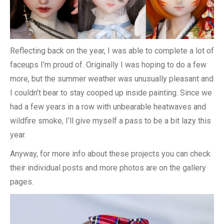
Reflecting back on the year, I was able to complete a lot of
faceups I’m proud of. Originally I was hoping to do a few
more, but the summer weather was unusually pleasant and
I couldn’t bear to stay cooped up inside painting. Since we
had a few years in a row with unbearable heatwaves and
wildfire smoke, I’ll give myself a pass to be a bit lazy this
year.
Anyway, for more info about these projects you can check
their individual posts and more photos are on the gallery
pages.