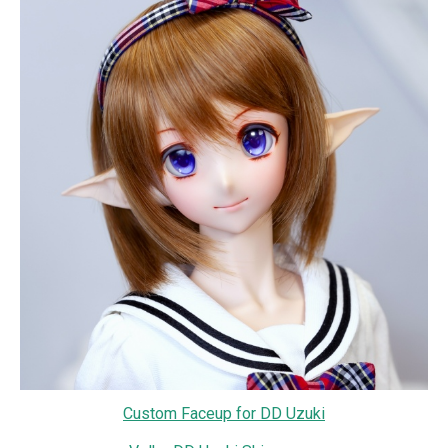
Custom Faceup for DD Uzuki