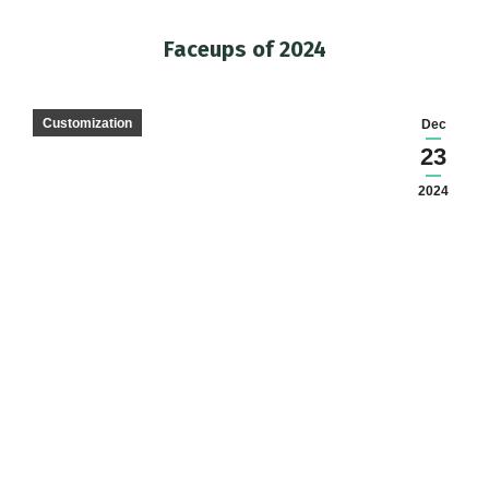
Faceups of 2024
You are here:
Customization
Dec
23
2024