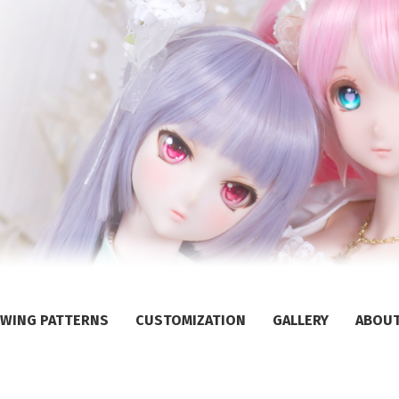
WING PATTERNS
CUSTOMIZATION
GALLERY
ABOU