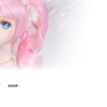
T
SHOP