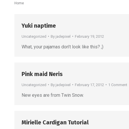
You are here:
Home
Yuki naptime
Uncategorized
By
jadepixel
February 19, 2012
What, your pajamas don’t look like this? ;)
Pink maid Neris
Uncategorized
By
jadepixel
February 17, 2012
1 Comment
New eyes are from Twin Snow.
Mirielle Cardigan Tutorial