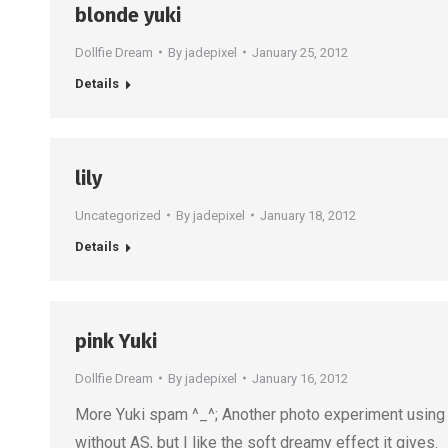
blonde yuki
Dollfie Dream
By
jadepixel
January 25, 2012
Details
lily
Uncategorized
By
jadepixel
January 18, 2012
Details
pink Yuki
Dollfie Dream
By
jadepixel
January 16, 2012
More Yuki spam ^_^; Another photo experiment using nat
without AS, but I like the soft dreamy effect it gives.