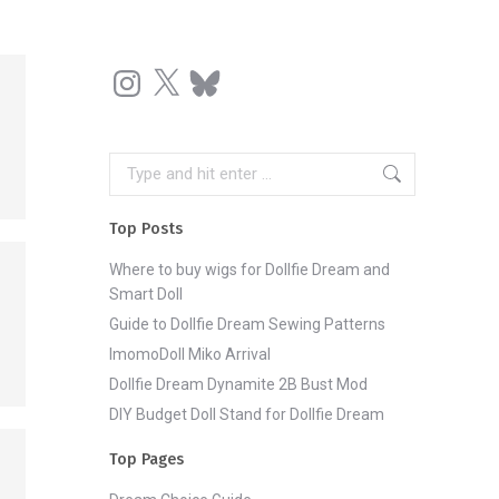
Instagram
X
Bluesky
Search:
Top Posts
Where to buy wigs for Dollfie Dream and
Smart Doll
Guide to Dollfie Dream Sewing Patterns
ImomoDoll Miko Arrival
Dollfie Dream Dynamite 2B Bust Mod
DIY Budget Doll Stand for Dollfie Dream
Top Pages