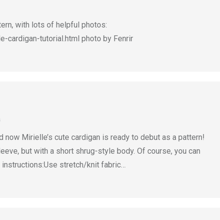
ern, with lots of helpful photos:
-cardigan-tutorial.html photo by Fenrir
s
 now Mirielle’s cute cardigan is ready to debut as a pattern!
leeve, but with a short shrug-style body. Of course, you can
 instructions:Use stretch/knit fabric…