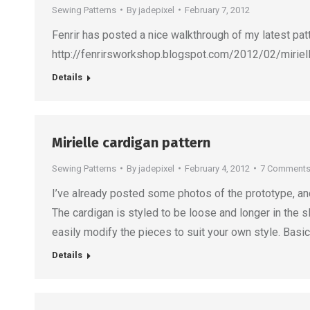
Sewing Patterns
By
jadepixel
February 7, 2012
Fenrir has posted a nice walkthrough of my latest patt
http://fenrirsworkshop.blogspot.com/2012/02/mirielle
Details
Mirielle cardigan pattern
Sewing Patterns
By
jadepixel
February 4, 2012
7 Comment
I’ve already posted some photos of the prototype, and
The cardigan is styled to be loose and longer in the s
easily modify the pieces to suit your own style. Basic
Details