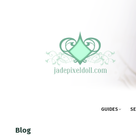
GUIDES
SE
Blog