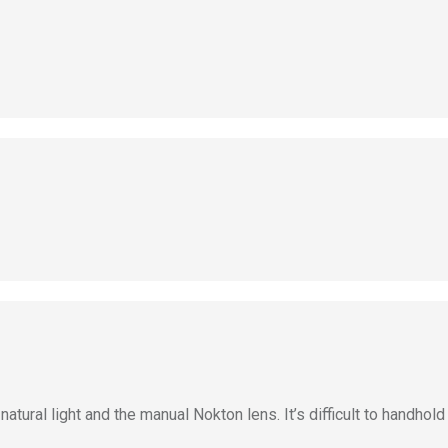
ural light and the manual Nokton lens. It’s difficult to handhold