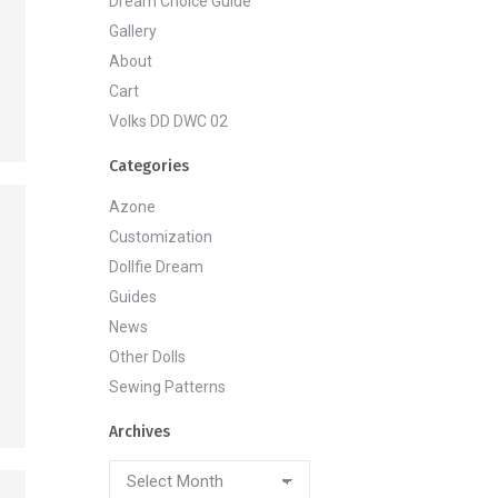
Dream Choice Guide
Gallery
About
Cart
Volks DD DWC 02
Categories
Azone
Customization
Dollfie Dream
Guides
News
Other Dolls
Sewing Patterns
Archives
Archives