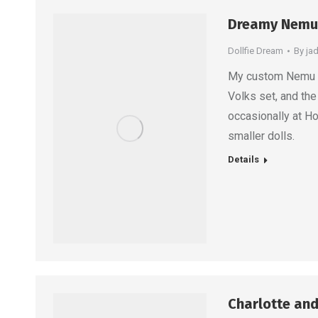
Dreamy Nemu
Dollfie Dream
By
ja
My custom Nemu loo
Volks set, and the
occasionally at H
smaller dolls.
Details
Charlotte and