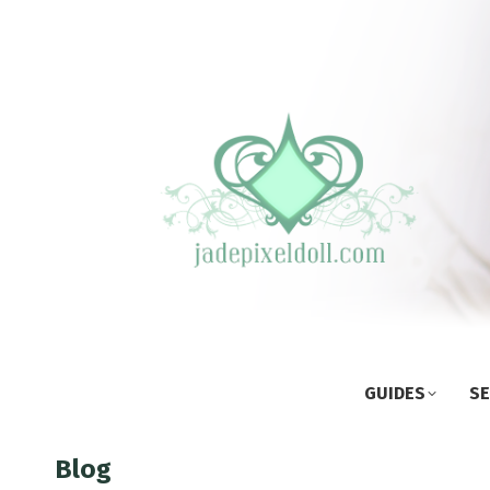
GUIDES
SE
Blog