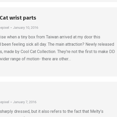
 Cat wrist parts
depixel
January 10, 2016
rise when a tiny box from Taiwan arrived at my door this
 been feeling sick all day. The main attraction? Newly released
ts, made by Cool Cat Collection. They’re not the first to make DD
 wider range of motion- there are other…
depixel
January 7, 2016
harply dressed, but it also refers to the fact that Melty’s