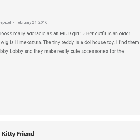
depixel
February 21, 2016
ks really adorable as an MDD girl :D Her outfit is an older
 wig is Himekazura. The tiny teddy is a dollhouse toy, I find them
obby Lobby and they make really cute accessories for the
 Kitty Friend