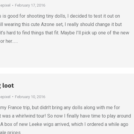
depixel
February 17, 2016
is good for shooting tiny dolls, I decided to test it out on
ill wearing this cute Azone set, I really should change it but
t’s hard to find things that fit. Maybe I’ll pick up one of the new
or her……
g loot
depixel
February 10, 2016
my France trip, but didn’t bring any dolls along with me for
it was a whirlwind tour! So now I finally have time to play around
 A box of new Leeke wigs arrived, which I ordered a while ago
sale prices…