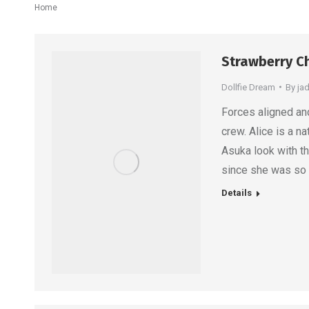
You are here:
Home
Strawberry Ch
Dollfie Dream
By
ja
Forces aligned and 
crew. Alice is a na
Asuka look with t
since she was so a
Details