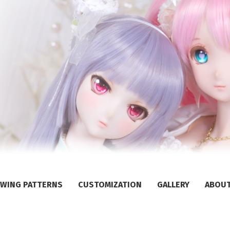
WING PATTERNS
CUSTOMIZATION
GALLERY
ABOU