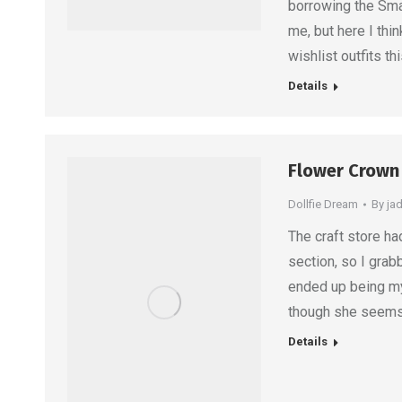
borrowing the Sma
me, but here I thi
wishlist outfits thi
Details
Flower Crown 
Dollfie Dream
By
ja
The craft store h
section, so I grab
ended up being my 
though she seems a
Details