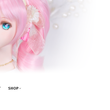
T
SHOP