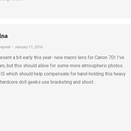
lna
depixel
January 11, 2016
esent a bit early this year- new macro lens for Canon 7D! I’ve
 learn, but this should allow for some more atmospheric photos.
s IS which should help compensate for hand-holding this heavy
 hardcore doll geeks use bracketing and shoot…