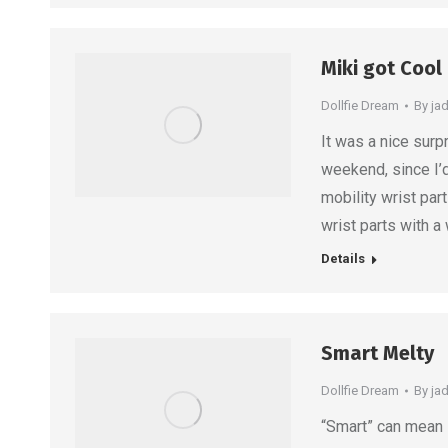
Miki got Cool
Dollfie Dream
By
ja
It was a nice surp
weekend, since I’d
mobility wrist par
wrist parts with a
Details
Smart Melty
Dollfie Dream
By
ja
“Smart” can mean s