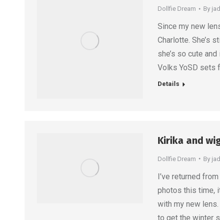
Dollfie Dream
By
ja
Since my new lens 
Charlotte. She’s st
she’s so cute and i
Volks YoSD sets f
Details
Kirika and wi
Dollfie Dream
By
ja
I’ve returned from 
photos this time, 
with my new lens.
to get the winter 