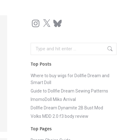
Instagram
X
Bluesky
Search:
Top Posts
Where to buy wigs for Dollfie Dream and
Smart Doll
Guide to Dollfie Dream Sewing Patterns
ImomoDoll Miko Arrival
Dollfie Dream Dynamite 2B Bust Mod
Volks MDD 2.0 f3 body review
Top Pages