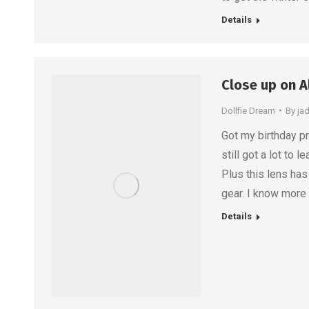
Details
Close up on A
Dollfie Dream
By
ja
Got my birthday pr
still got a lot to
Plus this lens ha
gear. I know more
Details