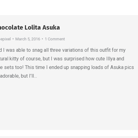
ocolate Lolita Asuka
depixel
March 5, 2016
1 Comment
I was able to snag all three variations of this outfit for my
tural kitty of course, but I was surprised how cute Illya and
he sets too! This time I ended up snapping loads of Asuka pics
dorable, but I’ll…