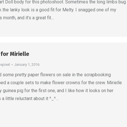
rt Doll body for this photoshoot. Sometimes the long limbs bug
nk the lanky look is a good fit for Melty. I snagged one of my
s month, and it’s a great fit…
for Mirielle
depixel
January 1, 2016
ad some pretty paper flowers on sale in the scrapbooking
bed a couple sets to make flower crowns for the crew. Mirielle
guinea pig for the first one, and I like how it looks on her
 little reluctant about it ^_^…