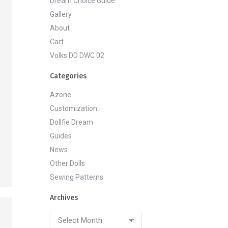
Dream Choice Guide
Gallery
About
Cart
Volks DD DWC 02
Categories
Azone
Customization
Dollfie Dream
Guides
News
Other Dolls
Sewing Patterns
Archives
Archives