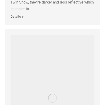
Twin Snow, they’re darker and less reflective which
is easier to…
Details