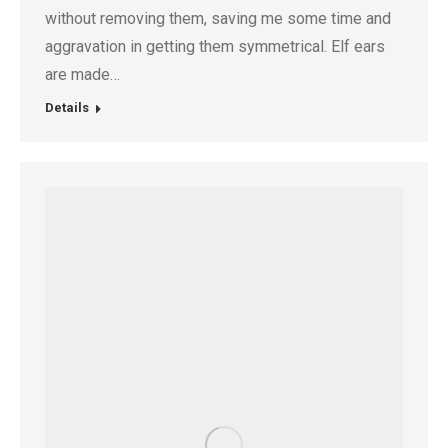
without removing them, saving me some time and
aggravation in getting them symmetrical. Elf ears
are made…
Details