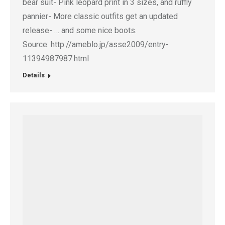
bear suit- Pink leopard print in 3 sizes, and ruffly
pannier- More classic outfits get an updated
release- … and some nice boots.
Source: http://ameblo.jp/asse2009/entry-
11394987987.html
Details