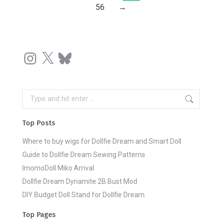
56
→
Instagram
X
Bluesky
Search:
Top Posts
Where to buy wigs for Dollfie Dream and Smart Doll
Guide to Dollfie Dream Sewing Patterns
ImomoDoll Miko Arrival
Dollfie Dream Dynamite 2B Bust Mod
DIY Budget Doll Stand for Dollfie Dream
Top Pages