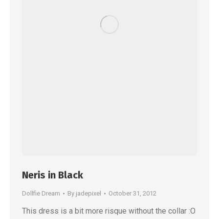
Neris in Black
Dollfie Dream
By
jadepixel
October 31, 2012
This dress is a bit more risque without the collar :O