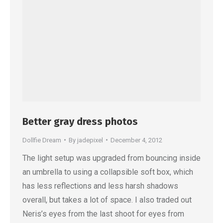
Better gray dress photos
Dollfie Dream
By
jadepixel
December 4, 2012
The light setup was upgraded from bouncing inside
an umbrella to using a collapsible soft box, which
has less reflections and less harsh shadows
overall, but takes a lot of space. I also traded out
Neris’s eyes from the last shoot for eyes from