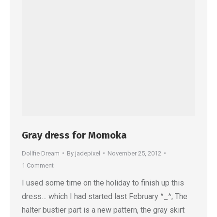
Gray dress for Momoka
Dollfie Dream
By
jadepixel
November 25, 2012
1 Comment
I used some time on the holiday to finish up this
dress… which I had started last February ^_^; The
halter bustier part is a new pattern, the gray skirt