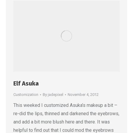
Elf Asuka
Customization
By
jadepixel
November 4, 2012
This weeked I customized Asuka’s makeup a bit –
re-did the lips, thinned and darkened the eyebrows,
and add a bit more blush here and there. It was
helpful to find out that I could mod the eyebrows