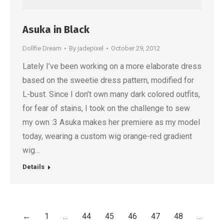
Asuka in Black
Dollfie Dream
By
jadepixel
October 29, 2012
Lately I’ve been working on a more elaborate dress
based on the sweetie dress pattern, modified for
L-bust. Since I don’t own many dark colored outfits,
for fear of stains, I took on the challenge to sew
my own :3 Asuka makes her premiere as my model
today, wearing a custom wig orange-red gradient
wig…
Details
←
1
…
44
45
46
47
48
…