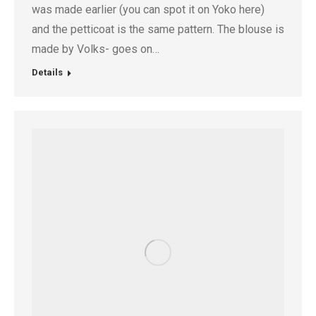
was made earlier (you can spot it on Yoko here)
and the petticoat is the same pattern. The blouse is
made by Volks- goes on…
Details