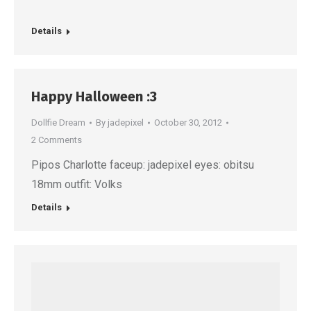
Details
Happy Halloween :3
Dollfie Dream
By
jadepixel
October 30, 2012
2 Comments
Pipos Charlotte faceup: jadepixel eyes: obitsu
18mm outfit: Volks
Details