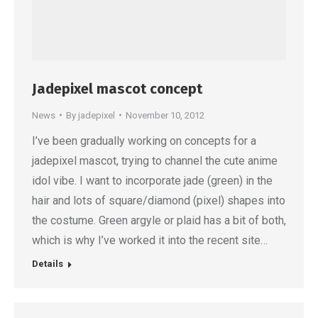
Jadepixel mascot concept
News
By
jadepixel
November 10, 2012
I’ve been gradually working on concepts for a
jadepixel mascot, trying to channel the cute anime
idol vibe. I want to incorporate jade (green) in the
hair and lots of square/diamond (pixel) shapes into
the costume. Green argyle or plaid has a bit of both,
which is why I’ve worked it into the recent site…
Details