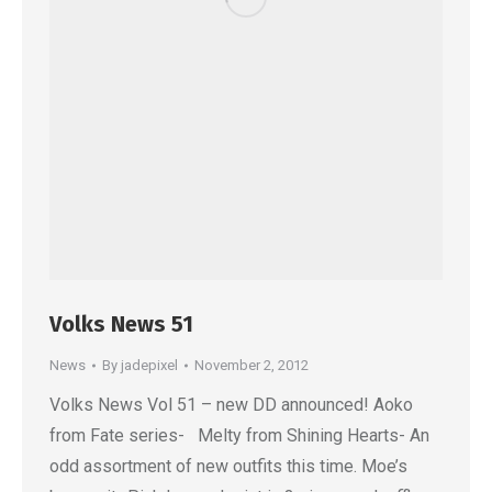
Volks News 51
News
By
jadepixel
November 2, 2012
Volks News Vol 51 – new DD announced! Aoko
from Fate series- Melty from Shining Hearts- An
odd assortment of new outfits this time. Moe’s