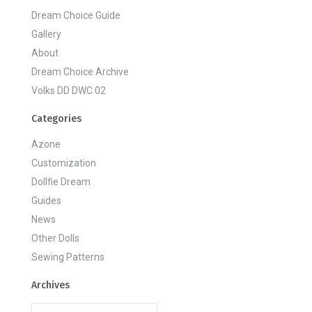
Dream Choice Guide
Gallery
About
Dream Choice Archive
Volks DD DWC 02
Categories
Azone
Customization
Dollfie Dream
Guides
News
Other Dolls
Sewing Patterns
Archives
Archives