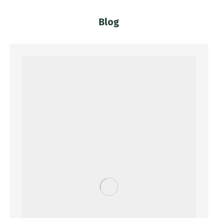
Blog
You are here: