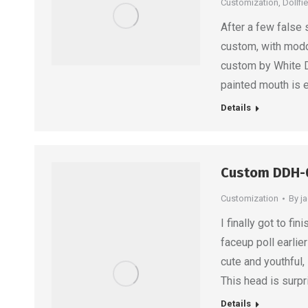
Customization
,
Dollfi
After a few false 
custom, with modd
custom by White Do
painted mouth is e
Details
Custom DDH-
Customization
By
j
I finally got to f
faceup poll earlie
cute and youthful,
This head is surpr
Details