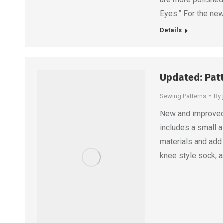
Eyes.” For the ne
Details
Updated: Pat
Sewing Patterns
By
New and improved! 
includes a small a
materials and add 
knee style sock, 