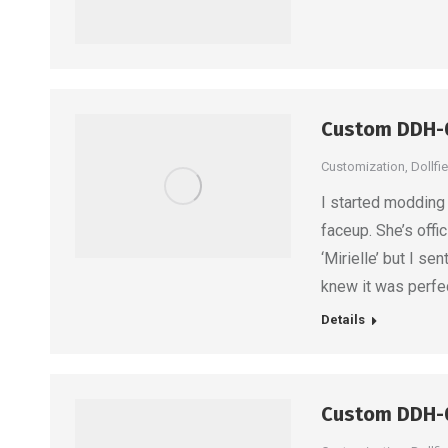
Custom DDH-
Customization
,
Dollfi
I started modding t
faceup. She’s off
‘Mirielle’ but I s
knew it was perfec
Details
Custom DDH-