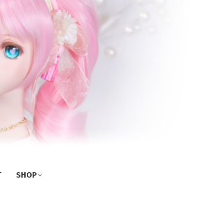
T
SHOP