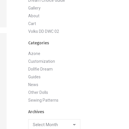
Dream Choice Guide
Gallery
About
Cart
Volks DD DWC 02
Categories
Azone
Customization
Dollfie Dream
Guides
News
Other Dolls
Sewing Patterns
Archives
Archives