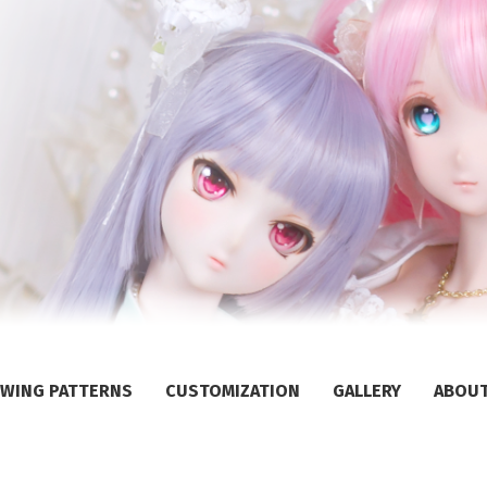
WING PATTERNS
CUSTOMIZATION
GALLERY
ABOU