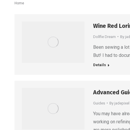
You are here:
Home
Wine Red Lor
Dollfie Dream
By
ja
Been sewing a lot 
But! I had to docu
Details
Advanced Guid
Guides
By
jadepixel
You may have alre
working on refinin
are more polished.