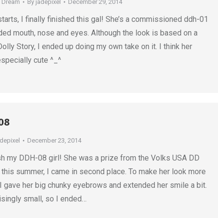
e Dream
By
jadepixel
December 29, 2014
starts, I finally finished this gal! She’s a commissioned ddh-01
ed mouth, nose and eyes. Although the look is based on a
lly Story, I ended up doing my own take on it. I think her
specially cute ^_^
08
adepixel
December 23, 2014
inish my DDH-08 girl! She was a prize from the Volks USA DD
r this summer, I came in second place. To make her look more
 I gave her big chunky eyebrows and extended her smile a bit.
isingly small, so I ended…