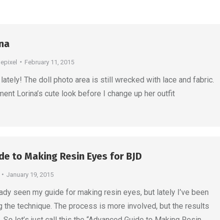
ina
depixel
February 11, 2015
lately! The doll photo area is still wrecked with lace and fabric.
ment Lorina’s cute look before I change up her outfit
e to Making Resin Eyes for BJD
January 19, 2015
ady seen my guide for making resin eyes, but lately I’ve been
g the technique. The process is more involved, but the results
 So let’s just call this the “Advanced Guide to Making Resin