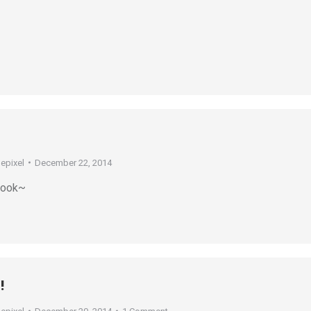
depixel
December 22, 2014
 look~
!