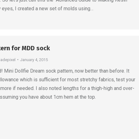
w eyes, I created a new set of molds using…
tern for MDD sock
jadepixel
January 4, 2015
Mini Dollfie Dream sock pattern, now better than before. It
llowance which is sufficient for most stretchy fabrics, test your
more if needed. I also noted lengths for a thigh-high and over-
assuming you have about 1cm hem at the top.