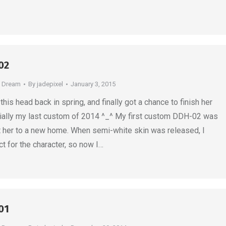
02
e Dream
By
jadepixel
January 3, 2015
his head back in spring, and finally got a chance to finish her
icially my last custom of 2014 ^_^ My first custom DDH-02 was
ent her to a new home. When semi-white skin was released, I
t for the character, so now I…
01