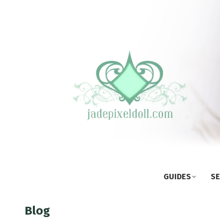
GUIDES
SE
Blog