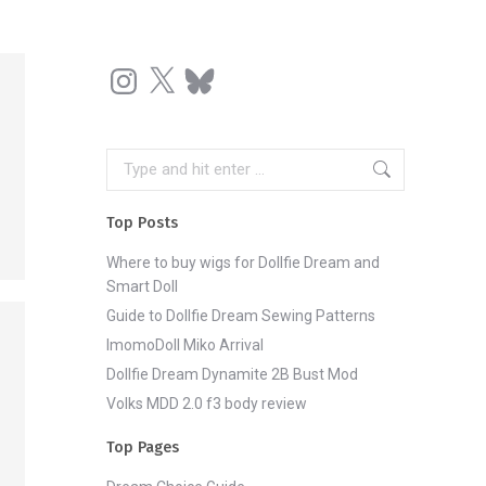
Instagram
X
Bluesky
Search:
Top Posts
Where to buy wigs for Dollfie Dream and
Smart Doll
Guide to Dollfie Dream Sewing Patterns
ImomoDoll Miko Arrival
Dollfie Dream Dynamite 2B Bust Mod
Volks MDD 2.0 f3 body review
Top Pages