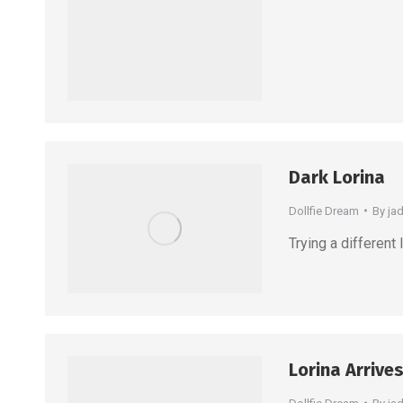
Dark Lorina
Dollfie Dream
By
ja
Trying a different
Lorina Arrives