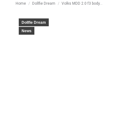
You are here:
Home
Dollfie Dream
Volks MDD 2.0 f3 body…
Dollfie Dream
News