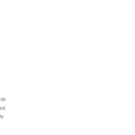
ith
ed,
ty