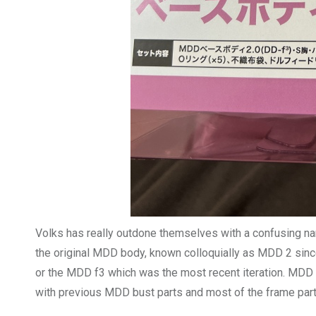
Volks has really outdone themselves with a confusing n
the original MDD body, known colloquially as MDD 2 since
or the MDD f3 which was the most recent iteration. MDD 
with previous MDD bust parts and most of the frame part