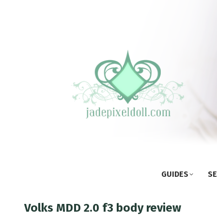
GUIDES
SE
Volks MDD 2.0 f3 body review