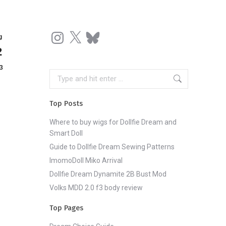
Instagram
X
Bluesky
g
2
3
Search:
Top Posts
Where to buy wigs for Dollfie Dream and
Smart Doll
Guide to Dollfie Dream Sewing Patterns
ImomoDoll Miko Arrival
Dollfie Dream Dynamite 2B Bust Mod
Volks MDD 2.0 f3 body review
Top Pages