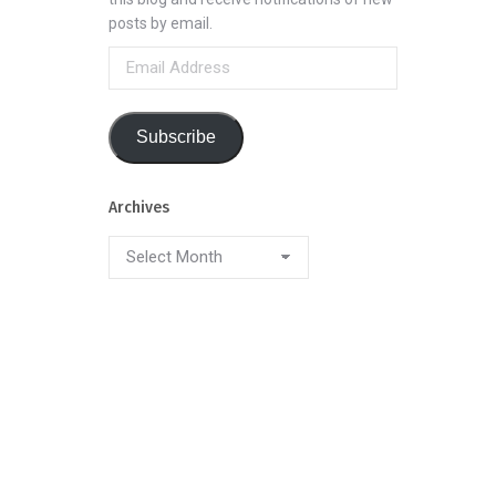
posts by email.
Email
Address
Subscribe
Archives
Archives