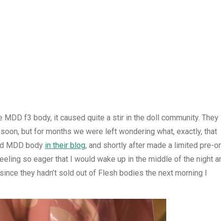
 MDD f3 body, it caused quite a stir in the doll community. They
oon, but for months we were left wondering what, exactly, that
oved MDD body
in their blog
, and shortly after made a limited pre-o
eling so eager that I would wake up in the middle of the night a
t since they hadn’t sold out of Flesh bodies the next morning I