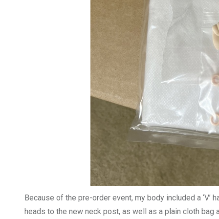
Because of the pre-order event, my body included a ‘V’ 
heads to the new neck post, as well as a plain cloth bag