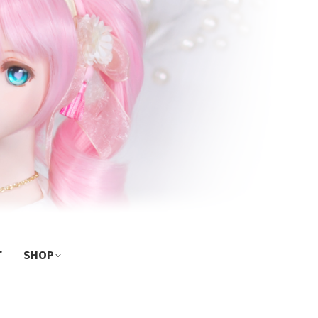
T
SHOP