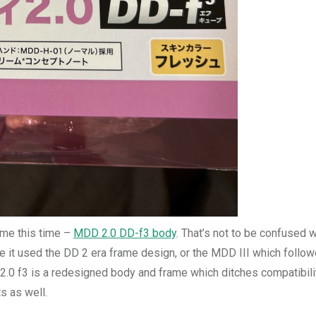
ame this time –
MDD 2.0 DD-f3 body
. That’s not to be confused w
 it used the DD 2 era frame design, or the MDD III which follow
2.0 f3 is a redesigned body and frame which ditches compatibili
s as well.