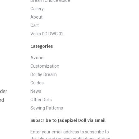
Dream Choice Guide
Gallery
About
Cart
Volks DD DWC 02
Categories
Azone
Customization
Dollfie Dream
Guides
rder
News
Other Dolls
nd
Sewing Patterns
Subscribe to Jadepixel Doll via Email
Enter your email address to subscribe to
this blog and receive notifications of new