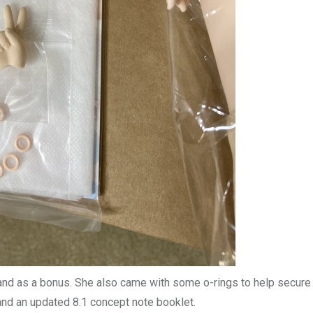
hand as a bonus. She also came with some o-rings to help secure
 and an updated 8.1 concept note booklet.