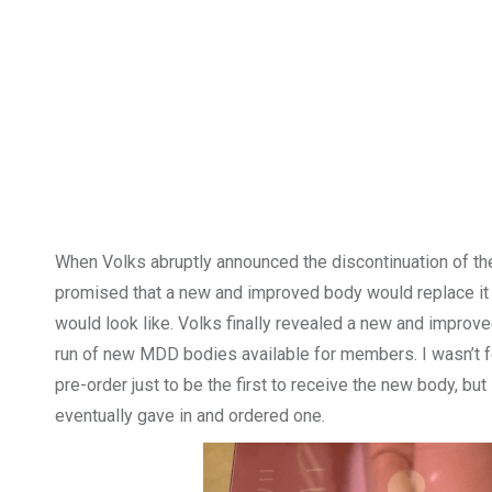
When Volks abruptly announced the discontinuation of the
promised that a new and improved body would replace it s
would look like. Volks finally revealed a new and impr
run of new MDD bodies available for members. I wasn’t fe
pre-order just to be the first to receive the new body, bu
eventually gave in and ordered one.