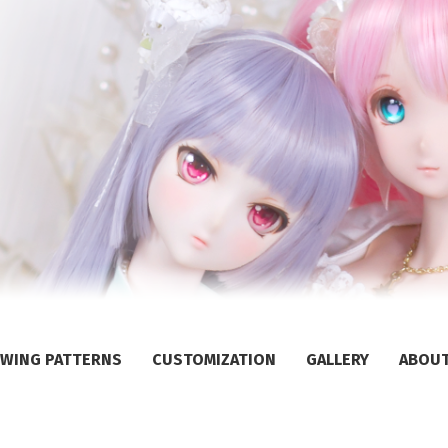
WING PATTERNS
CUSTOMIZATION
GALLERY
ABOU