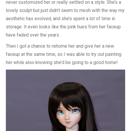
never customized her or really settled on a style. She’s a
lovely sculpt but just didn’t seem to mesh with the way my
aesthetic has evolved, and she’s spent a lot of time in
storage. It even looks like the pink hues from her faceup
have faded over the years.
Then I got a chance to rehome her and give her a new
faceup at the same time, so I was able to try out painting
her while also knowing she’d be going to a good home!