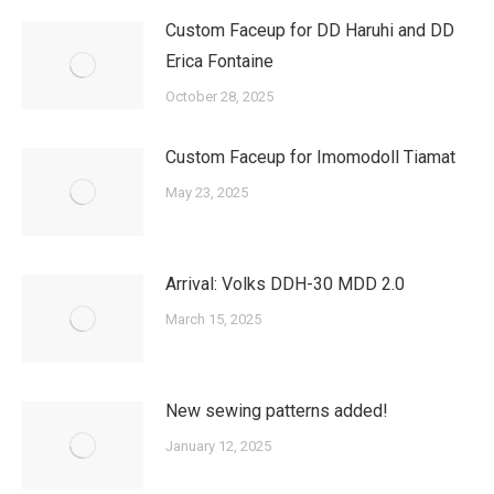
Custom Faceup for DD Haruhi and DD
Erica Fontaine
October 28, 2025
Custom Faceup for Imomodoll Tiamat
May 23, 2025
Arrival: Volks DDH-30 MDD 2.0
March 15, 2025
New sewing patterns added!
January 12, 2025