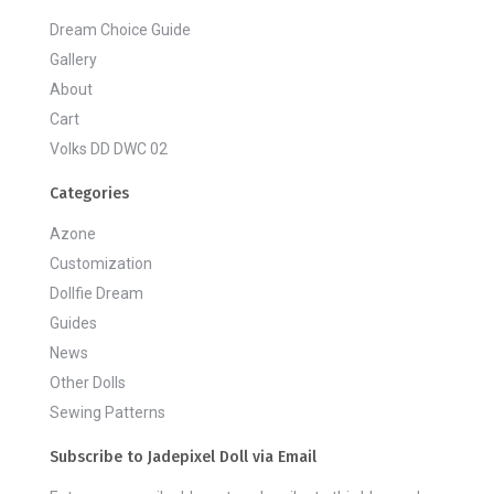
Dream Choice Guide
Gallery
About
Cart
Volks DD DWC 02
Categories
Azone
Customization
Dollfie Dream
Guides
News
Other Dolls
Sewing Patterns
Subscribe to Jadepixel Doll via Email