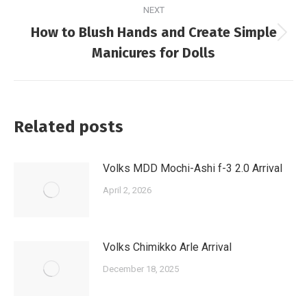
NEXT
How to Blush Hands and Create Simple
Next
Manicures for Dolls
post:
Related posts
Volks MDD Mochi-Ashi f-3 2.0 Arrival
April 2, 2026
Volks Chimikko Arle Arrival
December 18, 2025