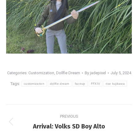
Categories:
Customization
,
Dollfie Dream
By
jadepixel
July 5, 2024
Tags:
customization
dollfie dream
faceup
FFXIV
rise kujikawa
Post
PREVIOUS
navigation
Previous
Arrival: Volks SD Boy Alto
post: