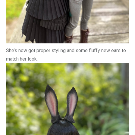
She’s now got proper styling and some fluffy new ears to
match her look.