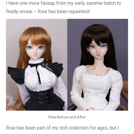
I have one more faceup from my early summer batch to
finally reveal – Rise has been repainted!
Rise Before and After
Rise has been part of my doll collection for ages, but I