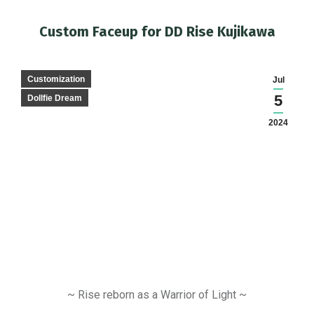
Custom Faceup for DD Rise Kujikawa
You are here:
Customization
Jul
5
Dollfie Dream
2024
~ Rise reborn as a Warrior of Light ~