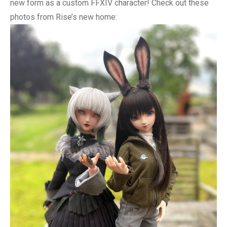
new form as a custom FFXIV character! Check out these
photos from Rise’s new home: