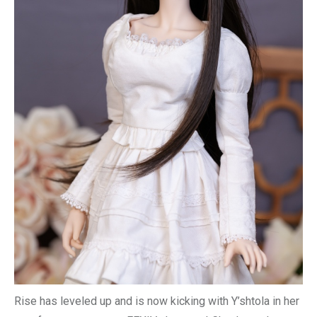
Rise has leveled up and is now kicking with Y’shtola in her