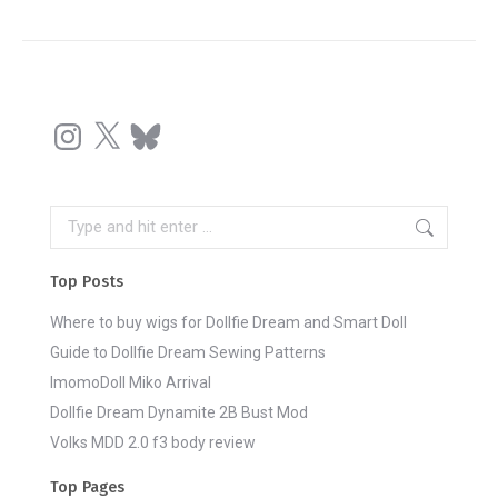
Instagram
X
Bluesky
Search:
Top Posts
Where to buy wigs for Dollfie Dream and Smart Doll
Guide to Dollfie Dream Sewing Patterns
ImomoDoll Miko Arrival
Dollfie Dream Dynamite 2B Bust Mod
Volks MDD 2.0 f3 body review
Top Pages