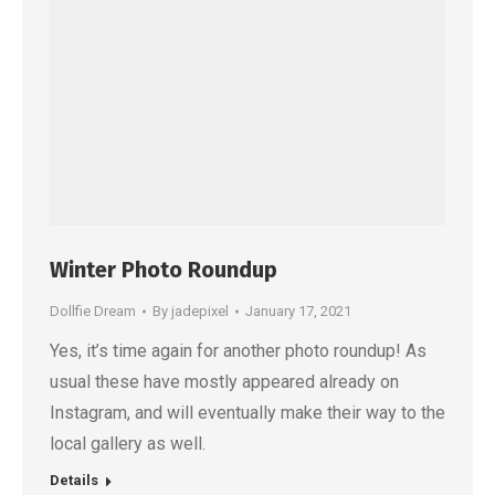
Winter Photo Roundup
Dollfie Dream
By
jadepixel
January 17, 2021
Yes, it’s time again for another photo roundup! As
usual these have mostly appeared already on
Instagram, and will eventually make their way to the
local gallery as well.
Details