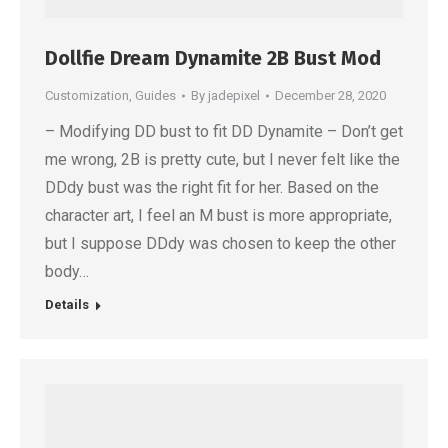
Dollfie Dream Dynamite 2B Bust Mod
Customization
,
Guides
By
jadepixel
December 28, 2020
– Modifying DD bust to fit DD Dynamite – Don’t get
me wrong, 2B is pretty cute, but I never felt like the
DDdy bust was the right fit for her. Based on the
character art, I feel an M bust is more appropriate,
but I suppose DDdy was chosen to keep the other
body…
Details