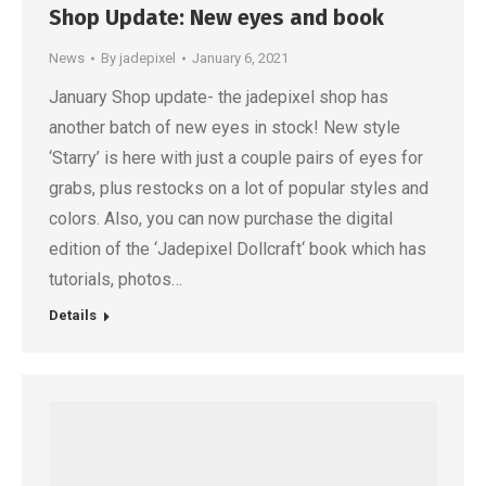
Shop Update: New eyes and book
News
By
jadepixel
January 6, 2021
January Shop update- the jadepixel shop has
another batch of new eyes in stock! New style
‘Starry’ is here with just a couple pairs of eyes for
grabs, plus restocks on a lot of popular styles and
colors. Also, you can now purchase the digital
edition of the ‘Jadepixel Dollcraft‘ book which has
tutorials, photos…
Details