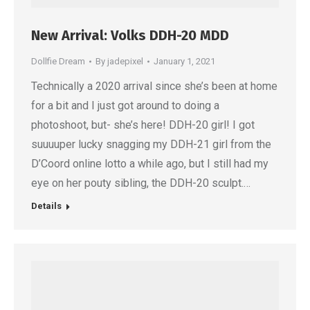
New Arrival: Volks DDH-20 MDD
Dollfie Dream
By
jadepixel
January 1, 2021
Technically a 2020 arrival since she’s been at home
for a bit and I just got around to doing a
photoshoot, but- she’s here! DDH-20 girl! I got
suuuuper lucky snagging my DDH-21 girl from the
D’Coord online lotto a while ago, but I still had my
eye on her pouty sibling, the DDH-20 sculpt.…
Details