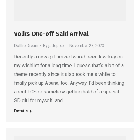
Volks One-off Saki Arrival
Dollfie Dream
By
jadepixel
November 28, 2020
Recently a new girl arrived who’d been low-key on
my wishlist for a long time. I guess that’s a bit of a
theme recently since it also took me a while to
finally pick up Asuna, too. Anyway, I’d been thinking
about FCS or somehow getting hold of a special
SD girl for myself, and…
Details