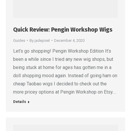
Quick Review: Pengin Workshop Wigs
Guides
By
jadepixel
December 4, 2020
Let’s go shopping! Pengin Workshop Edition It’s
been a while since I tried any new wig shops, but
being stuck at home for ages has gotten me in a
doll shopping mood again. Instead of going ham on
cheap Taobao wigs I decided to check out the
more pricey options at Pengin Workshop on Etsy.…
Details