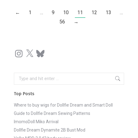
←
1
…
9
10
11
12
13
…
56
→
Instagram
X
Bluesky
Search:
Top Posts
Where to buy wigs for Dollfie Dream and Smart Doll
Guide to Dollfie Dream Sewing Patterns
ImomoDoll Miko Arrival
Dollfie Dream Dynamite 2B Bust Mod