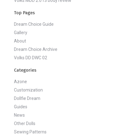
Volks MDD 2.0 f3 body review
Top Pages
Dream Choice Guide
Gallery
About
Dream Choice Archive
Volks DD DWC 02
Categories
Azone
Customization
Dollfie Dream
Guides
News
Other Dolls
Sewing Patterns