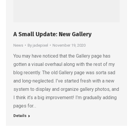
A Small Update: New Gallery
News
By
jadepixel
November 19, 2020
You may have noticed that the Gallery page has
gotten a visual overhaul along with the rest of my
blog recently. The old Gallery page was sorta sad
and long-neglected. I’ve started fresh with a new
system to display and organize gallery photos, and
I think it’s a big improvement! I’m gradually adding
pages for…
Details