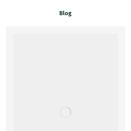
Blog
You are here: