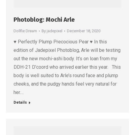
Photoblog: Mochi Arle
Dollfie Dream
By
jadepixel
December 18, 2020
♥ Perfectly Plump Precocious Pear ♥ In this
edition of Jadepixel Photoblog, Arle will be testing
out the new mochi-ashi body. It’s on loan from my
DDH-21 D’coord who arrived earlier this year. This
body is well suited to Arle’s round face and plump
cheeks, and the pudgy hands feel very natural for
her.…
Details