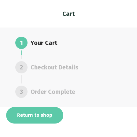
Cart
You are here:
1
Your Cart
2
Checkout Details
3
Order Complete
Return to shop