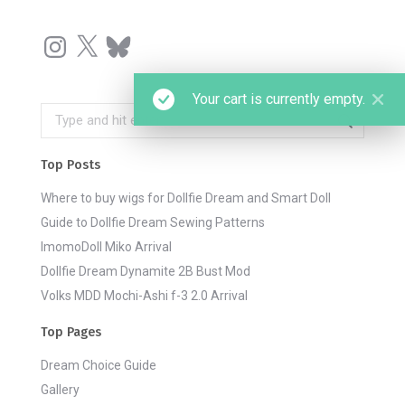
Instagram
X
Bluesky
Your cart is currently empty.
Search:
Top Posts
Where to buy wigs for Dollfie Dream and Smart Doll
Guide to Dollfie Dream Sewing Patterns
ImomoDoll Miko Arrival
Dollfie Dream Dynamite 2B Bust Mod
Volks MDD Mochi-Ashi f-3 2.0 Arrival
Top Pages
Dream Choice Guide
Gallery