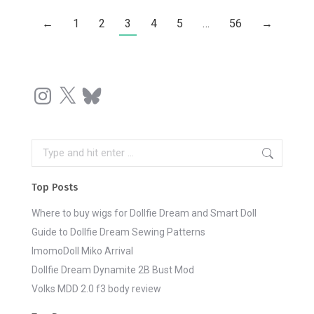
←
1
2
3
4
5
…
56
→
Instagram
X
Bluesky
Search:
Top Posts
Where to buy wigs for Dollfie Dream and Smart Doll
Guide to Dollfie Dream Sewing Patterns
ImomoDoll Miko Arrival
Dollfie Dream Dynamite 2B Bust Mod
Volks MDD 2.0 f3 body review