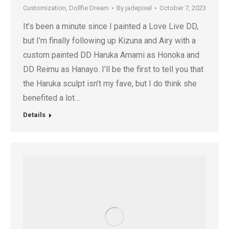
Customization
,
Dollfie Dream
By
jadepixel
October 7, 2023
It’s been a minute since I painted a Love Live DD,
but I’m finally following up Kizuna and Airy with a
custom painted DD Haruka Amami as Honoka and
DD Reimu as Hanayo. I’ll be the first to tell you that
the Haruka sculpt isn’t my fave, but I do think she
benefited a lot…
Details