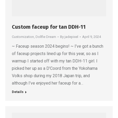
Custom faceup for tan DDH-11
Customization
,
Dollfie Dream
By
jadepixel
April 9, 2024
~ Faceup season 2024 begins! ~ I’ve got a bunch
of faceup projects lined up for this year, so as I
warmup I started off with my tan DDH-11 girl. I
picked her up as a D’Coord from the Yokohama
Volks shop during my 2018 Japan trip, and
although I’ve enjoyed her faceup for a…
Details