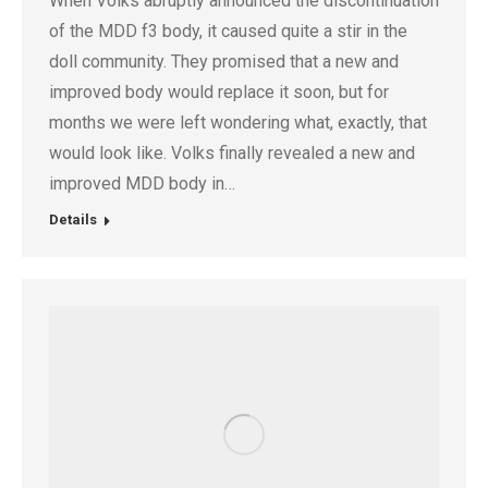
When Volks abruptly announced the discontinuation
of the MDD f3 body, it caused quite a stir in the
doll community. They promised that a new and
improved body would replace it soon, but for
months we were left wondering what, exactly, that
would look like. Volks finally revealed a new and
improved MDD body in…
Details