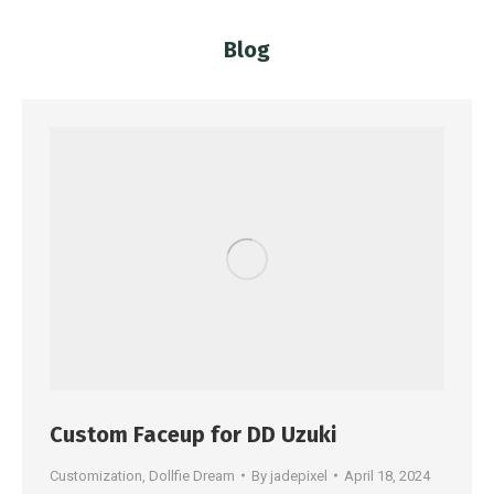
Blog
You are here:
Custom Faceup for DD Uzuki
Customization
,
Dollfie Dream
By
jadepixel
April 18, 2024