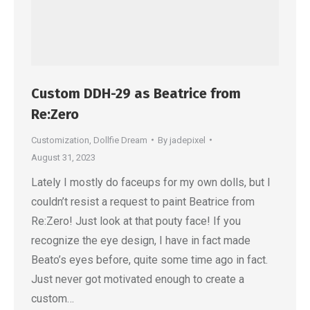
Custom DDH-29 as Beatrice from
Re:Zero
Customization
,
Dollfie Dream
By
jadepixel
August 31, 2023
Lately I mostly do faceups for my own dolls, but I
couldn’t resist a request to paint Beatrice from
Re:Zero! Just look at that pouty face! If you
recognize the eye design, I have in fact made
Beato’s eyes before, quite some time ago in fact.
Just never got motivated enough to create a
custom…