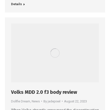
Details
Volks MDD 2.0 f3 body review
Dollfie Dream
,
News
By
jadepixel
August 22, 2023