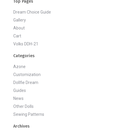
Top Pages
Dream Choice Guide
Gallery
About
Cart
Volks DDH-21
Categories
Azone
Customization
Dollfie Dream
Guides
News
Other Dolls
Sewing Patterns
Archives