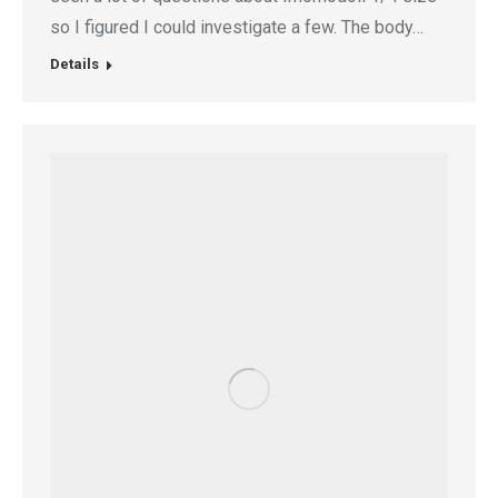
so I figured I could investigate a few. The body…
Details