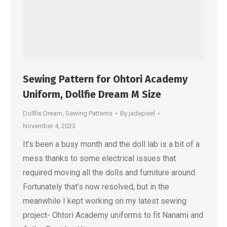
Sewing Pattern for Ohtori Academy
Uniform, Dollfie Dream M Size
Dollfie Dream
,
Sewing Patterns
By
jadepixel
November 4, 2023
It’s been a busy month and the doll lab is a bit of a
mess thanks to some electrical issues that
required moving all the dolls and furniture around.
Fortunately that’s now resolved, but in the
meanwhile I kept working on my latest sewing
project- Ohtori Academy uniforms to fit Nanami and