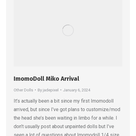
ImomoDoll Miko Arrival
Other Dolls
By
jadepixel
January 6, 2024
It’s actually been a bit since my first Imomodoll
arrived, but since I’ve got plans to customize/mod
the head she’s been waiting in limbo for a while. I
don’t usually post about unpainted dolls but I’ve
seen a lot of questions about Imomodoll 1/4 size