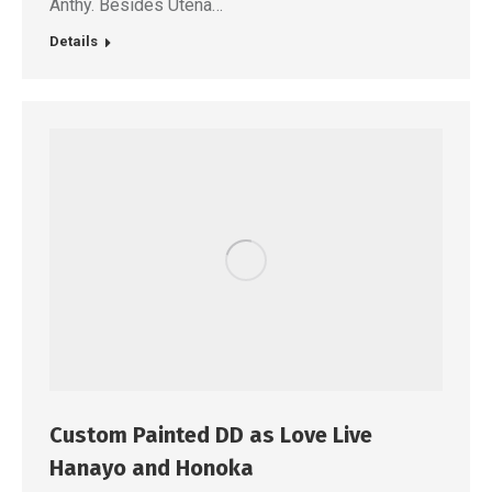
Anthy. Besides Utena…
Details
Custom Painted DD as Love Live
Hanayo and Honoka