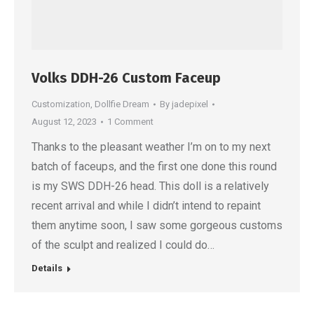
Volks DDH-26 Custom Faceup
Customization
,
Dollfie Dream
By
jadepixel
August 12, 2023
1 Comment
Thanks to the pleasant weather I’m on to my next
batch of faceups, and the first one done this round
is my SWS DDH-26 head. This doll is a relatively
recent arrival and while I didn’t intend to repaint
them anytime soon, I saw some gorgeous customs
of the sculpt and realized I could do…
Details