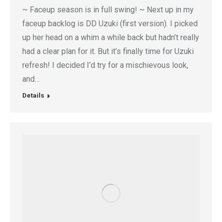
~ Faceup season is in full swing! ~ Next up in my
faceup backlog is DD Uzuki (first version). I picked
up her head on a whim a while back but hadn’t really
had a clear plan for it. But it’s finally time for Uzuki
refresh! I decided I’d try for a mischievous look,
and…
Details