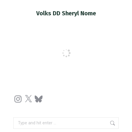
Volks DD Sheryl Nome
You are here:
Instagram
X
Bluesky
Search: