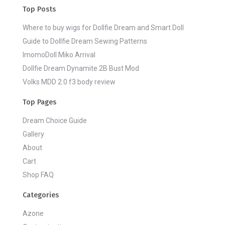
Top Posts
Where to buy wigs for Dollfie Dream and Smart Doll
Guide to Dollfie Dream Sewing Patterns
ImomoDoll Miko Arrival
Dollfie Dream Dynamite 2B Bust Mod
Volks MDD 2.0 f3 body review
Top Pages
Dream Choice Guide
Gallery
About
Cart
Shop FAQ
Categories
Azone