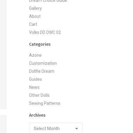
Dream Choice Guide
Gallery
About
Cart
Volks DD DWC 02
Categories
Azone
Customization
Dollfie Dream
Guides
News
Other Dolls
Sewing Patterns
Archives
Archives