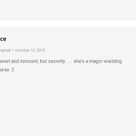
ice
depixel
October 12, 2015
eet and innocent, but secretly… … she’s a magic-wielding
ourse :3