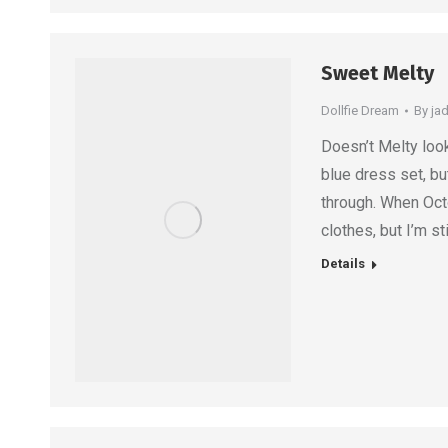
Sweet Melty
Dollfie Dream
By
ja
Doesn’t Melty look
blue dress set, b
through. When Oct
clothes, but I’m s
Details