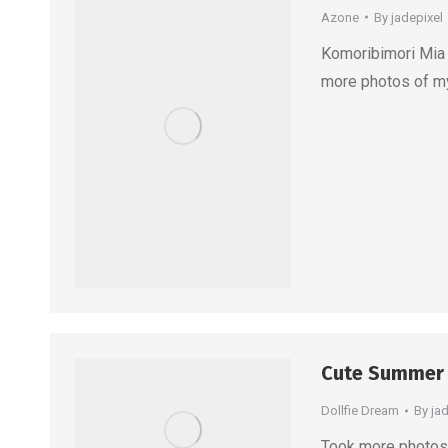
Azone
By
jadepixel
Komoribimori Mia 
more photos of m
Cute Summer
Dollfie Dream
By
ja
Took more photos 