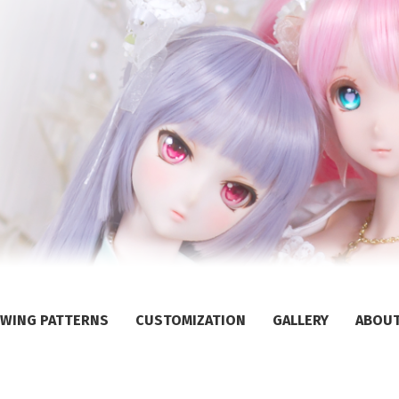
WING PATTERNS
CUSTOMIZATION
GALLERY
ABOU