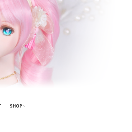
T
SHOP