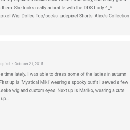
 them. She looks really adorable with the DDS body ^_^
ixel Wig: Dollce Top/socks: jadepixel Shorts: Alice’s Collection
depixel
October 21, 2015
ee time lately, I was able to dress some of the ladies in autumn
First up is ‘Mystical Miki’ wearing a spooky outfit I sewed a few
 Leeke wig and custom eyes. Next up is Mariko, wearing a cute
d up…