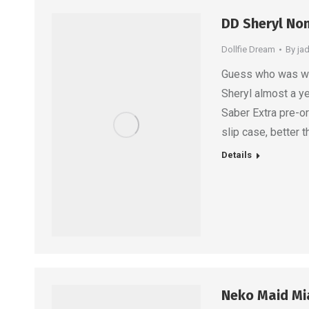
DD Sheryl Nom
Dollfie Dream
By
ja
Guess who was wai
Sheryl almost a ye
Saber Extra pre-or
slip case, better 
Details
Neko Maid Mi