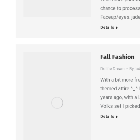
chance to process
Faceup/eyes: jadep
Details
Fall Fashion
Dollfie Dream
By
ja
With a bit more fr
themed attire ^_^ 
years ago, with a
Volks set I picke
Details