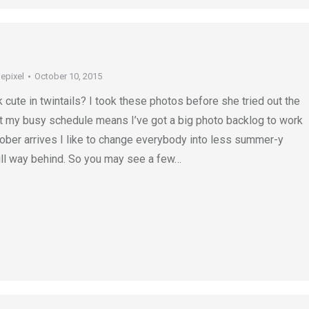
depixel
October 10, 2015
 cute in twintails? I took these photos before she tried out the
ut my busy schedule means I’ve got a big photo backlog to work
ober arrives I like to change everybody into less summer-y
till way behind. So you may see a few…