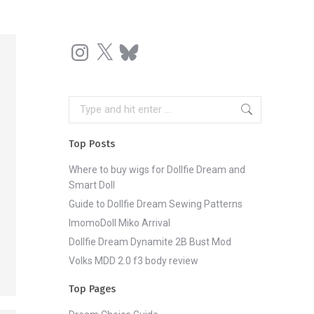
Instagram
X
Bluesky
Search:
Top Posts
Where to buy wigs for Dollfie Dream and
Smart Doll
Guide to Dollfie Dream Sewing Patterns
ImomoDoll Miko Arrival
Dollfie Dream Dynamite 2B Bust Mod
Volks MDD 2.0 f3 body review
Top Pages