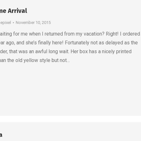
e Arrival
depixel
November 10, 2015
ting for me when I returned from my vacation? Right! I ordered
ar ago, and she’s finally here! Fortunately not as delayed as the
der, that was an awful long wait. Her box has a nicely printed
than the old yellow style but not…
a