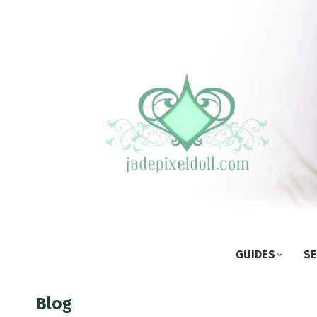
GUIDES
SE
Blog