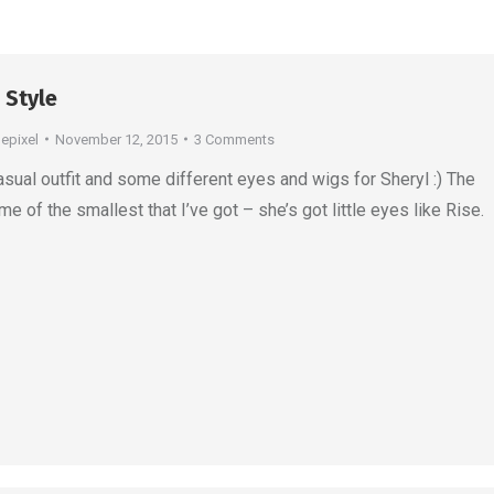
 Style
depixel
November 12, 2015
3 Comments
asual outfit and some different eyes and wigs for Sheryl :) The
e of the smallest that I’ve got – she’s got little eyes like Rise.