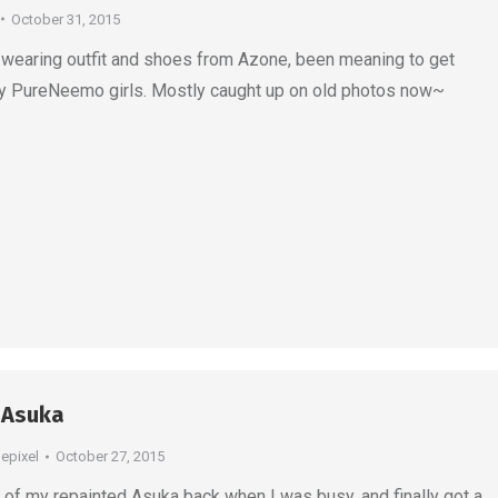
October 31, 2015
wearing outfit and shoes from Azone, been meaning to get
y PureNeemo girls. Mostly caught up on old photos now~
 Asuka
depixel
October 27, 2015
of my repainted Asuka back when I was busy, and finally got a