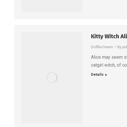
Kitty Witch Al
Dollfie Dream
By
ja
Alice may seem sw
catgirl witch, of c
Details