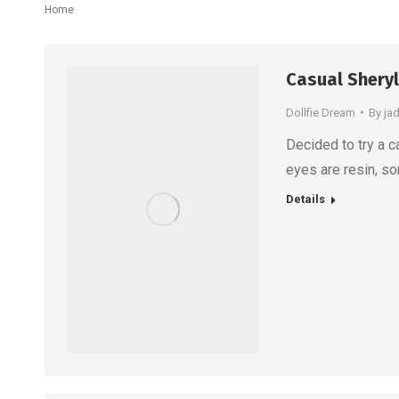
You are here:
Home
Casual Sheryl
Dollfie Dream
By
ja
Decided to try a c
eyes are resin, som
Details