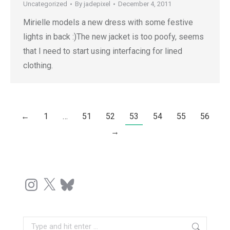
Uncategorized
By
jadepixel
December 4, 2011
Mirielle models a new dress with some festive
lights in back :)The new jacket is too poofy, seems
that I need to start using interfacing for lined
clothing.
←
1
…
51
52
53
54
55
56
→
Instagram
X
Bluesky
Search: