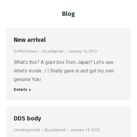
Blog
You are here:
New arrival
Dollfie Dream
By
jadepixel
January 15, 2012
What’s this? A giant box from Japan? Let’s see
what’s inside…! I finally gave in and got my own
genuine Yuki
Details
DDS body
Uncategorized
By
jadepixel
January 14, 2012