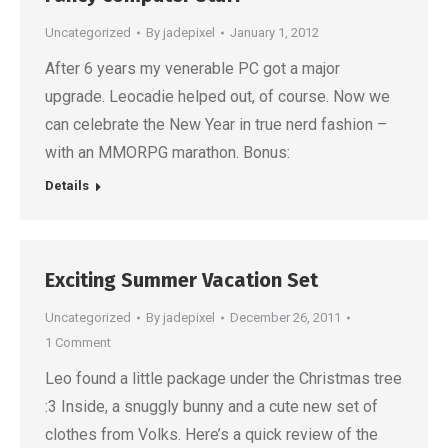
Uncategorized
By
jadepixel
January 1, 2012
After 6 years my venerable PC got a major
upgrade. Leocadie helped out, of course. Now we
can celebrate the New Year in true nerd fashion –
with an MMORPG marathon. Bonus:
Details
Exciting Summer Vacation Set
Uncategorized
By
jadepixel
December 26, 2011
1 Comment
Leo found a little package under the Christmas tree
:3 Inside, a snuggly bunny and a cute new set of
clothes from Volks. Here’s a quick review of the