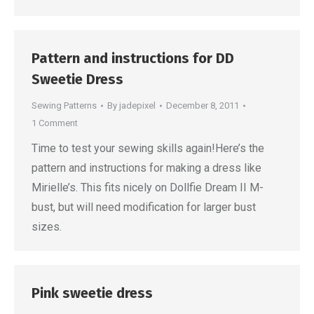
Pattern and instructions for DD
Sweetie Dress
Sewing Patterns
By
jadepixel
December 8, 2011
1 Comment
Time to test your sewing skills again!Here’s the
pattern and instructions for making a dress like
Mirielle’s. This fits nicely on Dollfie Dream II M-
bust, but will need modification for larger bust
sizes.
Pink sweetie dress