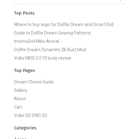
Top Posts
Where to buy wigs for Dollfie Dream and Smart Doll
Guide to Dollfie Dream Sewing Patterns
ImomoDoll Miko Arrival
Dollfie Dream Dynamite 2B Bust Mod
Volks MDD 2.0 f3 body review
Top Pages
Dream Choice Guide
Gallery
About
Cart
Volks DD DWC 02
Categories