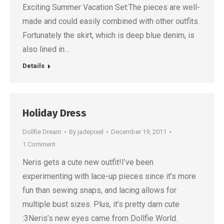
Exciting Summer Vacation Set:The pieces are well-
made and could easily combined with other outfits.
Fortunately the skirt, which is deep blue denim, is
also lined in…
Details
Holiday Dress
Dollfie Dream
By
jadepixel
December 19, 2011
1 Comment
Neris gets a cute new outfit!I’ve been
experimenting with lace-up pieces since it’s more
fun than sewing snaps, and lacing allows for
multiple bust sizes. Plus, it’s pretty darn cute
:3Neris’s new eyes came from Dollfie World.