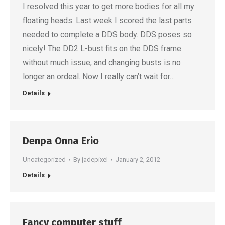
I resolved this year to get more bodies for all my
floating heads. Last week I scored the last parts
needed to complete a DDS body. DDS poses so
nicely! The DD2 L-bust fits on the DDS frame
without much issue, and changing busts is no
longer an ordeal. Now I really can’t wait for…
Details
Denpa Onna Erio
Uncategorized
By
jadepixel
January 2, 2012
Details
Fancy computer stuff