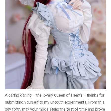
A daring darling – the lovely Queen of Hearts – thanks for
submitting yourself to my uncouth experiments. From this
day forth, may your mods stand the test of time and prove