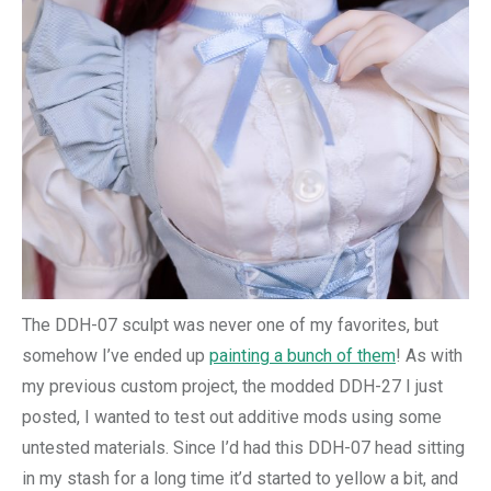
The DDH-07 sculpt was never one of my favorites, but
somehow I’ve ended up
painting a bunch of them
! As with
my previous custom project, the modded DDH-27 I just
posted, I wanted to test out additive mods using some
untested materials. Since I’d had this DDH-07 head sitting
in my stash for a long time it’d started to yellow a bit, and