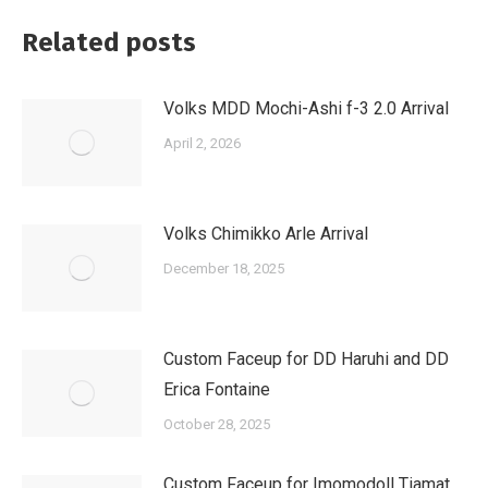
Related posts
Volks MDD Mochi-Ashi f-3 2.0 Arrival
April 2, 2026
Volks Chimikko Arle Arrival
December 18, 2025
Custom Faceup for DD Haruhi and DD
Erica Fontaine
October 28, 2025
Custom Faceup for Imomodoll Tiamat