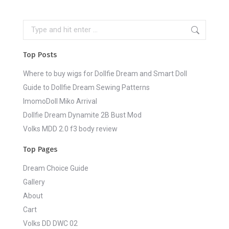
Search:
Top Posts
Where to buy wigs for Dollfie Dream and Smart Doll
Guide to Dollfie Dream Sewing Patterns
ImomoDoll Miko Arrival
Dollfie Dream Dynamite 2B Bust Mod
Volks MDD 2.0 f3 body review
Top Pages
Dream Choice Guide
Gallery
About
Cart
Volks DD DWC 02