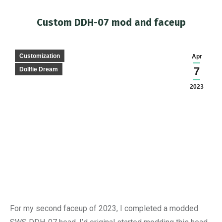
Custom DDH-07 mod and faceup
You are here:
Customization
Apr
7
Dollfie Dream
2023
For my second faceup of 2023, I completed a modded