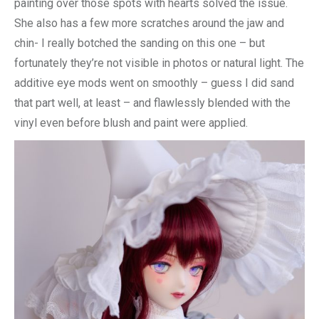
painting over those spots with hearts solved the issue.
She also has a few more scratches around the jaw and
chin- I really botched the sanding on this one – but
fortunately they’re not visible in photos or natural light. The
additive eye mods went on smoothly – guess I did sand
that part well, at least – and flawlessly blended with the
vinyl even before blush and paint were applied.