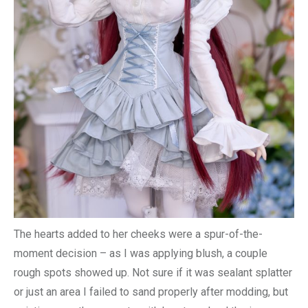
The hearts added to her cheeks were a spur-of-the-
moment decision – as I was applying blush, a couple
rough spots showed up. Not sure if it was sealant splatter
or just an area I failed to sand properly after modding, but