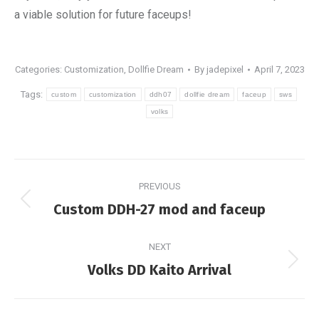
a viable solution for future faceups!
Categories:
Customization
,
Dollfie Dream
By
jadepixel
April 7, 2023
Tags:
custom
customization
ddh07
dollfie dream
faceup
sws
volks
Post
PREVIOUS
navigation
Previous
Custom DDH-27 mod and faceup
post:
NEXT
Next
Volks DD Kaito Arrival
post: