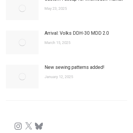
May 23, 2025
Arrival: Volks DDH-30 MDD 2.0
March 15, 2025
New sewing patterns added!
January 12, 2025
Instagram
X
Bluesky