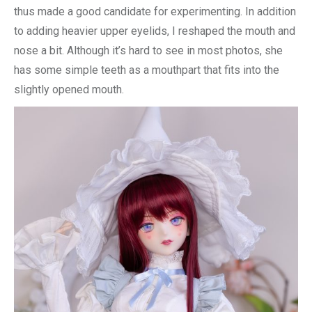
thus made a good candidate for experimenting. In addition
to adding heavier upper eyelids, I reshaped the mouth and
nose a bit. Although it’s hard to see in most photos, she
has some simple teeth as a mouthpart that fits into the
slightly opened mouth.