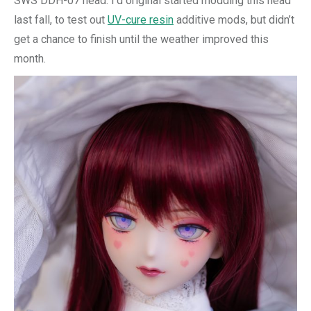
SWS DDH-07 head. I’d original started modding this head
last fall, to test out
UV-cure resin
additive mods, but didn’t
get a chance to finish until the weather improved this
month.