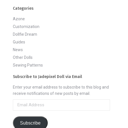
Categories
Azone
Customization
Dollfie Dream
Guides
News
Other Dolls
Sewing Patterns
Subscribe to Jadepixel Doll via Email
Enter your email address to subscribe to this blog and
receive notifications of new posts by email.
Email
Address
Subscribe