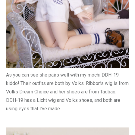
As you can see she pairs well with my mochi DDH-19
kiddo! Their outfits are both by Volks. Ribbon’s wig is from
Volks Dream Choice and her shoes are from Taobao.
DDH-19 has a Licht wig and Volks shoes, and both are
using eyes that I’ve made.