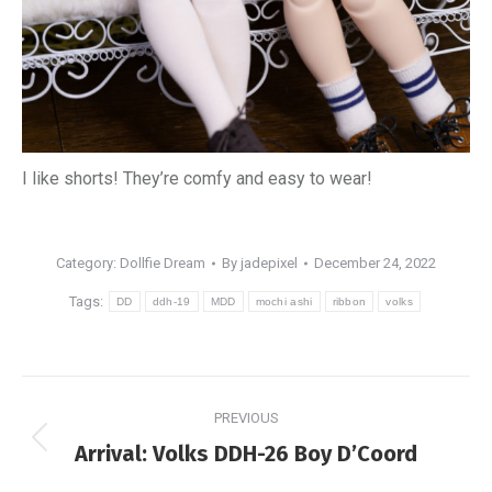
I like shorts! They’re comfy and easy to wear!
Category:
Dollfie Dream
By
jadepixel
December 24, 2022
Tags:
DD
ddh-19
MDD
mochi ashi
ribbon
volks
Post
PREVIOUS
navigation
Previous
Arrival: Volks DDH-26 Boy D’Coord
post: