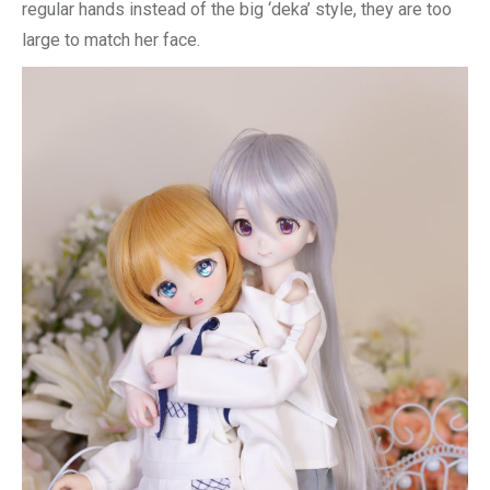
regular hands instead of the big ‘deka’ style, they are too
large to match her face.