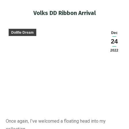
Volks DD Ribbon Arrival
You are here:
Dollfie Dream
Dec
24
2022
Once again, I’ve welcomed a floating head into my