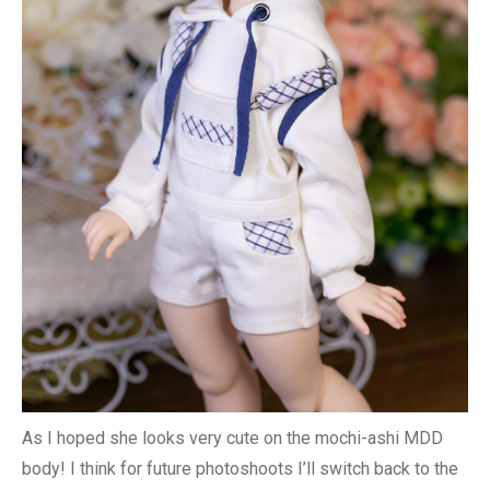
As I hoped she looks very cute on the mochi-ashi MDD
body! I think for future photoshoots I’ll switch back to the