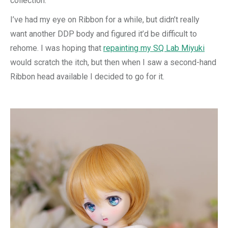
collection.
I’ve had my eye on Ribbon for a while, but didn’t really
want another DDP body and figured it’d be difficult to
rehome. I was hoping that
repainting my SQ Lab Miyuki
would scratch the itch, but then when I saw a second-hand
Ribbon head available I decided to go for it.