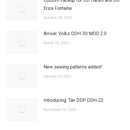
Custom Faceup for DD Haruhi and DD
Erica Fontaine
October 28, 2025
Arrival: Volks DDH-30 MDD 2.0
March 15, 2025
New sewing patterns added!
January 12, 2025
Introducing: Tan DDP DDH-22
November 24, 2024