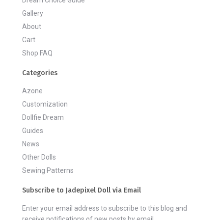
Dream Choice Guide
Gallery
About
Cart
Shop FAQ
Categories
Azone
Customization
Dollfie Dream
Guides
News
Other Dolls
Sewing Patterns
Subscribe to Jadepixel Doll via Email
Enter your email address to subscribe to this blog and
receive notifications of new posts by email.