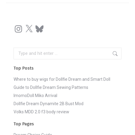
Instagram
X
Bluesky
Search:
Top Posts
Where to buy wigs for Dollfie Dream and Smart Doll
Guide to Dollfie Dream Sewing Patterns
ImomoDoll Miko Arrival
Dollfie Dream Dynamite 2B Bust Mod
Volks MDD 2.0 f3 body review
Top Pages