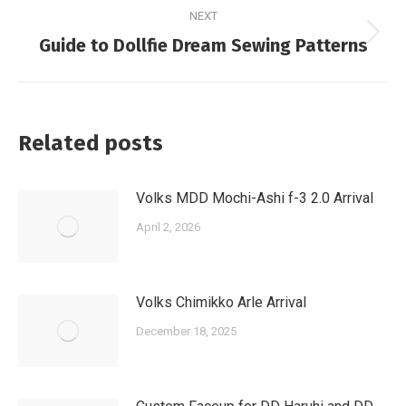
NEXT
Next
Guide to Dollfie Dream Sewing Patterns
post:
Related posts
Volks MDD Mochi-Ashi f-3 2.0 Arrival
April 2, 2026
Volks Chimikko Arle Arrival
December 18, 2025