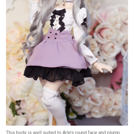
This body is well suited to Arle’s round face and plump