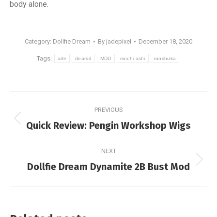
body alone.
Category:
Dollfie Dream
By
jadepixel
December 18, 2020
Tags:
arle
dearsd
MDD
mochi ashi
ronshuka
Post
PREVIOUS
navigation
Previous
Quick Review: Pengin Workshop Wigs
post:
NEXT
Next
Dollfie Dream Dynamite 2B Bust Mod
post: