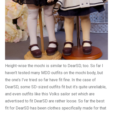
Height-wise the mochi is similar to DearSD, too. So far I
haven’t tested many MDD outfits on the mochi body, but
the one’s I’ve tried so far have fit fine. In the case of
DearSD, some SD-sized outfits fit but it’s quite unreliable,
and even outfits like this Volks sailor set which are
advertised to fit DearSD are rather loose. So far the best
fit for DearSD has been clothes specifically made for that