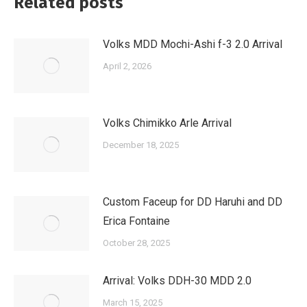
Related posts
Volks MDD Mochi-Ashi f-3 2.0 Arrival
April 2, 2026
Volks Chimikko Arle Arrival
December 18, 2025
Custom Faceup for DD Haruhi and DD
Erica Fontaine
October 28, 2025
Arrival: Volks DDH-30 MDD 2.0
March 15, 2025