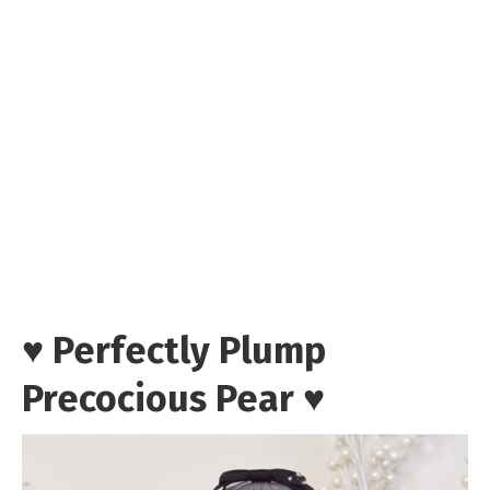
♥ Perfectly Plump
Precocious Pear ♥