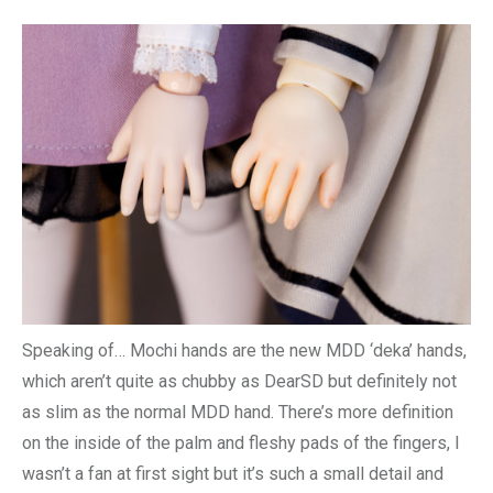
Speaking of… Mochi hands are the new MDD ‘deka’ hands,
which aren’t quite as chubby as DearSD but definitely not
as slim as the normal MDD hand. There’s more definition
on the inside of the palm and fleshy pads of the fingers, I
wasn’t a fan at first sight but it’s such a small detail and