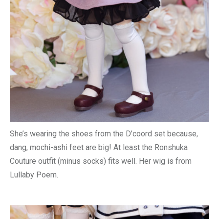
She’s wearing the shoes from the D’coord set because,
dang, mochi-ashi feet are big! At least the Ronshuka
Couture outfit (minus socks) fits well. Her wig is from
Lullaby Poem.