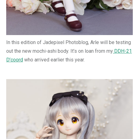
In this edition of Jadepixel Photoblog, Arle will be testing
out the new mochi-ashi body. It’s on loan from my
DDH-21
D’coord
who arrived earlier this year.