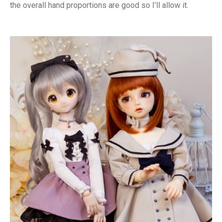
the overall hand proportions are good so I’ll allow it.