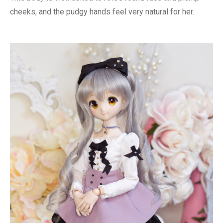
cheeks, and the pudgy hands feel very natural for her.