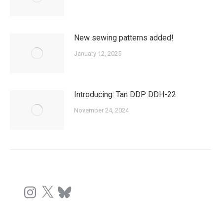
New sewing patterns added!
January 12, 2025
Introducing: Tan DDP DDH-22
November 24, 2024
Instagram
X
Bluesky