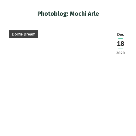
Photoblog: Mochi Arle
You are here:
Dollfie Dream
Dec
18
2020