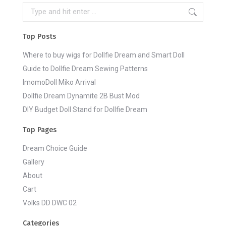
Search:
Top Posts
Where to buy wigs for Dollfie Dream and Smart Doll
Guide to Dollfie Dream Sewing Patterns
ImomoDoll Miko Arrival
Dollfie Dream Dynamite 2B Bust Mod
DIY Budget Doll Stand for Dollfie Dream
Top Pages
Dream Choice Guide
Gallery
About
Cart
Volks DD DWC 02
Categories