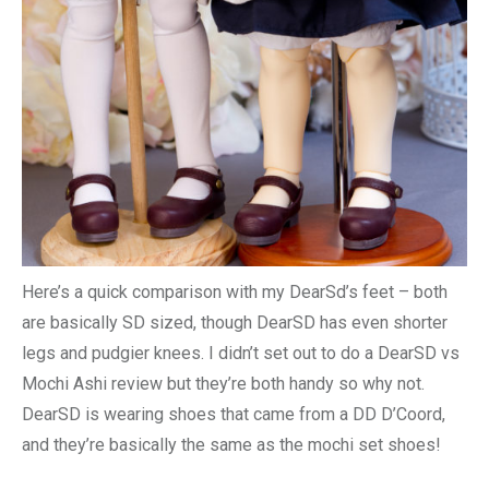
Here’s a quick comparison with my DearSd’s feet – both
are basically SD sized, though DearSD has even shorter
legs and pudgier knees. I didn’t set out to do a DearSD vs
Mochi Ashi review but they’re both handy so why not.
DearSD is wearing shoes that came from a DD D’Coord,
and they’re basically the same as the mochi set shoes!