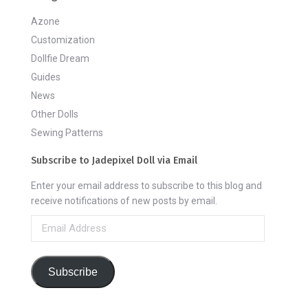
Azone
Customization
Dollfie Dream
Guides
News
Other Dolls
Sewing Patterns
Subscribe to Jadepixel Doll via Email
Enter your email address to subscribe to this blog and
receive notifications of new posts by email.
Email
Address
Subscribe