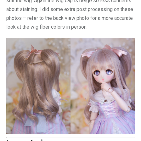
suit the wig. Again the wig cap is beige so less concerns
about staining. I did some extra post processing on these
photos – refer to the back view photo for a more accurate
look at the wig fiber colors in person.