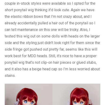
couple in-stock styles were available so I opted for the
short ponytail wig thinking it’d look cute. Again we have
the elastic ribbon bows that I’m not crazy about, and I
already accidentally pulled a hair out of the ponytail so I
can tell maintenance on this one will be tricky. Also, I
tested this wig out on some dolls with heads on the larger
side and the styling just didn’t look right for them since the
side fringe got pushed out pretty far, seems like this will
work best for MDD heads. Still, it’s nice to have a proper
ponytail wig that’s not clip-on hair pieces or glued stubs,
and it also has a beige head cap so I’m less worried about
stains.