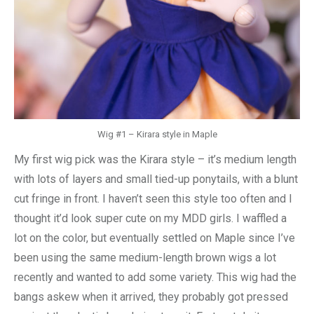
Wig #1 – Kirara style in Maple
My first wig pick was the Kirara style – it’s medium length
with lots of layers and small tied-up ponytails, with a blunt
cut fringe in front. I haven’t seen this style too often and I
thought it’d look super cute on my MDD girls. I waffled a
lot on the color, but eventually settled on Maple since I’ve
been using the same medium-length brown wigs a lot
recently and wanted to add some variety. This wig had the
bangs askew when it arrived, they probably got pressed