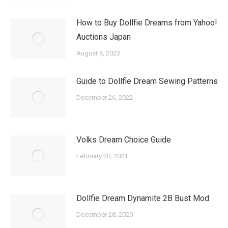
How to Buy Dollfie Dreams from Yahoo!
Auctions Japan
August 6, 2023
Guide to Dollfie Dream Sewing Patterns
December 26, 2022
Volks Dream Choice Guide
February 20, 2021
Dollfie Dream Dynamite 2B Bust Mod
December 28, 2020