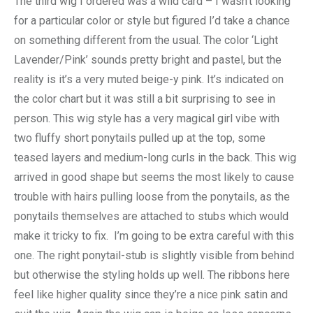
The third wig I ordered was a wild card – I wasn’t looking
for a particular color or style but figured I’d take a chance
on something different from the usual. The color ‘Light
Lavender/Pink’ sounds pretty bright and pastel, but the
reality is it’s a very muted beige-y pink. It’s indicated on
the color chart but it was still a bit surprising to see in
person. This wig style has a very magical girl vibe with
two fluffy short ponytails pulled up at the top, some
teased layers and medium-long curls in the back. This wig
arrived in good shape but seems the most likely to cause
trouble with hairs pulling loose from the ponytails, as the
ponytails themselves are attached to stubs which would
make it tricky to fix. I’m going to be extra careful with this
one. The right ponytail-stub is slightly visible from behind
but otherwise the styling holds up well. The ribbons here
feel like higher quality since they’re a nice pink satin and