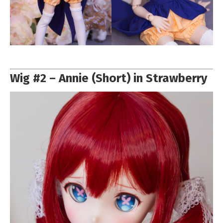
Wig #2 – Annie (Short) in Strawberry