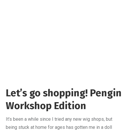
Let’s go shopping! Pengin
Workshop Edition
It’s been a while since I tried any new wig shops, but
being stuck at home for ages has gotten me in a doll