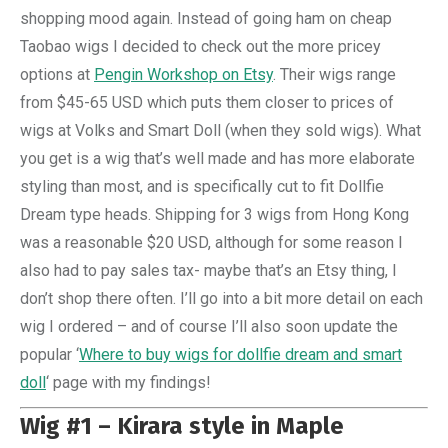
shopping mood again. Instead of going ham on cheap
Taobao wigs I decided to check out the more pricey
options at
Pengin Workshop on Etsy
. Their wigs range
from $45-65 USD which puts them closer to prices of
wigs at Volks and Smart Doll (when they sold wigs). What
you get is a wig that’s well made and has more elaborate
styling than most, and is specifically cut to fit Dollfie
Dream type heads. Shipping for 3 wigs from Hong Kong
was a reasonable $20 USD, although for some reason I
also had to pay sales tax- maybe that’s an Etsy thing, I
don’t shop there often. I’ll go into a bit more detail on each
wig I ordered – and of course I’ll also soon update the
popular ‘
Where to buy wigs for dollfie dream and smart
doll
‘ page with my findings!
Wig #1 – Kirara style in Maple