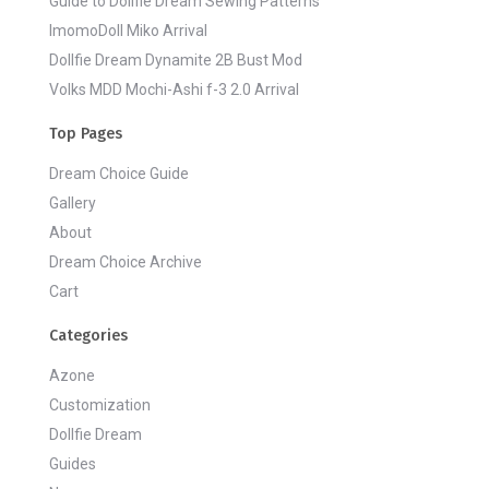
Guide to Dollfie Dream Sewing Patterns
ImomoDoll Miko Arrival
Dollfie Dream Dynamite 2B Bust Mod
Volks MDD Mochi-Ashi f-3 2.0 Arrival
Top Pages
Dream Choice Guide
Gallery
About
Dream Choice Archive
Cart
Categories
Azone
Customization
Dollfie Dream
Guides