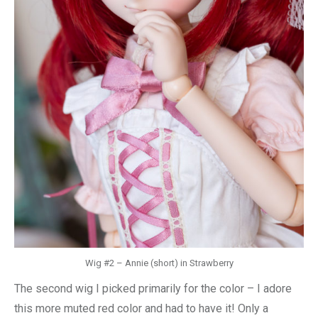
Wig #2 – Annie (short) in Strawberry
The second wig I picked primarily for the color – I adore
this more muted red color and had to have it! Only a