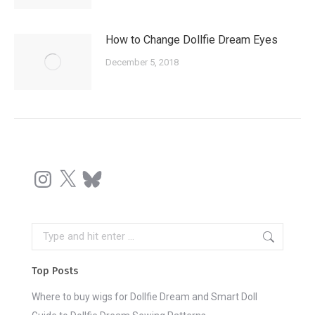
How to Change Dollfie Dream Eyes
December 5, 2018
Instagram
X
Bluesky
Search:
Top Posts
Where to buy wigs for Dollfie Dream and Smart Doll