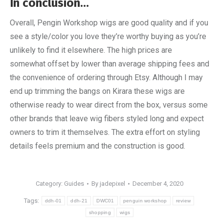
In conclusion…
Overall, Pengin Workshop wigs are good quality and if you
see a style/color you love they’re worthy buying as you’re
unlikely to find it elsewhere. The high prices are
somewhat offset by lower than average shipping fees and
the convenience of ordering through Etsy. Although I may
end up trimming the bangs on Kirara these wigs are
otherwise ready to wear direct from the box, versus some
other brands that leave wig fibers styled long and expect
owners to trim it themselves. The extra effort on styling
details feels premium and the construction is good.
Category:
Guides
By
jadepixel
December 4, 2020
Tags:
ddh-01
ddh-21
DWC01
penguin workshop
review
shopping
wigs