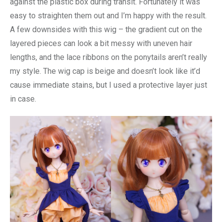
against the plastic box during transit. Fortunately it was
easy to straighten them out and I’m happy with the result.
A few downsides with this wig – the gradient cut on the
layered pieces can look a bit messy with uneven hair
lengths, and the lace ribbons on the ponytails aren’t really
my style. The wig cap is beige and doesn’t look like it’d
cause immediate stains, but I used a protective layer just
in case.