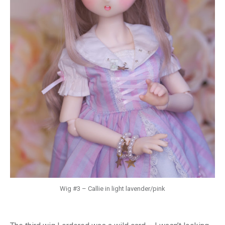
Wig #3 – Callie in light lavender/pink