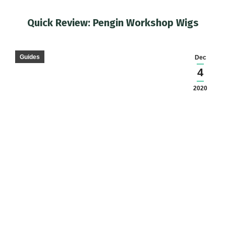
Quick Review: Pengin Workshop Wigs
You are here:
Guides
Dec
4
2020