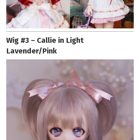
Wig #3 – Callie in Light
Lavender/Pink