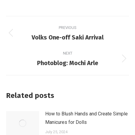
Post
PREVIOUS
navigation
Previous
Volks One-off Saki Arrival
post:
NEXT
Next
Photoblog: Mochi Arle
post:
Related posts
How to Blush Hands and Create Simple
Manicures for Dolls
July 25, 2024