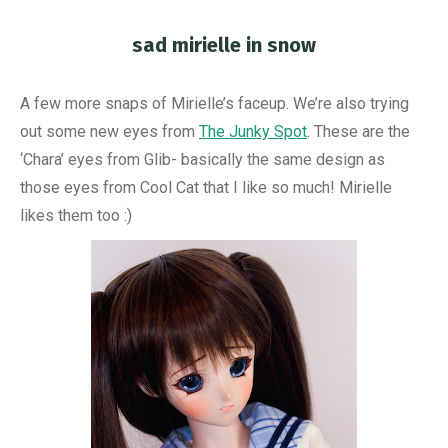
sad mirielle in snow
You are here:
A few more snaps of Mirielle’s faceup. We’re also trying
out some new eyes from
The Junky Spot
. These are the
‘Chara’ eyes from Glib- basically the same design as
those eyes from Cool Cat that I like so much! Mirielle
likes them too :)