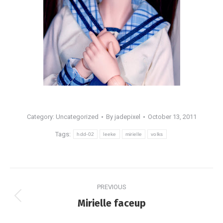
Category: Uncategorized
By
jadepixel
October 13, 2011
Tags:
hdd-02
leeke
mirielle
volks
Post
PREVIOUS
navigation
Previous
Mirielle faceup
post: