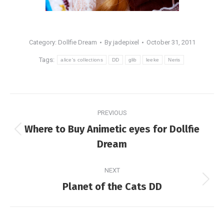
Category:
Dollfie Dream
By
jadepixel
October 31, 2011
Tags:
alice's collections
DD
glib
leeke
Neris
Post
PREVIOUS
navigation
Where to Buy Animetic eyes for Dollfie
Previous
Dream
post:
NEXT
Next
Planet of the Cats DD
post: