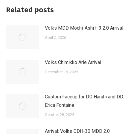
Related posts
Volks MDD Mochi-Ashi f-3 2.0 Arrival
April 2, 2026
Volks Chimikko Arle Arrival
December 18, 2025
Custom Faceup for DD Haruhi and DD
Erica Fontaine
October 28, 2025
Arrival: Volks DDH-30 MDD 2.0