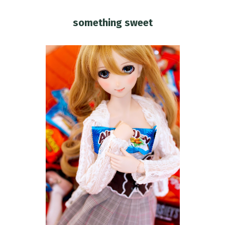
something sweet
You are here: