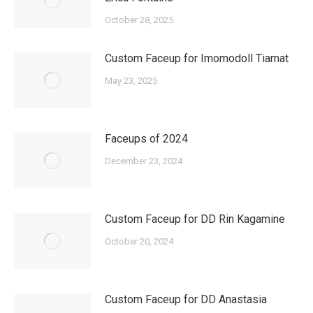
October 28, 2025
Custom Faceup for Imomodoll Tiamat
May 23, 2025
Faceups of 2024
December 23, 2024
Custom Faceup for DD Rin Kagamine
October 20, 2024
Custom Faceup for DD Anastasia