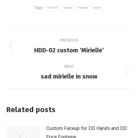
Tags:
hdd-02
leeke
mirielle
volks
Post
PREVIOUS
navigation
Previous
HDD-02 custom ‘Mirielle’
post:
NEXT
Next
sad mirielle in snow
post:
Related posts
Custom Faceup for DD Haruhi and DD
Erica Fontaine