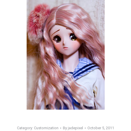
Category:
Customization
By
jadepixel
October 5, 2011