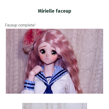
Mirielle faceup
You are here:
Faceup complete!