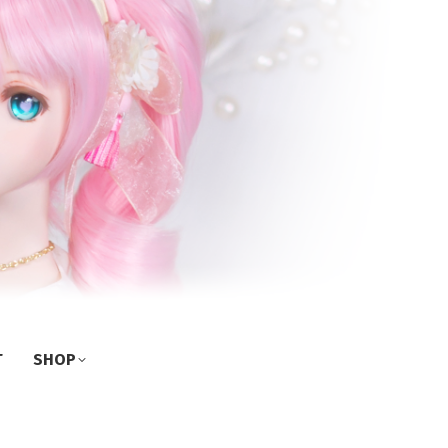
T
SHOP