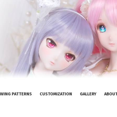
WING PATTERNS
CUSTOMIZATION
GALLERY
ABOU