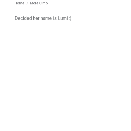
You are here:
Home
More Cirno
Decided her name is Lumi :)