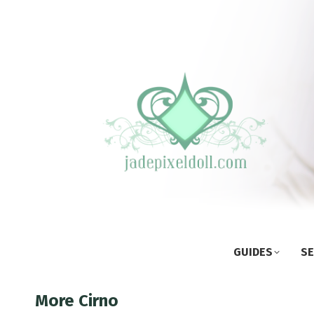
GUIDES
SE
More Cirno