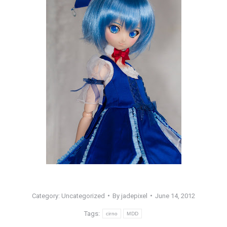
Category: Uncategorized
By
jadepixel
June 14, 2012
Tags:
cirno
MDD