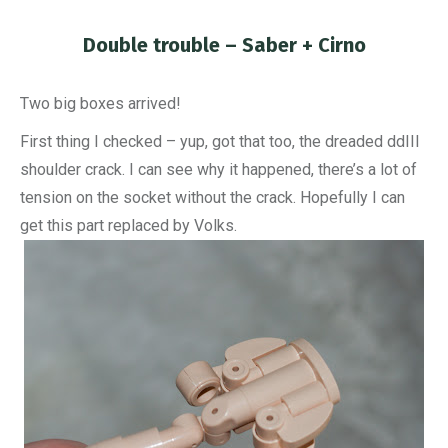
Double trouble – Saber + Cirno
You are here:
Two big boxes arrived!
First thing I checked – yup, got that too, the dreaded ddIII
shoulder crack. I can see why it happened, there’s a lot of
tension on the socket without the crack. Hopefully I can
get this part replaced by Volks.