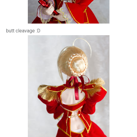
butt cleavage :D