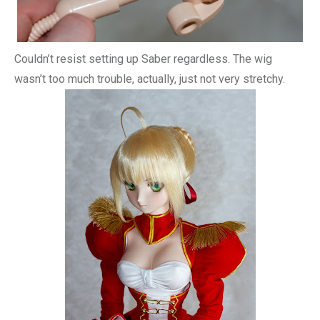
Couldn’t resist setting up Saber regardless. The wig
wasn’t too much trouble, actually, just not very stretchy.