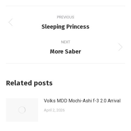
Post
PREVIOUS
navigation
Previous
Sleeping Princess
post:
NEXT
Next
More Saber
post:
Related posts
Volks MDD Mochi-Ashi f-3 2.0 Arrival
April 2, 2026