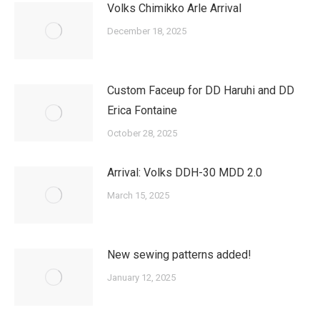
Volks Chimikko Arle Arrival
December 18, 2025
Custom Faceup for DD Haruhi and DD
Erica Fontaine
October 28, 2025
Arrival: Volks DDH-30 MDD 2.0
March 15, 2025
New sewing patterns added!
January 12, 2025