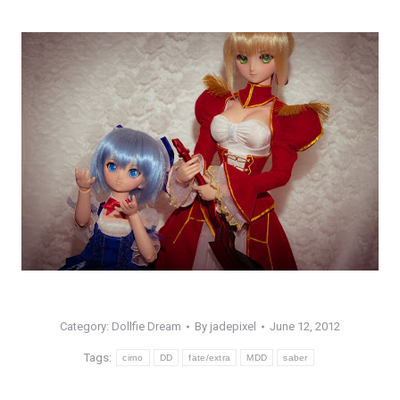
Category:
Dollfie Dream
By
jadepixel
June 12, 2012
Tags:
cirno
DD
fate/extra
MDD
saber