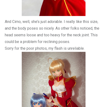
And Cirno, well, she’s just adorable. I really like this size,
and the body poses so nicely. As other folks noticed, the
head seems loose and too heavy for the neck joint. This
could be a problem for reclining poses.
Sorry for the poor photos, my flash is unreliable.