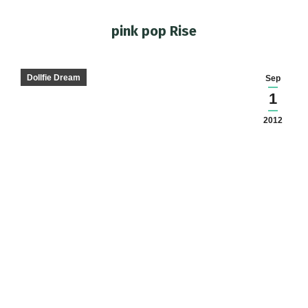
pink pop Rise
You are here:
Dollfie Dream
Sep
1
2012