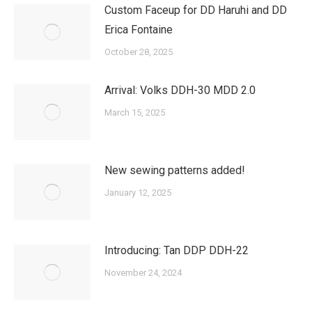
Custom Faceup for DD Haruhi and DD
Erica Fontaine
October 28, 2025
Arrival: Volks DDH-30 MDD 2.0
March 15, 2025
New sewing patterns added!
January 12, 2025
Introducing: Tan DDP DDH-22
November 24, 2024