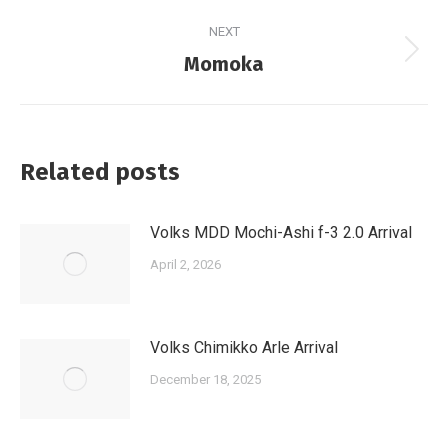
post:
NEXT
Next
Momoka
post:
Related posts
Volks MDD Mochi-Ashi f-3 2.0 Arrival
April 2, 2026
Volks Chimikko Arle Arrival
December 18, 2025