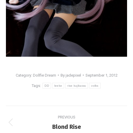
Category:
Dollfie Dream
By
jadepixel
September 1, 2012
Tags:
DD
leeke
rise kujikawa
volks
Post
PREVIOUS
navigation
Previous
Blond Rise