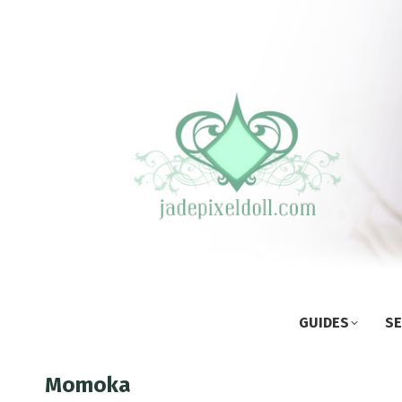
GUIDES
SE
Momoka