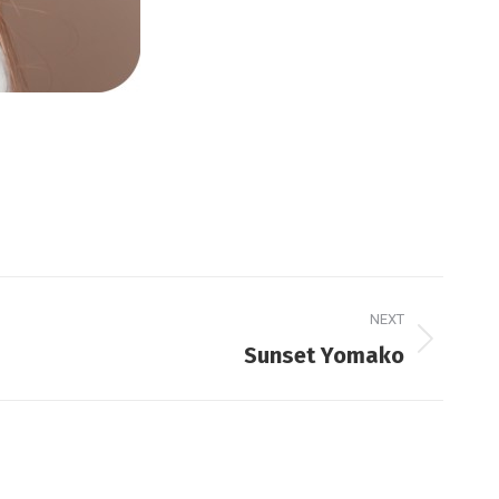
NEXT
Sunset Yomako