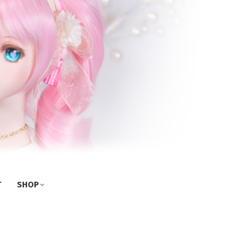
T
SHOP