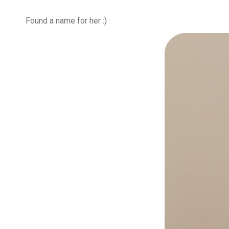
Found a name for her :)