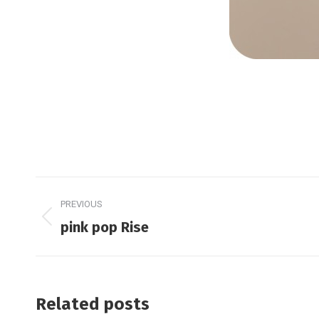
Post
PREVIOUS
navigation
Previous
pink pop Rise
post:
Related posts