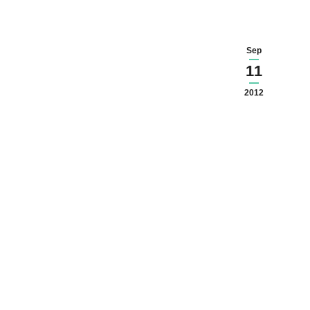
Sep
11
2012