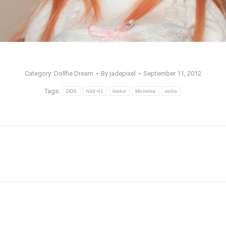
Category:
Dollfie Dream
By
jadepixel
September 11, 2012
Tags:
DDS
hdd-01
leeke
Momoka
volks
Next
post: