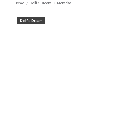
You are here:
Home
Dollfie Dream
Momoka
Dollfie Dream