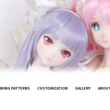
WING PATTERNS
CUSTOMIZATION
GALLERY
ABOU