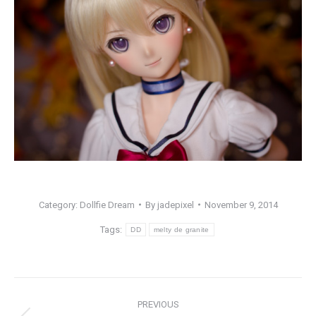
Category:
Dollfie Dream
By
jadepixel
November 9, 2014
Tags:
DD
melty de granite
Post
PREVIOUS