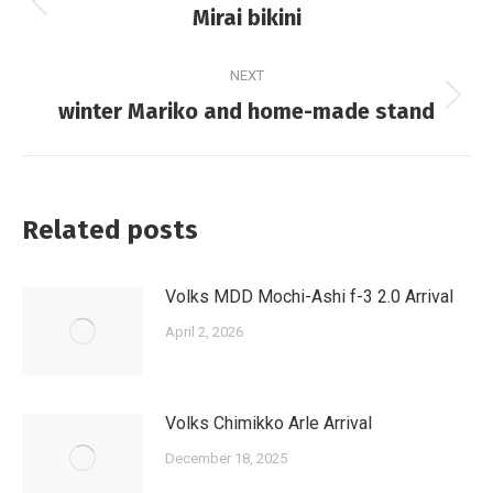
navigation
Previous
Mirai bikini
post:
NEXT
Next
winter Mariko and home-made stand
post:
Related posts
Volks MDD Mochi-Ashi f-3 2.0 Arrival
April 2, 2026
Volks Chimikko Arle Arrival
December 18, 2025