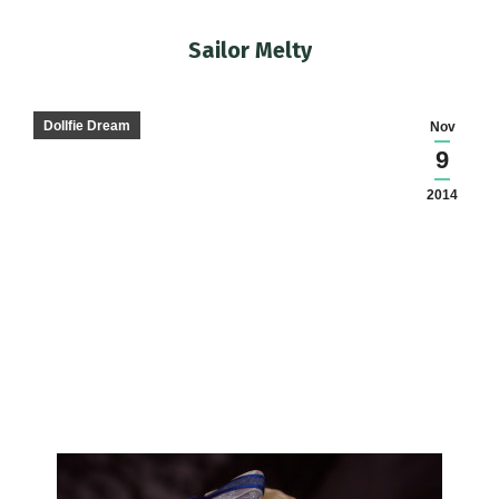
Sailor Melty
You are here:
Dollfie Dream
Nov
9
2014