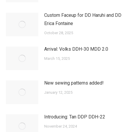
Custom Faceup for DD Haruhi and DD
Erica Fontaine
October 28, 2025
Arrival: Volks DDH-30 MDD 2.0
March 15, 2025
New sewing patterns added!
January 12, 2025
Introducing: Tan DDP DDH-22
November 24, 2024