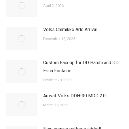
April 2, 2026
Volks Chimikko Arle Arrival
December 18, 2025
Custom Faceup for DD Haruhi and DD
Erica Fontaine
October 28, 2025
Arrival: Volks DDH-30 MDD 2.0
March 15, 2025
New sewing patterns added!