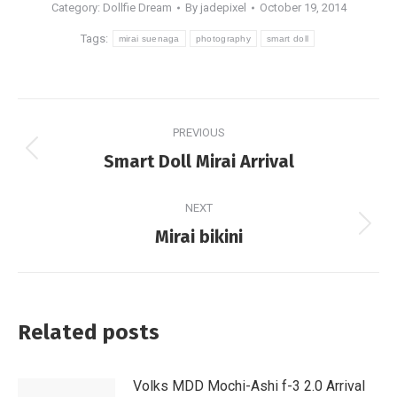
Category:
Dollfie Dream
By
jadepixel
October 19, 2014
Tags:
mirai suenaga
photography
smart doll
Post
PREVIOUS
navigation
Previous
Smart Doll Mirai Arrival
post:
NEXT
Next
Mirai bikini
post:
Related posts
Volks MDD Mochi-Ashi f-3 2.0 Arrival