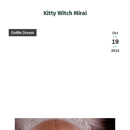
Kitty Witch Mirai
You are here:
Dollfie Dream
Oct
19
2014