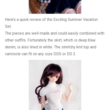
Here’s a quick review of the Exciting Summer Vacation
Set:
The pieces are well-made and could easily combined with
other outfits. Fortunately the skirt, which is deep blue
denim, is also lined in white. The stretchy knit top and
camisole can fit on any size DDS or DD 2.