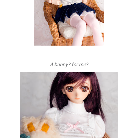
A bunny? for me?