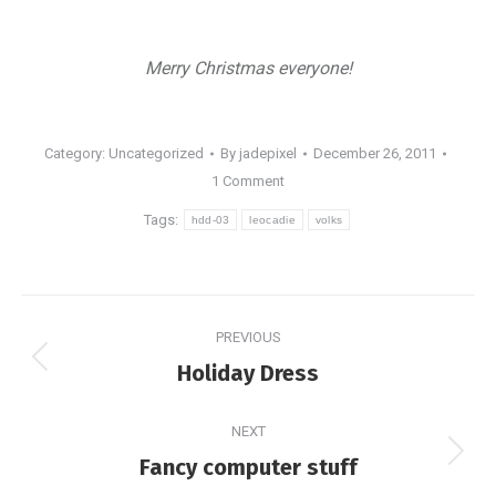
Merry Christmas everyone!
Category: Uncategorized
By
jadepixel
December 26, 2011
1 Comment
Tags:
hdd-03
leocadie
volks
Post
PREVIOUS
navigation
Previous
Holiday Dress
post:
NEXT
Next
Fancy computer stuff
post: