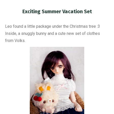
Exciting Summer Vacation Set
You are here:
Leo found a little package under the Christmas tree :3
Inside, a snuggly bunny and a cute new set of clothes
from Volks.