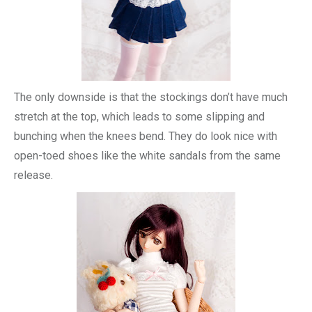
The only downside is that the stockings don’t have much
stretch at the top, which leads to some slipping and
bunching when the knees bend. They do look nice with
open-toed shoes like the white sandals from the same
release.