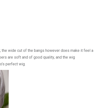
ll; the wide cut of the bangs however does make it feel a
ibers are soft and of good quality, and the wig
go’s perfect wig.