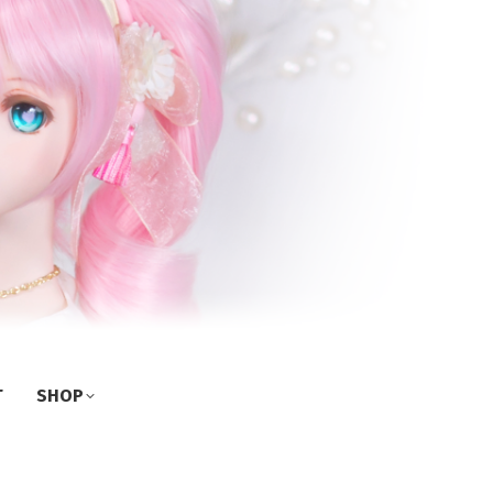
T
SHOP