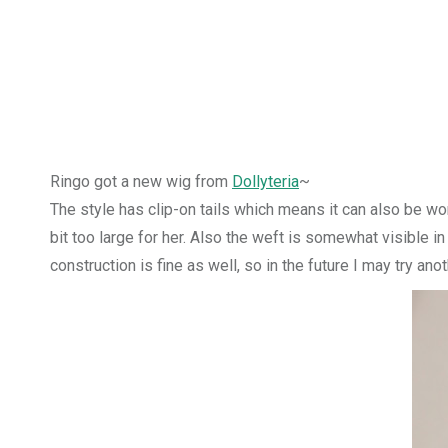
Ringo got a new wig from
Dollyteria
~
The style has clip-on tails which means it can also be wo
bit too large for her. Also the weft is somewhat visible in
construction is fine as well, so in the future I may try ano