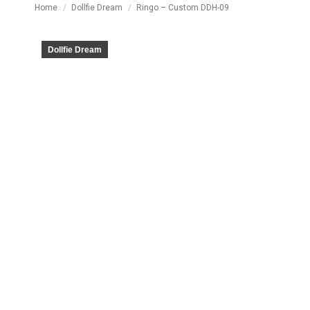
You are here:
Home
Dollfie Dream
Ringo – Custom DDH-09
Dollfie Dream