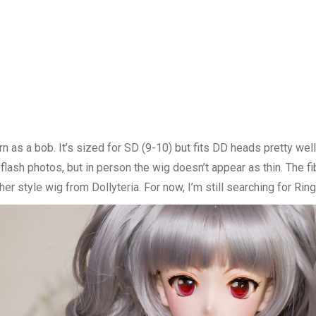
rn as a bob. It’s sized for SD (9-10) but fits DD heads pretty we
 flash photos, but in person the wig doesn’t appear as thin. The f
ther style wig from Dollyteria. For now, I’m still searching for Rin