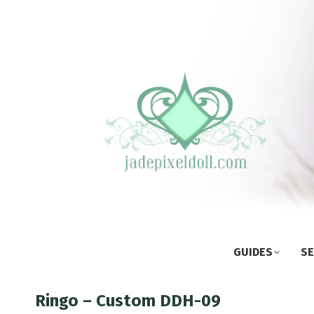
GUIDES
SE
Ringo – Custom DDH-09