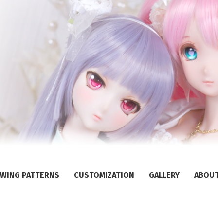
WING PATTERNS
CUSTOMIZATION
GALLERY
ABOU