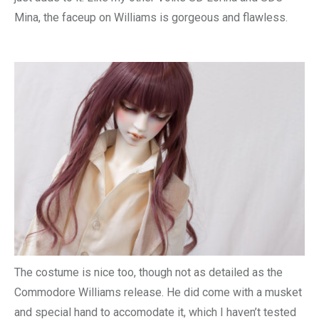
Mina, the faceup on Williams is gorgeous and flawless.
The costume is nice too, though not as detailed as the
Commodore Williams release. He did come with a musket
and special hand to accomodate it, which I haven’t tested