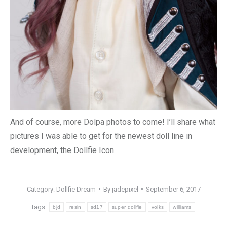
And of course, more Dolpa photos to come! I’ll share what
pictures I was able to get for the newest doll line in
development, the Dollfie Icon.
Category:
Dollfie Dream
By
jadepixel
September 6, 2017
Tags:
bjd
resin
sd17
super dollfie
volks
williams