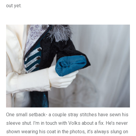
out yet.
One small setback- a couple stray stitches have sewn his
sleeve shut. I’m in touch with Volks about a fix. He’s never
shown wearing his coat in the photos, it’s always slung on