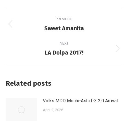
Post
PREVIOUS
navigation
Previous
Sweet Amanita
post:
NEXT
Next
LA Dolpa 2017!
post:
Related posts
Volks MDD Mochi-Ashi f-3 2.0 Arrival
April 2, 2026