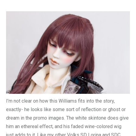
I’m not clear on how this Williams fits into the story,
exactly- he looks like some sort of reflection or ghost or
dream in the promo images. The white skintone does give
him an ethereal effect, and his faded wine-colored wig
just adds to it. Like my other Volks SD Lorina and SDC