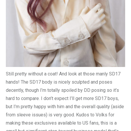
Still pretty without a coat! And look at those manly SD17
hands! The SD17 body is nicely sculpted and poses
decently, though I’m totally spoiled by DD posing so it’s
hard to compare. I don’t expect I’ll get more SD17 boys,
but I’m pretty happy with him and the overall quality (aside
from sleeve issues) is very good. Kudos to Volks for
making these exclusives available to US fans, this is a