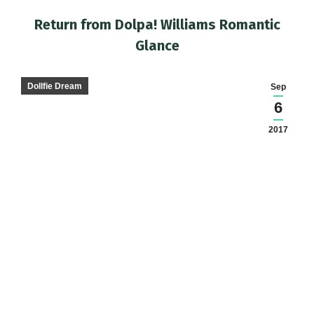
Return from Dolpa! Williams Romantic
Glance
You are here:
Dollfie Dream
Sep
6
2017