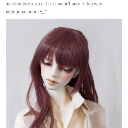
his shoulders, so at first I wasn’t sure if this was
intentional or not ^_^;