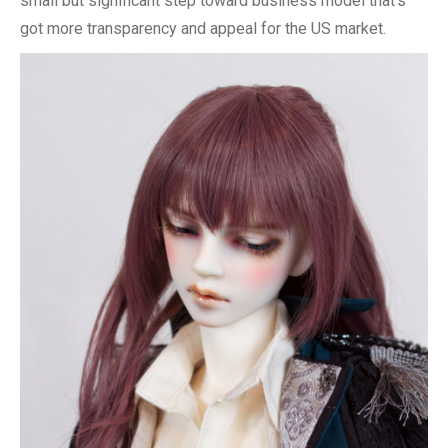
small but significant step toward business model that’s
got more transparency and appeal for the US market.