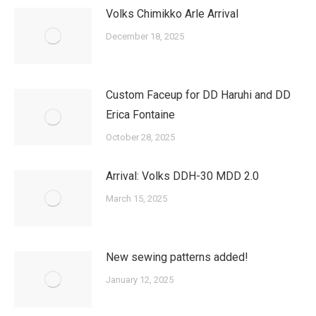
Volks Chimikko Arle Arrival
December 18, 2025
Custom Faceup for DD Haruhi and DD
Erica Fontaine
October 28, 2025
Arrival: Volks DDH-30 MDD 2.0
March 15, 2025
New sewing patterns added!
January 12, 2025