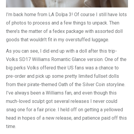
I’m back home from LA Dolpa 3! Of course I still have lots
of photos to process and a few things to unpack. Then
there’s the matter of a fedex package with assorted doll
goods that wouldn’t fit in my overstuffed luggage.
As you can see, I did end up with a doll after this trip-
Volks SD17 Williams Romantic Glance version. One of the
big perks Volks offered their US fans was a chance to
pre-order and pick up some pretty limited fullset dolls
from their pirate-themed Oath of the Silver Coin storyline.
I’ve always been a Williams fan, and even though this
much-loved sculpt got several releases I never could
snag one for a fair price. I held off on getting a yellowed
head in hopes of a new release, and patience paid off this
time.