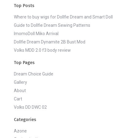
Top Posts
Where to buy wigs for Dollfie Dream and Smart Doll
Guide to Dollfie Dream Sewing Patterns
ImomoDoll Miko Arrival
Dollfie Dream Dynamite 2B Bust Mod
Volks MDD 2.0 f3 body review
Top Pages
Dream Choice Guide
Gallery
About
Cart
Volks DD DWC 02
Categories
Azone