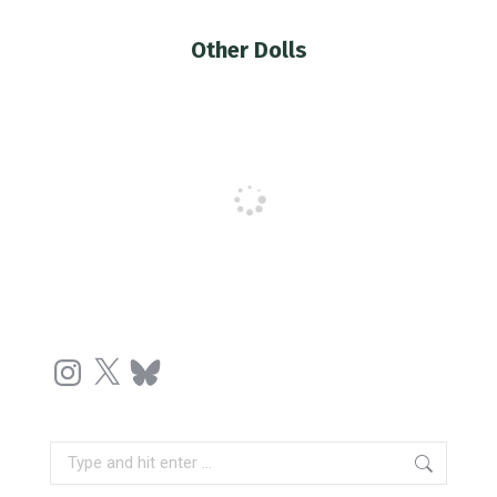
Other Dolls
You are here:
Instagram
X
Bluesky
Search: