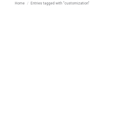
You are here:
Home
Entries tagged with "customization"