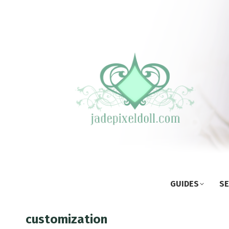
GUIDES
SE
customization