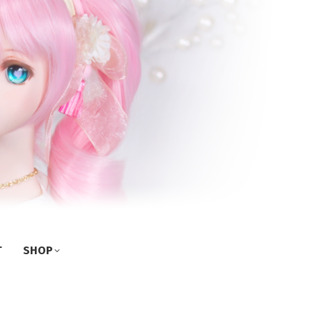
T
SHOP