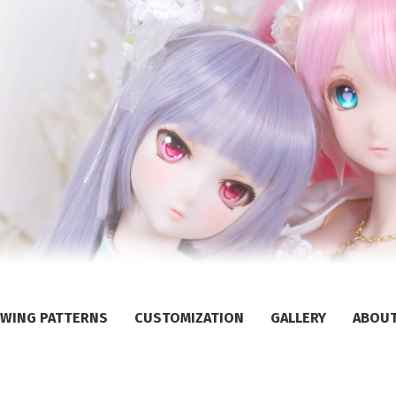
WING PATTERNS
CUSTOMIZATION
GALLERY
ABOU