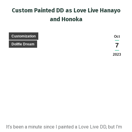
Custom Painted DD as Love Live Hanayo
and Honoka
You are here:
Customization
Oct
7
Dollfie Dream
2023
It’s been a minute since I painted a Love Live DD, but I’m