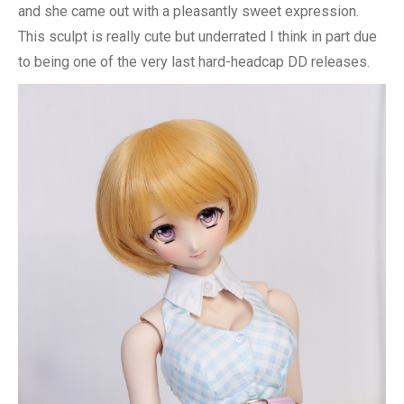
and she came out with a pleasantly sweet expression.
This sculpt is really cute but underrated I think in part due
to being one of the very last hard-headcap DD releases.