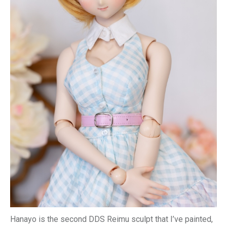
Hanayo is the second DDS Reimu sculpt that I’ve painted,