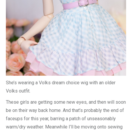
She’s wearing a Volks dream choice wig with an older
Volks outfit.
These girls are getting some new eyes, and then will soon
be on their way back home. And that’s probably the end of
faceups for this year, barring a patch of unseasonably
warm/dry weather. Meanwhile I’ll be moving onto sewing