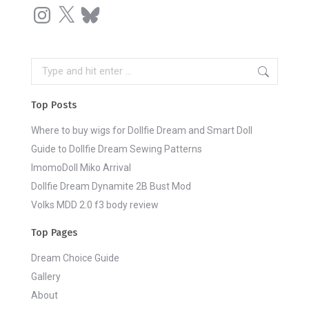
Instagram
X
Bluesky
Search:
Top Posts
Where to buy wigs for Dollfie Dream and Smart Doll
Guide to Dollfie Dream Sewing Patterns
ImomoDoll Miko Arrival
Dollfie Dream Dynamite 2B Bust Mod
Volks MDD 2.0 f3 body review
Top Pages
Dream Choice Guide
Gallery
About