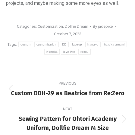
projects, and maybe making some more eyes as well.
Categories:
Customization
,
Dollfie Dream
By
jadepixel
October 7, 2023
Tags:
custom
customization
DD
faceup
hanayo
haruka amami
honoka
love live
reimu
Post
PREVIOUS
navigation
Previous
Custom DDH-29 as Beatrice from Re:Zero
post:
NEXT
Sewing Pattern for Ohtori Academy
Next
Uniform, Dollfie Dream M Size
post: