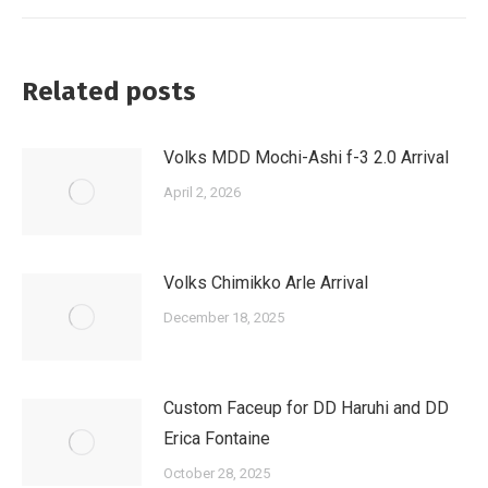
Related posts
Volks MDD Mochi-Ashi f-3 2.0 Arrival
April 2, 2026
Volks Chimikko Arle Arrival
December 18, 2025
Custom Faceup for DD Haruhi and DD
Erica Fontaine
October 28, 2025