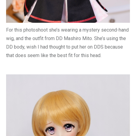
For this photoshoot she’s wearing a mystery second-hand
wig, and the outfit from DD Mashiro Mito. She’s using the
DD body, wish I had thought to put her on DDS because
that does seem like the best fit for this head.