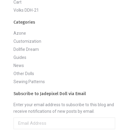
Cart
Volks DDH-21
Categories
Azone
Customization
Dollfie Dream
Guides
News
Other Dolls
Sewing Patterns
Subscribe to Jadepixel Doll via Email
Enter your email address to subscribe to this blog and
receive notifications of new posts by email.
Email
Address