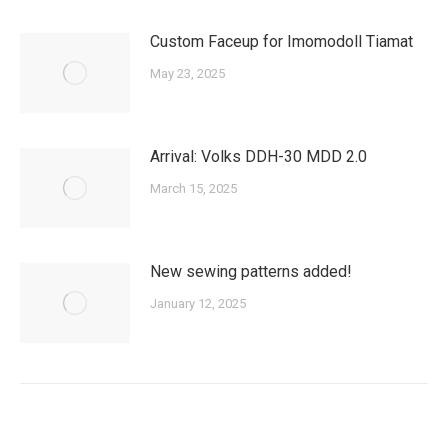
Custom Faceup for Imomodoll Tiamat
May 23, 2025
Arrival: Volks DDH-30 MDD 2.0
March 15, 2025
New sewing patterns added!
January 12, 2025