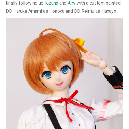
finally following up
Kizuna
and
Airy
with a custom painted
DD Haruka Amami as Honoka and DD Reimu as Hanayo.