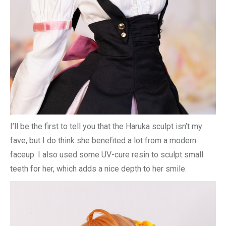
I’ll be the first to tell you that the Haruka sculpt isn’t my
fave, but I do think she benefited a lot from a modern
faceup. I also used some UV-cure resin to sculpt small
teeth for her, which adds a nice depth to her smile.