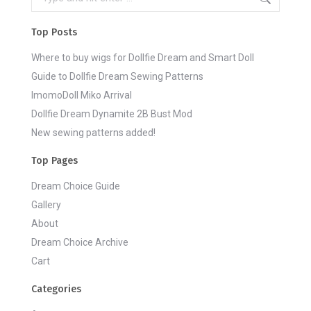
Top Posts
Where to buy wigs for Dollfie Dream and Smart Doll
Guide to Dollfie Dream Sewing Patterns
ImomoDoll Miko Arrival
Dollfie Dream Dynamite 2B Bust Mod
New sewing patterns added!
Top Pages
Dream Choice Guide
Gallery
About
Dream Choice Archive
Cart
Categories