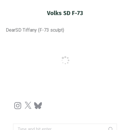
Volks SD F-73
You are here:
DearSD Tiffany (F-73 sculpt)
Instagram
X
Bluesky
Search: