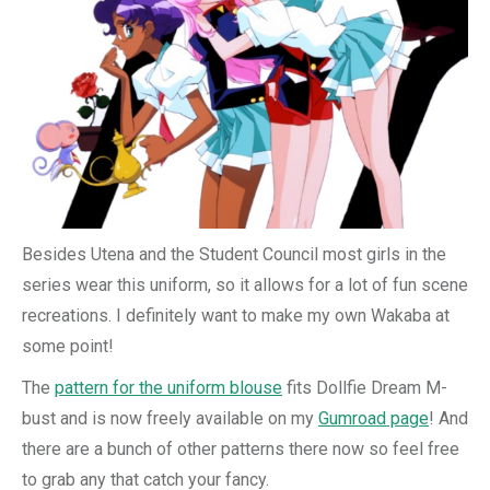
Besides Utena and the Student Council most girls in the
series wear this uniform, so it allows for a lot of fun scene
recreations. I definitely want to make my own Wakaba at
some point!
The
pattern for the uniform blouse
fits Dollfie Dream M-
bust and is now freely available on my
Gumroad page
! And
there are a bunch of other patterns there now so feel free
to grab any that catch your fancy.