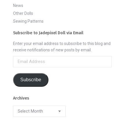
News
Other Dolls
Sewing Patterns
Subscribe to Jadepixel Doll via Email
Enter your email address to subscribe to this blog and
receive notifications of new posts by email.
Email
Address
Subscribe
Archives
Archives