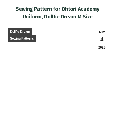
Sewing Pattern for Ohtori Academy
Uniform, Dollfie Dream M Size
You are here:
Dollfie Dream
Nov
4
Sewing Patterns
2023