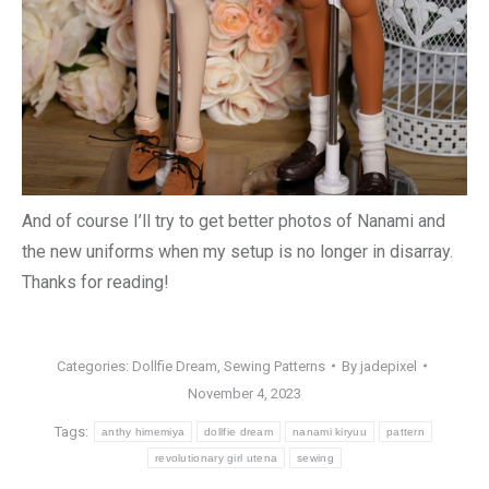
And of course I’ll try to get better photos of Nanami and
the new uniforms when my setup is no longer in disarray.
Thanks for reading!
Categories:
Dollfie Dream
,
Sewing Patterns
By
jadepixel
November 4, 2023
Tags:
anthy himemiya
dollfie dream
nanami kiryuu
pattern
revolutionary girl utena
sewing