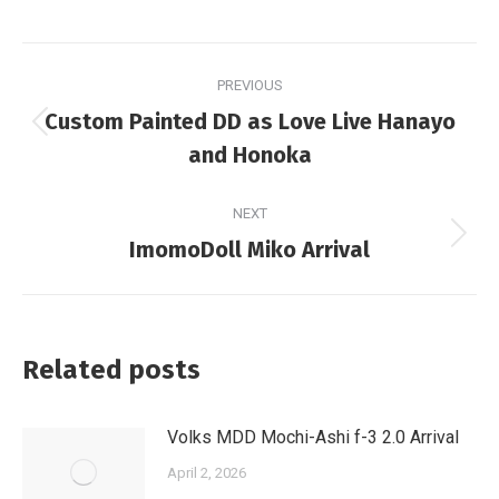
Post
PREVIOUS
navigation
Custom Painted DD as Love Live Hanayo
Previous
and Honoka
post:
NEXT
Next
ImomoDoll Miko Arrival
post:
Related posts
Volks MDD Mochi-Ashi f-3 2.0 Arrival
April 2, 2026