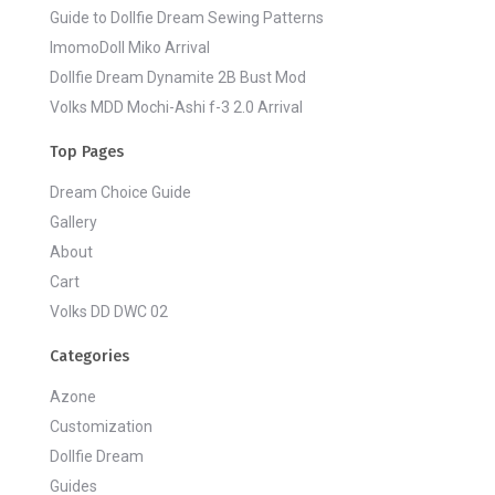
Guide to Dollfie Dream Sewing Patterns
ImomoDoll Miko Arrival
Dollfie Dream Dynamite 2B Bust Mod
Volks MDD Mochi-Ashi f-3 2.0 Arrival
Top Pages
Dream Choice Guide
Gallery
About
Cart
Volks DD DWC 02
Categories
Azone
Customization
Dollfie Dream
Guides