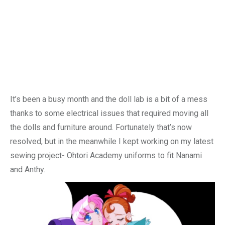
It’s been a busy month and the doll lab is a bit of a mess
thanks to some electrical issues that required moving all
the dolls and furniture around. Fortunately that’s now
resolved, but in the meanwhile I kept working on my latest
sewing project- Ohtori Academy uniforms to fit Nanami
and Anthy.