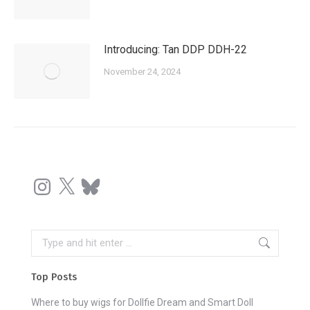
Introducing: Tan DDP DDH-22
November 24, 2024
Instagram
X
Bluesky
Search:
Top Posts
Where to buy wigs for Dollfie Dream and Smart Doll