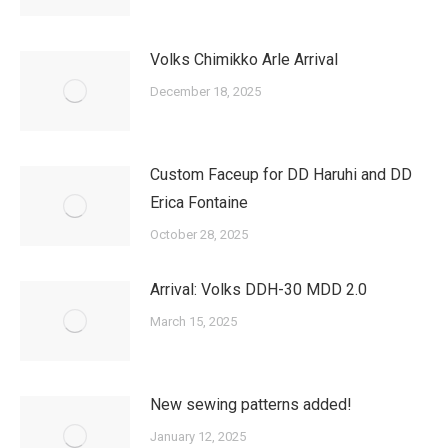
Volks Chimikko Arle Arrival
December 18, 2025
Custom Faceup for DD Haruhi and DD
Erica Fontaine
October 28, 2025
Arrival: Volks DDH-30 MDD 2.0
March 15, 2025
New sewing patterns added!
January 12, 2025