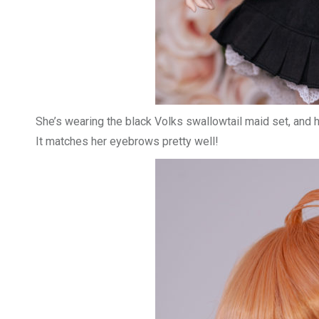
She’s wearing the black Volks swallowtail maid set, and h
It matches her eyebrows pretty well!