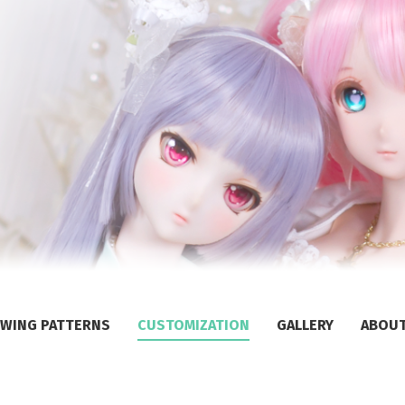
WING PATTERNS
CUSTOMIZATION
GALLERY
ABOU