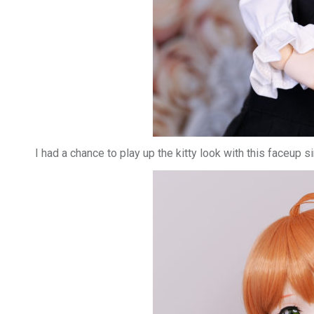
I had a chance to play up the kitty look with this faceup