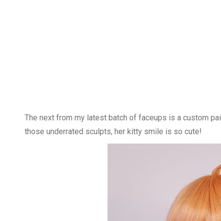
The next from my latest batch of faceups is a custom pain
those underrated sculpts, her kitty smile is so cute!