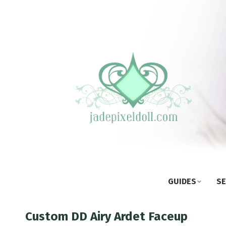
GUIDES
SE
Custom DD Airy Ardet Faceup