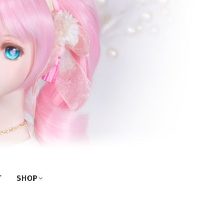
T
SHOP