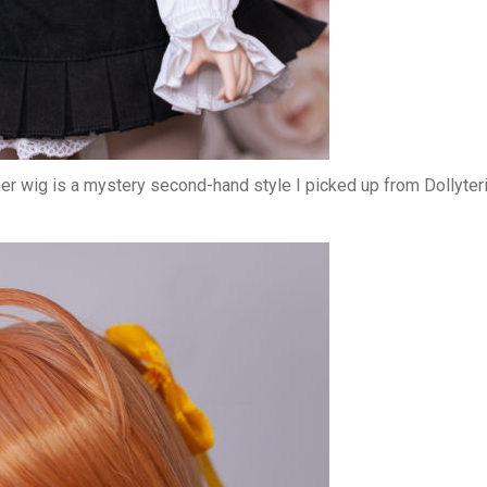
er wig is a mystery second-hand style I picked up from Dollyteri