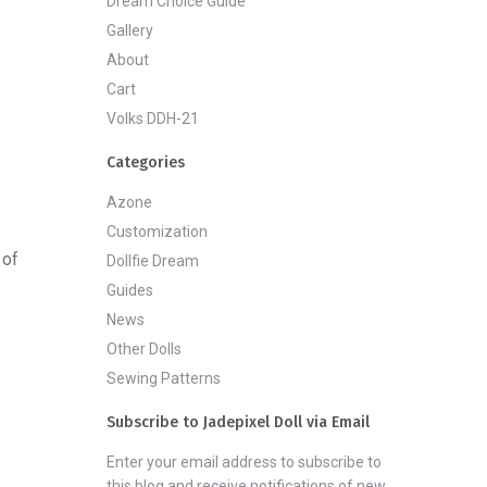
Dream Choice Guide
Gallery
About
Cart
Volks DDH-21
Categories
Azone
Customization
 of
Dollfie Dream
Guides
News
Other Dolls
Sewing Patterns
Subscribe to Jadepixel Doll via Email
Enter your email address to subscribe to
this blog and receive notifications of new