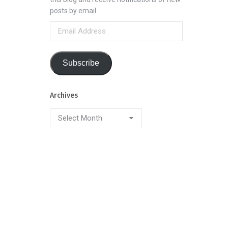
posts by email.
Email
Address
Subscribe
Archives
Archives