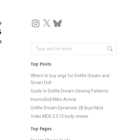
Instagram
X
Bluesky
g
5
1
Search:
Top Posts
Where to buy wigs for Dollfie Dream and
Smart Doll
Guide to Dollfie Dream Sewing Patterns
ImomoDoll Miko Arrival
Dollfie Dream Dynamite 2B Bust Mod
Volks MDD 2.0 f3 body review
Top Pages