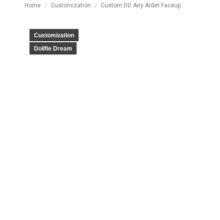
You are here:
Home
Customization
Custom DD Airy Ardet Faceup
Customization
Dollfie Dream