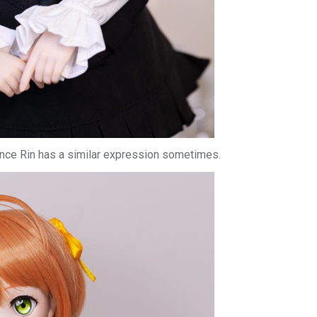
 since Rin has a similar expression sometimes.