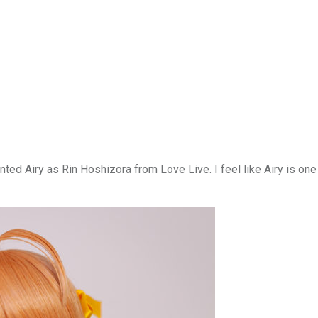
ted Airy as Rin Hoshizora from Love Live. I feel like Airy is one