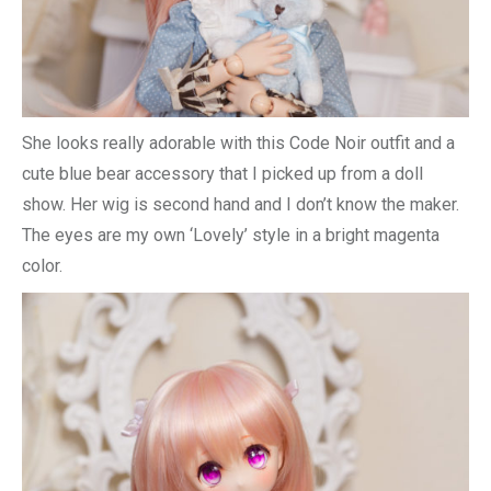
She looks really adorable with this Code Noir outfit and a
cute blue bear accessory that I picked up from a doll
show. Her wig is second hand and I don’t know the maker.
The eyes are my own ‘Lovely’ style in a bright magenta
color.