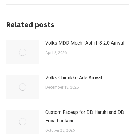
Related posts
Volks MDD Mochi-Ashi f-3 2.0 Arrival
April 2, 2026
Volks Chimikko Arle Arrival
December 18, 2025
Custom Faceup for DD Haruhi and DD
Erica Fontaine
October 28, 2025