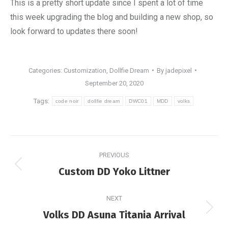
This is a pretty short update since I spent a lot of time
this week upgrading the blog and building a new shop, so
look forward to updates there soon!
Categories:
Customization
,
Dollfie Dream
By
jadepixel
September 20, 2020
Tags:
code noir
dollfie dream
DWC01
MDD
volks
Post
PREVIOUS
navigation
Previous
Custom DD Yoko Littner
post:
NEXT
Next
Volks DD Asuna Titania Arrival
post: