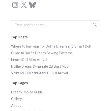
Instagram
X
Bluesky
Search:
Top Posts
Where to buy wigs for Dollfie Dream and Smart Doll
Guide to Dollfie Dream Sewing Patterns
ImomoDoll Miko Arrival
Dollfie Dream Dynamite 2B Bust Mod
Volks MDD Mochi-Ashi f-3 2.0 Arrival
Top Pages
Dream Choice Guide
Gallery
About