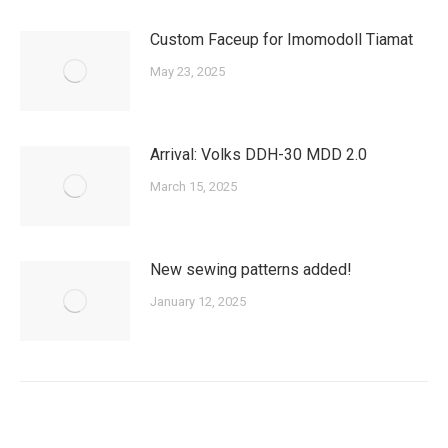
Custom Faceup for Imomodoll Tiamat
May 23, 2025
Arrival: Volks DDH-30 MDD 2.0
March 15, 2025
New sewing patterns added!
January 12, 2025