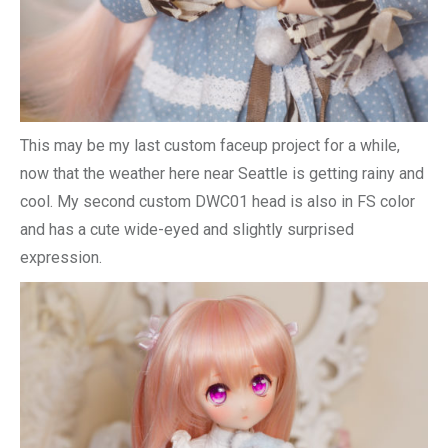
This may be my last custom faceup project for a while,
now that the weather here near Seattle is getting rainy and
cool. My second custom DWC01 head is also in FS color
and has a cute wide-eyed and slightly surprised
expression.