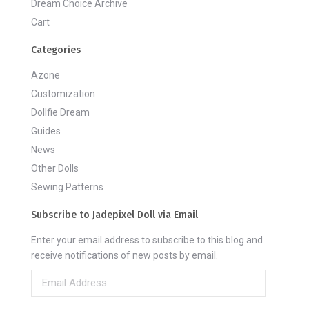
Dream Choice Archive
Cart
Categories
Azone
Customization
Dollfie Dream
Guides
News
Other Dolls
Sewing Patterns
Subscribe to Jadepixel Doll via Email
Enter your email address to subscribe to this blog and
receive notifications of new posts by email.
Email
Address