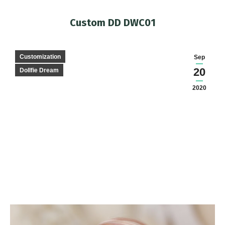
Custom DD DWC01
You are here:
Customization
Sep
20
Dollfie Dream
2020