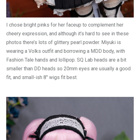
I chose bright pinks for her faceup to complement her
cheery expression, and although it’s hard to see in these
photos there’s lots of glittery pearl powder. Miyuki is
wearing a Volks outfit and borrowing a MDD body, with
Fashion Tale hands and lollipop. SQ Lab heads are a bit
smaller than DD heads so 20mm eyes are usually a good
fit, and small-ish 8″ wigs fit best.