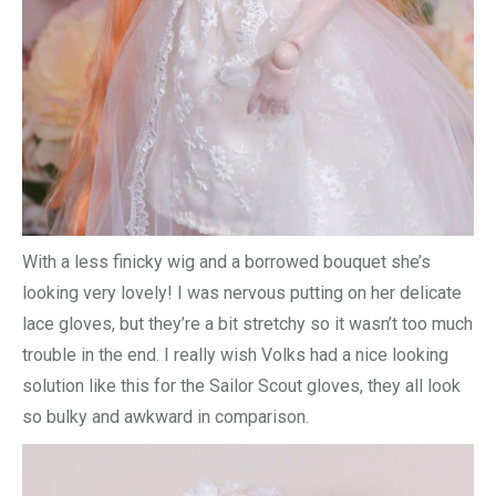
With a less finicky wig and a borrowed bouquet she’s
looking very lovely! I was nervous putting on her delicate
lace gloves, but they’re a bit stretchy so it wasn’t too much
trouble in the end. I really wish Volks had a nice looking
solution like this for the Sailor Scout gloves, they all look
so bulky and awkward in comparison.