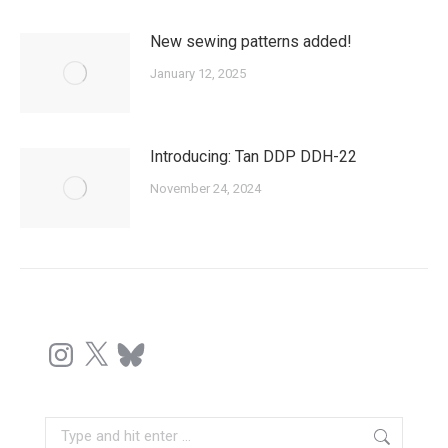
New sewing patterns added!
January 12, 2025
Introducing: Tan DDP DDH-22
November 24, 2024
Instagram
X
Bluesky
Search: