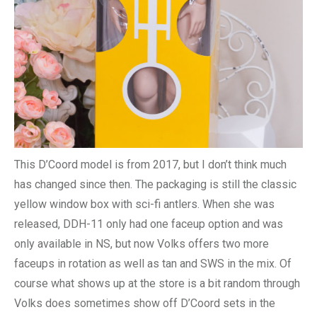
This D’Coord model is from 2017, but I don’t think much
has changed since then. The packaging is still the classic
yellow window box with sci-fi antlers. When she was
released, DDH-11 only had one faceup option and was
only available in NS, but now Volks offers two more
faceups in rotation as well as tan and SWS in the mix. Of
course what shows up at the store is a bit random through
Volks does sometimes show off D’Coord sets in the