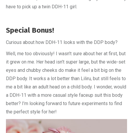
have to pick up a twin DDH-11 girl.
Special Bonus!
Curious about how DDH-11 looks with the DDP body?
Well, me too obviously! I wasn’t sure about her at first, but
it grew on me. Her head isn’t super large, but the wide-set
eyes and chubby cheeks do make it feel a bit big on the
DDP body. It works a lot better than Liliru, but still feels to
me a bit like an adult head on a child body. I wonder, would
a DDH-11 with a more casual style faceup suit this body
better? I’m looking forward to future experiments to find
the perfect style for her!