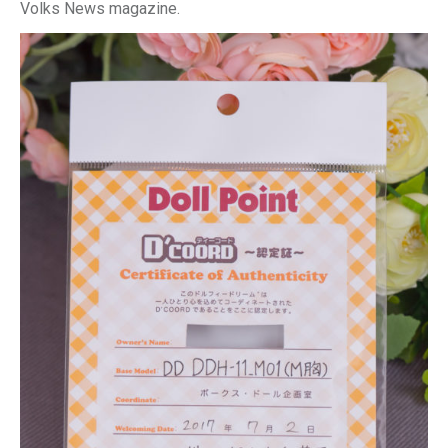
Volks News magazine.