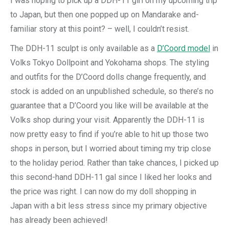
I was hoping to pick up a DDH-11 girl on my upcoming trip
to Japan, but then one popped up on Mandarake and-
familiar story at this point? – well, I couldn’t resist.
The DDH-11 sculpt is only available as a
D’Coord model
in
Volks Tokyo Dollpoint and Yokohama shops. The styling
and outfits for the D’Coord dolls change frequently, and
stock is added on an unpublished schedule, so there’s no
guarantee that a D’Coord you like will be available at the
Volks shop during your visit. Apparently the DDH-11 is
now pretty easy to find if you’re able to hit up those two
shops in person, but I worried about timing my trip close
to the holiday period. Rather than take chances, I picked up
this second-hand DDH-11 gal since I liked her looks and
the price was right. I can now do my doll shopping in
Japan with a bit less stress since my primary objective
has already been achieved!