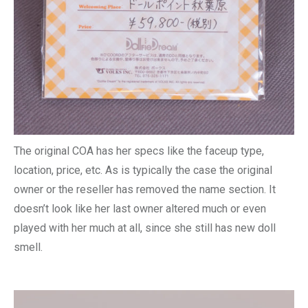
The original COA has her specs like the faceup type,
location, price, etc. As is typically the case the original
owner or the reseller has removed the name section. It
doesn’t look like her last owner altered much or even
played with her much at all, since she still has new doll
smell.