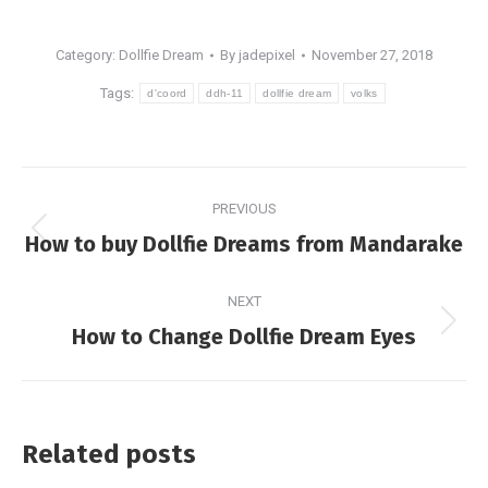
Category:
Dollfie Dream
By
jadepixel
November 27, 2018
Tags:
d'coord
ddh-11
dollfie dream
volks
Post
PREVIOUS
navigation
Previous
How to buy Dollfie Dreams from Mandarake
post:
NEXT
Next
How to Change Dollfie Dream Eyes
post:
Related posts