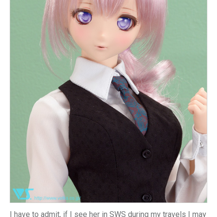
I have to admit, if I see her in SWS during my travels I may