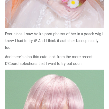
Ever since I saw Volks post photos of her in a peach wig I
knew I had to try it! And I think it suits her faceup nicely
too.
And there’s also this cute look from the more recent
D’Coord selections that I want to try out soon: