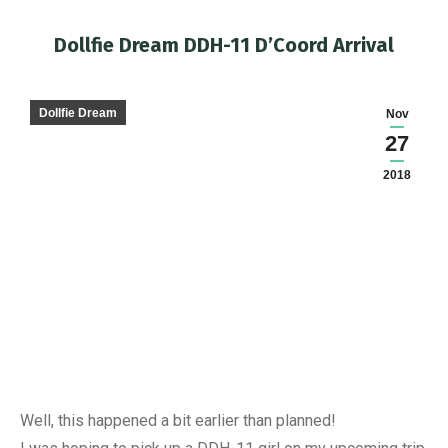
Dollfie Dream DDH-11 D’Coord Arrival
You are here:
Dollfie Dream
Nov
27
2018
Well, this happened a bit earlier than planned!