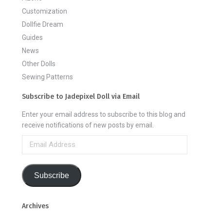
Customization
Dollfie Dream
Guides
News
Other Dolls
Sewing Patterns
Subscribe to Jadepixel Doll via Email
Enter your email address to subscribe to this blog and
receive notifications of new posts by email.
Email
Address
Subscribe
Archives