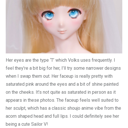
Her eyes are the type ‘T’ which Volks uses frequently. I
feel they’re a bit big for her, I’ll try some narrower designs
when I swap them out. Her faceup is really pretty with
saturated pink around the eyes and a bit of shine painted
on the cheeks. It’s not quite as saturated in person as it
appears in these photos. The faceup feels well suited to
her sculpt, which has a classic shoujo anime vibe from the
acorn shaped head and full lips. I could definitely see her
being a cute Sailor V!