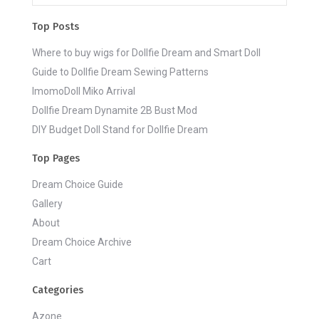
Top Posts
Where to buy wigs for Dollfie Dream and Smart Doll
Guide to Dollfie Dream Sewing Patterns
ImomoDoll Miko Arrival
Dollfie Dream Dynamite 2B Bust Mod
DIY Budget Doll Stand for Dollfie Dream
Top Pages
Dream Choice Guide
Gallery
About
Dream Choice Archive
Cart
Categories
Azone