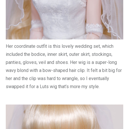
Her coordinate outfit is this lovely wedding set, which
included the bodice, inner skirt, outer skirt, stockings,
panties, gloves, veil and shoes. Her wig is a super-long
wavy blond with a bow-shaped hair clip. It felt a bit big for
her and the clip was hard to wrangle, so I eventually
swapped it for a Luts wig that’s more my style.