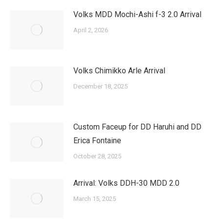
Volks MDD Mochi-Ashi f-3 2.0 Arrival
April 2, 2026
Volks Chimikko Arle Arrival
December 18, 2025
Custom Faceup for DD Haruhi and DD
Erica Fontaine
October 28, 2025
Arrival: Volks DDH-30 MDD 2.0
March 15, 2025