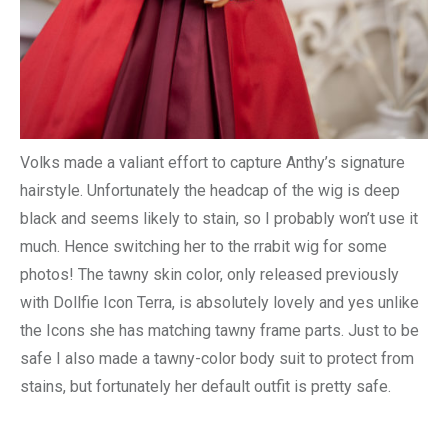
Volks made a valiant effort to capture Anthy’s signature
hairstyle. Unfortunately the headcap of the wig is deep
black and seems likely to stain, so I probably won’t use it
much. Hence switching her to the rrabit wig for some
photos! The tawny skin color, only released previously
with Dollfie Icon Terra, is absolutely lovely and yes unlike
the Icons she has matching tawny frame parts. Just to be
safe I also made a tawny-color body suit to protect from
stains, but fortunately her default outfit is pretty safe.