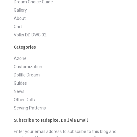
Dream Choice Guide
Gallery
About
Cart
Volks DD DWC 02
Categories
Azone
Customization
Dollfie Dream
Guides
News
Other Dolls
Sewing Patterns
Subscribe to Jadepixel Doll via Email
Enter your email address to subscribe to this blog and