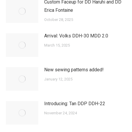
Custom Faceup for DD Haruhi and DD
Erica Fontaine
October 28, 2025
Arrival: Volks DDH-30 MDD 2.0
March 15, 2025
New sewing patterns added!
January 12, 2025
Introducing: Tan DDP DDH-22
November 24, 2024