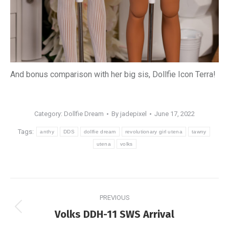
And bonus comparison with her big sis, Dollfie Icon Terra!
Category:
Dollfie Dream
By
jadepixel
June 17, 2022
Tags:
anthy
DDS
dollfie dream
revolutionary girl utena
tawny
utena
volks
Post
PREVIOUS
navigation
Previous
Volks DDH-11 SWS Arrival
post: