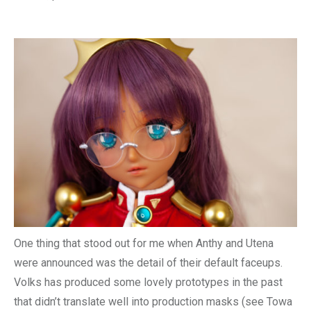
One thing that stood out for me when Anthy and Utena
were announced was the detail of their default faceups.
Volks has produced some lovely prototypes in the past
that didn’t translate well into production masks (see Towa