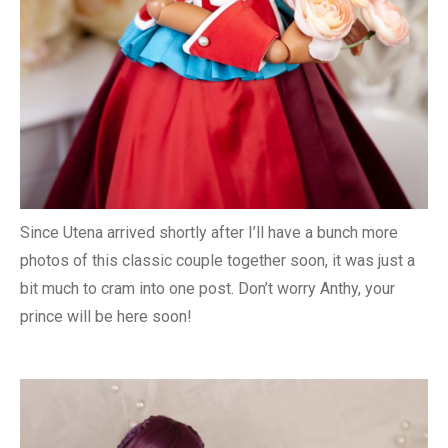
Since Utena arrived shortly after I’ll have a bunch more
photos of this classic couple together soon, it was just a
bit much to cram into one post. Don’t worry Anthy, your
prince will be here soon!