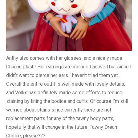
Anthy also comes with her glasses, and a nicely made
Chuchu plush! Her earrings are included as well but since I
didn’t want to pierce her ears I haven’t tried them yet.
Overall the entire outfit is well made with lovely details,
and Volks has definitely made some efforts to reduce
staining by lining the bodice and cuffs. Of course I’m still
worried about stains since currently there are not
replacement parts for any of the tawny body parts,
hopefully that will change in the future. Tawny Dream
Choice, please???