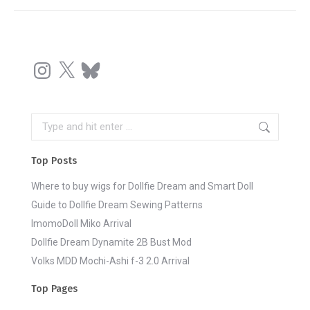
Instagram
X
Bluesky
Search:
Top Posts
Where to buy wigs for Dollfie Dream and Smart Doll
Guide to Dollfie Dream Sewing Patterns
ImomoDoll Miko Arrival
Dollfie Dream Dynamite 2B Bust Mod
Volks MDD Mochi-Ashi f-3 2.0 Arrival
Top Pages