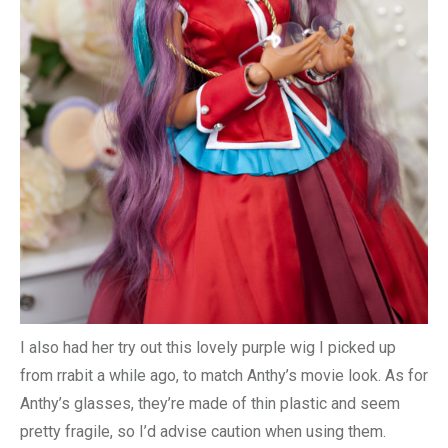
I also had her try out this lovely purple wig I picked up
from rrabit a while ago, to match Anthy’s movie look. As for
Anthy’s glasses, they’re made of thin plastic and seem
pretty fragile, so I’d advise caution when using them.