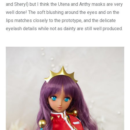
and Sheryl) but I think the Utena and Anthy masks are very
well done! The soft blushing around the eyes and on the
lips matches closely to the prototype, and the delicate
eyelash details while not as dainty are still well produced.