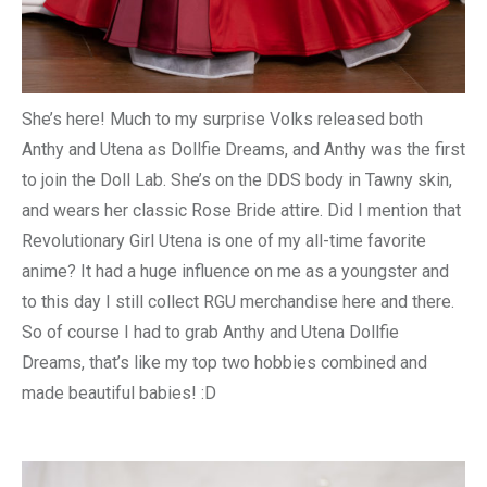
She’s here! Much to my surprise Volks released both
Anthy and Utena as Dollfie Dreams, and Anthy was the first
to join the Doll Lab. She’s on the DDS body in Tawny skin,
and wears her classic Rose Bride attire. Did I mention that
Revolutionary Girl Utena is one of my all-time favorite
anime? It had a huge influence on me as a youngster and
to this day I still collect RGU merchandise here and there.
So of course I had to grab Anthy and Utena Dollfie
Dreams, that’s like my top two hobbies combined and
made beautiful babies! :D