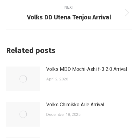
NEXT
Next
Volks DD Utena Tenjou Arrival
post:
Related posts
Volks MDD Mochi-Ashi f-3 2.0 Arrival
April 2, 2026
Volks Chimikko Arle Arrival
December 18, 2025