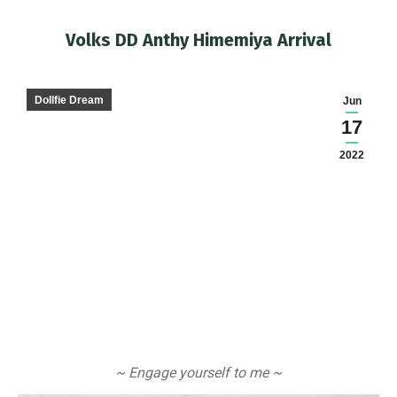
Volks DD Anthy Himemiya Arrival
You are here:
Dollfie Dream
Jun
17
2022
~ Engage yourself to me ~