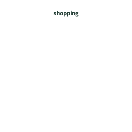
shopping
You are here: