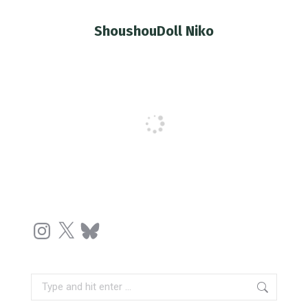
ShoushouDoll Niko
You are here:
Instagram
X
Bluesky
Search: