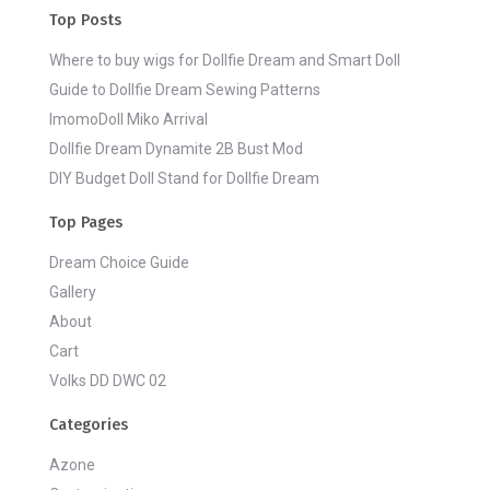
Top Posts
Where to buy wigs for Dollfie Dream and Smart Doll
Guide to Dollfie Dream Sewing Patterns
ImomoDoll Miko Arrival
Dollfie Dream Dynamite 2B Bust Mod
DIY Budget Doll Stand for Dollfie Dream
Top Pages
Dream Choice Guide
Gallery
About
Cart
Volks DD DWC 02
Categories
Azone