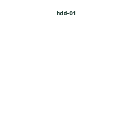
hdd-01
You are here:
Custom DDH-01
Customization
,
Dollfie Dream
By
jadepixel