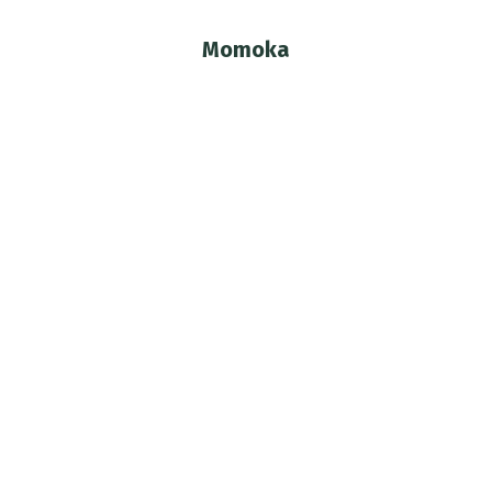
Momoka
You are here: